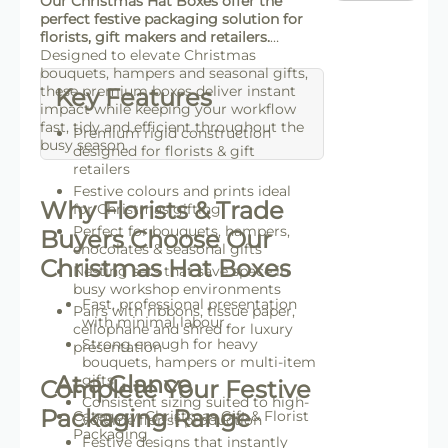
Our Christmas Hat Boxes offer the
perfect festive packaging solution for
florists, gift makers and retailers.
Designed to elevate Christmas
bouquets, hampers and seasonal gifts,
these premium boxes deliver instant
Key Features
impact while keeping your workflow
fast, tidy and efficient throughout the
Premium rigid construction
busy season.
designed for florists & gift
retailers
Festive colours and prints ideal
Why Florists & Trade
for Christmas gifting
Perfect for bouquets, hampers,
Buyers Choose Our
chocolates & seasonal gifts
Christmas Hat Boxes
Nesting sets that save space in
busy workshop environments
Fast, professional presentation
Pairs with ribbons, tissue paper,
with minimal labour
cellophane and shred for luxury
Strong enough for heavy
presentation
bouquets, hampers or multi-item
At a Glance
gifts
Complete Your Festive
Consistent sizing suited to high-
Packaging Range
Category: Christmas Gift & Florist
volume florist production
Packaging
Festive designs that instantly