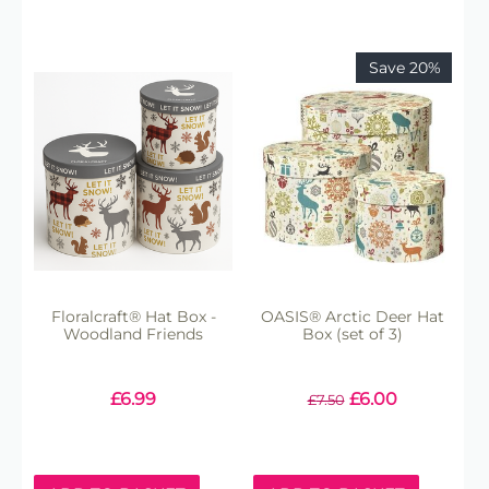
Save 20%
Floralcraft® Hat Box -
OASIS® Arctic Deer Hat
Woodland Friends
Box (set of 3)
£
6.99
£
6.00
£
7.50