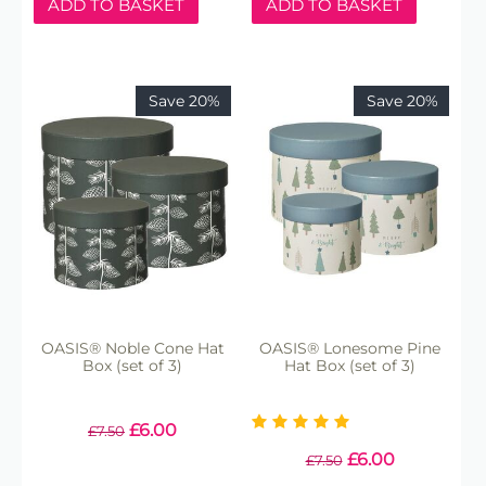
ADD TO BASKET
ADD TO BASKET
Save 20%
Save 20%
OASIS® Noble Cone Hat
OASIS® Lonesome Pine
Box (set of 3)
Hat Box (set of 3)
£
6.00
£
7.50
£
6.00
£
7.50