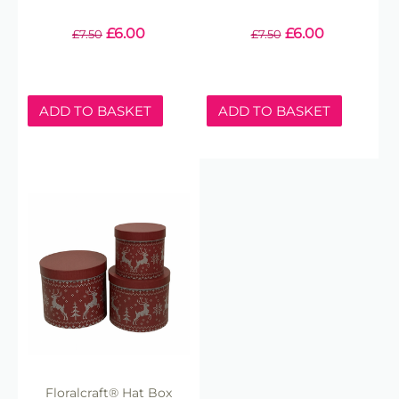
£
6.00
£
6.00
£
7.50
£
7.50
ADD TO BASKET
ADD TO BASKET
Floralcraft® Hat Box