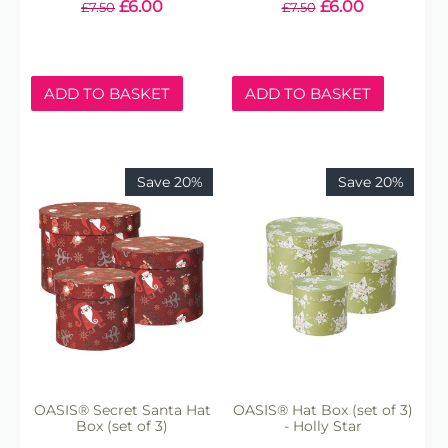
£
6.00
£
6.00
£
7.50
£
7.50
ADD TO BASKET
ADD TO BASKET
Save 20%
Save 20%
OASIS® Secret Santa Hat
OASIS® Hat Box (set of 3)
Box (set of 3)
- Holly Star