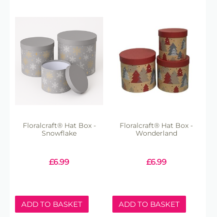
Floralcraft® Hat Box -
Floralcraft® Hat Box -
Snowflake
Wonderland
£
6.99
£
6.99
ADD TO BASKET
ADD TO BASKET