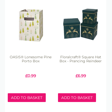
OASIS® Lonesome Pine
Floralcraft® Square Hat
Porto Box
Box - Prancing Reindeer
£
0.99
£
6.99
ADD TO BASKET
ADD TO BASKET