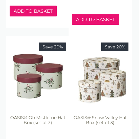
ADD TO BASKET
ADD TO BASKET
Save 20%
Save 20%
OASIS® Oh Mistletoe Hat
OASIS® Snow Valley Hat
Box (set of 3)
Box (set of 3)