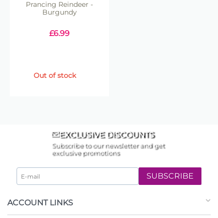
Prancing Reindeer -
Burgundy
£
6.99
Out of stock
EXCLUSIVE DISCOUNTS
Subscribe to our newsletter and get
exclusive promotions
SUBSCRIBE
ACCOUNT LINKS