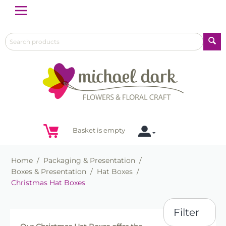
Menu
Basket is empty
Home
/
Packaging & Presentation
/
Boxes & Presentation
/
Hat Boxes
/
Christmas Hat Boxes
Filter