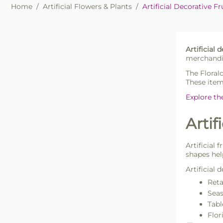
Home
/
Artificial Flowers & Plants
/
Artificial Decorative Fr
Artificial 
merchandis
The Floral
These item
Explore th
Artif
Artificial 
shapes hel
Artificial 
Reta
Seas
Tabl
Flor