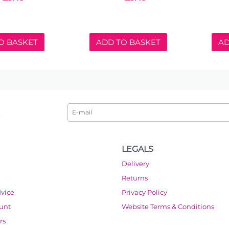
O BASKET
ADD TO BASKET
AD
LEGALS
Delivery
Returns
dvice
Privacy Policy
ount
Website Terms & Conditions
rs