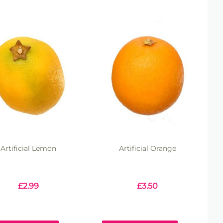
Artificial Lemon
Artificial Orange
£
2.99
£
3.50