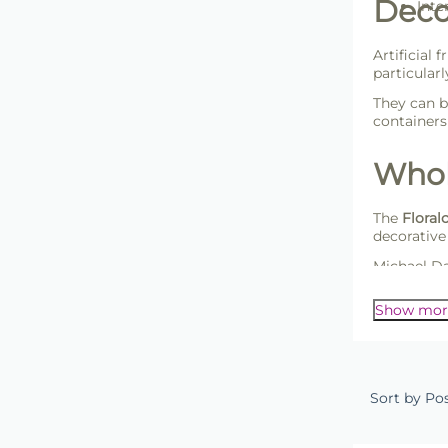
Decor
Inte
Artificial 
particular
They can 
container
Whole
The
Floralc
decorative
Michael Da
customers 
Show mor
Sort by Po