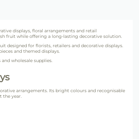
ative displays, floral arrangements and retail
h fruit while offering a long-lasting decorative solution.
ruit designed for florists, retailers and decorative displays.
epieces and themed displays.
s and wholesale supplies.
ays
decorative arrangements. Its bright colours and recognisable
 the year.