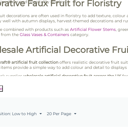
ative Faux Fruit for Floristry
rior décor and hospitality displays
fruit decorations are often used in floristry to add texture, col
ly well with autumn displays, harvest-themed decorations and rus
be combined with products such as
Artificial Flower Stems
, gre
s from the
Glass Vases & Containers
category.
sale Artificial Decorative Frui
raft® artificial fruit collection
offers realistic decorative fruit sui
 items provide a simple way to add colour and detail to display
rk supplies
wholesale artificial decorative fruit across the UK
for
looking for reliable decorative products supplied in practical tr
e
sition: Low to High
20 Per Page