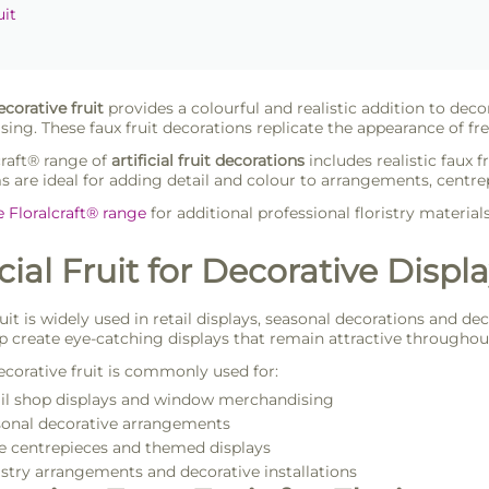
uit
decorative fruit
provides a colourful and realistic addition to decor
ing. These faux fruit decorations replicate the appearance of fres
craft® range of
artificial fruit decorations
includes realistic faux f
s are ideal for adding detail and colour to arrangements, centr
e Floralcraft® range
for additional professional floristry material
icial Fruit for Decorative Displ
fruit is widely used in retail displays, seasonal decorations and 
p create eye-catching displays that remain attractive throughout
decorative fruit is commonly used for:
il shop displays and window merchandising
onal decorative arrangements
e centrepieces and themed displays
istry arrangements and decorative installations