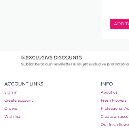
ADD T
EXCLUSIVE DISCOUNTS
Subscribe to our newsletter and get exclusive promotions
ACCOUNT LINKS
INFO
Sign in
About us
Create account
Fresh Flowers
Orders
Professional A
Wish list
Create an acc
Our fresh flowe