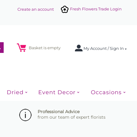
Fresh Flowers Trade Login
Create an account
Basket is empty
My Account / Sign In
Dried
Event Decor
Occasions
Professional Advice
from our team of expert florists