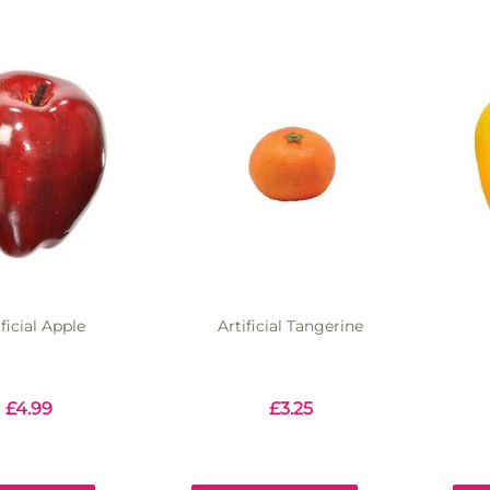
ificial Apple
Artificial Tangerine
£
4.99
£
3.25