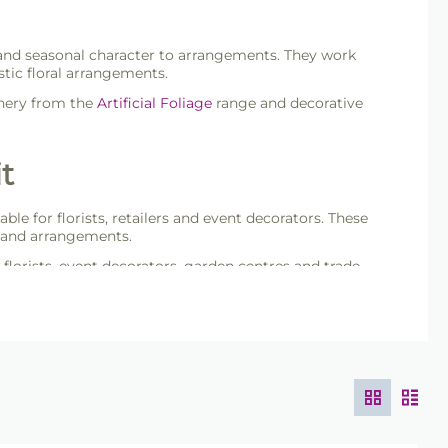
our and seasonal character to arrangements. They work
tic floral arrangements.
enery from the
Artificial Foliage
range and decorative
t
table for florists, retailers and event decorators. These
s and arrangements.
 florists, event decorators, garden centres and trade
ade packs.