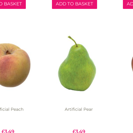
O BASKET
ADD TO BASKET
AD
ficial Peach
Artificial Pear
£
3.49
£
3.49