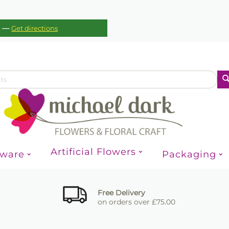
—
c
Get directions
Artificial Flowers
sware
Packaging
Free Delivery
on orders over £75.00