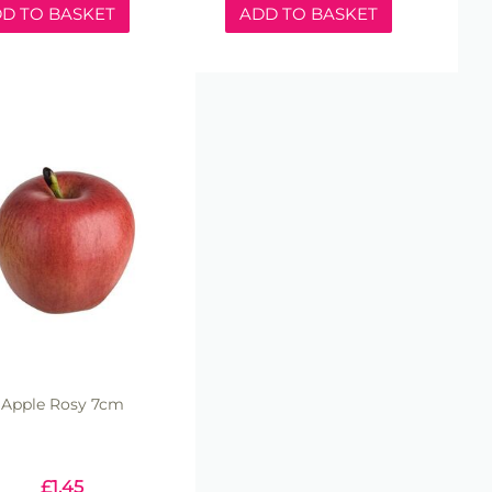
D TO BASKET
ADD TO BASKET
Apple Rosy 7cm
£
1.45