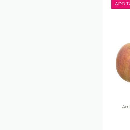
ADD T
Arti