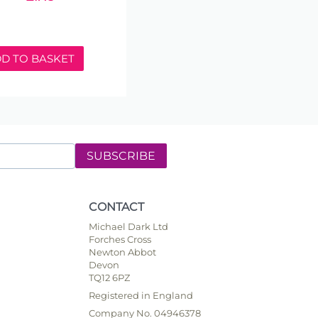
D TO BASKET
SUBSCRIBE
CONTACT
Michael Dark Ltd
Forches Cross
Newton Abbot
Devon
TQ12 6PZ
Registered in England
Company No. 04946378