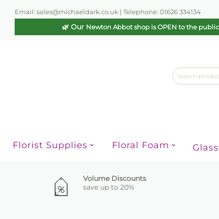
Email: sales@michaeldark.co.uk | Telephone: 01626 334134
🌿 Our
Newton Abbot shop is OPEN to the publi
Florist Supplies
Floral Foam
Glas
Volume Discounts
save up to 20%