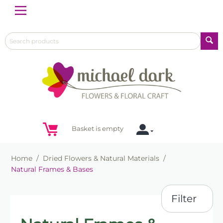
Menu
Basket is empty
Home
/
Dried Flowers & Natural Materials
/
Natural Frames & Bases
Filter