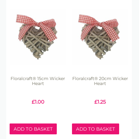
Floralcraft® 15cm Wicker
Floralcraft® 20cm Wicker
Heart
Heart
£
1.00
£
1.25
ADD TO BASKET
ADD TO BASKET