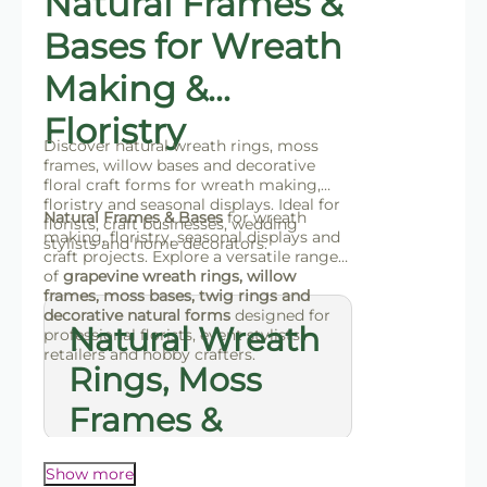
Natural Frames &
Bases for Wreath
Making &
Floristry
Discover natural wreath rings, moss
frames, willow bases and decorative
floral craft forms for wreath making,
floristry and seasonal displays. Ideal for
Natural Frames & Bases
for wreath
florists, craft businesses, wedding
making, floristry, seasonal displays and
stylists and home decorators.
craft projects. Explore a versatile range
of
grapevine wreath rings, willow
frames, moss bases, twig rings and
decorative natural forms
designed for
Natural Wreath
professional florists, event stylists,
retailers and hobby crafters.
Rings, Moss
Frames &
Decorative
Show more