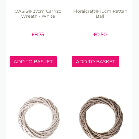
Explore the Floralcraft®
range
OASIS® 37cm Carrizo
Floralcraft® 10cm Rattan
Wreath - White
Ball
Michael Dark
supplies trade-
quality floristry and craft
products trusted by florists, event
£
8.75
£
0.50
professionals and retailers
throughout the UK.
ADD TO BASKET
ADD TO BASKET