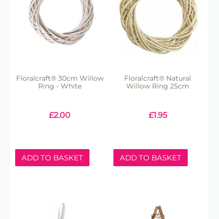
Floralcraft® 30cm Willow
Floralcraft® Natural
Ring - White
Willow Ring 25cm
£
2.00
£
1.95
ADD TO BASKET
ADD TO BASKET