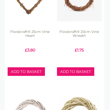
Floralcraft® 25cm Vine
Floralcraft® 20cm Vine
Heart
Wreath
£
3.80
£
1.75
ADD TO BASKET
ADD TO BASKET