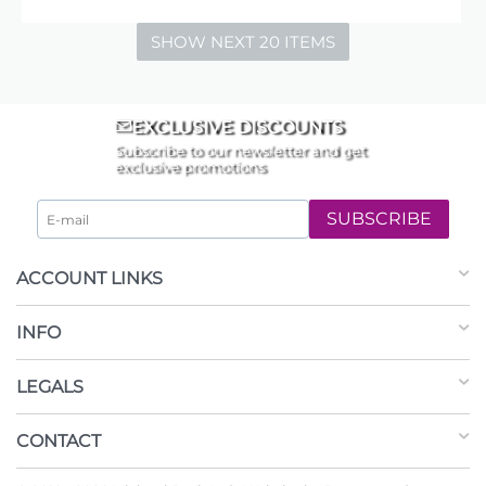
SHOW NEXT 20 ITEMS
EXCLUSIVE DISCOUNTS
Subscribe to our newsletter and get
exclusive promotions
SUBSCRIBE
ACCOUNT LINKS
INFO
LEGALS
CONTACT