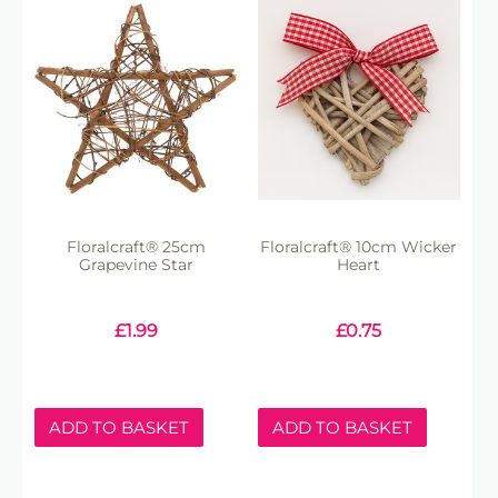
Floralcraft® 25cm
Floralcraft® 10cm Wicker
Grapevine Star
Heart
£
1.99
£
0.75
ADD TO BASKET
ADD TO BASKET