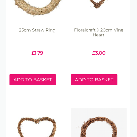
25cm Straw Ring
Floralcraft® 20cm Vine
Heart
£
1.79
£
3.00
ADD TO BASKET
ADD TO BASKET