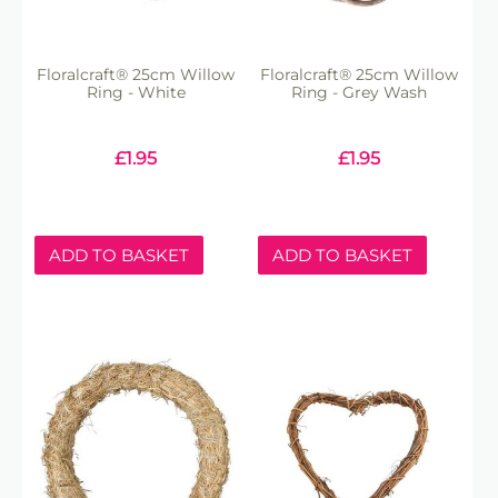
Floralcraft® 25cm Willow
Floralcraft® 25cm Willow
Ring - White
Ring - Grey Wash
£
1.95
£
1.95
ADD TO BASKET
ADD TO BASKET