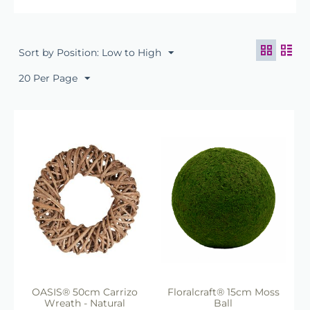
Floral Bases
Our collection of
natural frames
and bases
is ideal for creating
Sort by Position: Low to High
beautiful seasonal wreaths, floral
arrangements and rustic
20 Per Page
decorative displays. Whether you
are producing
Christmas wreaths
,
wedding centrepieces, funeral
tributes or natural craft projects,
these versatile bases provide the
perfect starting point.
The range includes:
Natural willow wreath rings
Grapevine wreath bases
Moss-covered frames
Twig and vine rings
Decorative woven natural
bases
Rustic floral craft forms
OASIS® 50cm Carrizo
Floralcraft® 15cm Moss
These products are widely used
Wreath - Natural
Ball
by: