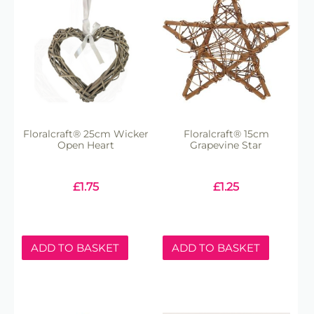
Floralcraft® 25cm Wicker
Floralcraft® 15cm
Open Heart
Grapevine Star
£
1.75
£
1.25
ADD TO BASKET
ADD TO BASKET