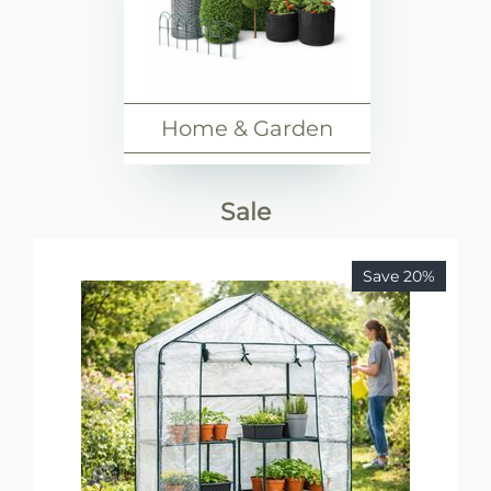
Home & Garden
Sale
Save 20%