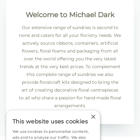
Welcome to Michael Dark
Our extensive range of sundries is second to
none and caters for all your floristry needs. We
actively source ribbons, containers, artificial
flowers, floral foams and packaging from all
over the world offering you the very latest
trends at the very best prices. To complement
this complete range of sundries we also
provide floralcraft kits designed to bring the
art of creating decorative floral centrepieces
to all who share a passion for hand-made floral
arrangements.
×
This website uses cookies
We use cookies to personalise content,
ads and to analyse our traffic. We also