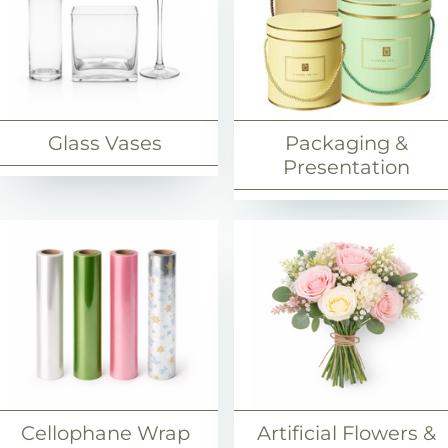
Glass Vases
Packaging &
Presentation
Cellophane Wrap
Artificial Flowers &