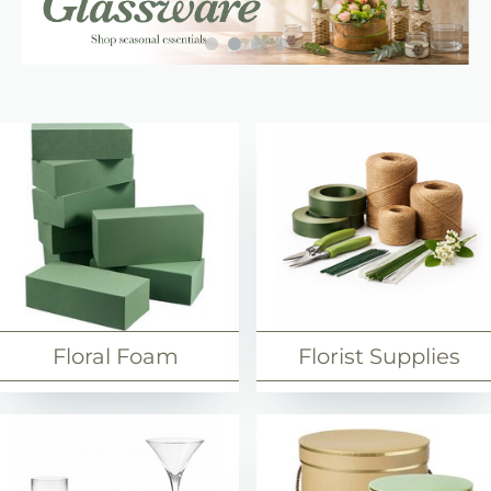
Floristry Supplies
Floral Foam
Florist Supplies