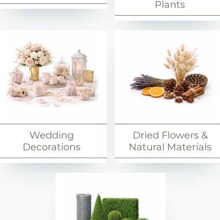
Plants
Wedding
Dried Flowers &
Decorations
Natural Materials