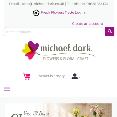
Email: sales@michaeldark.co.uk | Telephone: 01626 334134
Fresh Flowers Trade Login
Create an account
Basket is empty
Menu