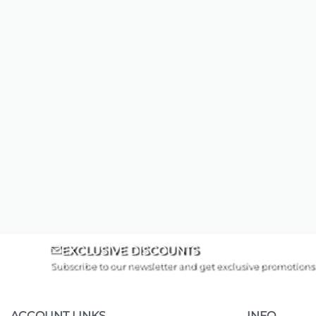
EXCLUSIVE DISCOUNTS
Subscribe to our newsletter and get exclusive promotions
ACCOUNT LINKS
INFO