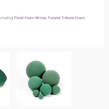
ncluding
Floral Foam Bricks
,
Funeral Tribute Foam
,
lowers or retail arrangements, our floral foam shapes
lts.