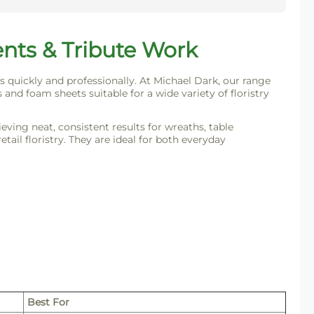
ents & Tribute Work
s quickly and professionally. At Michael Dark, our range
 and foam sheets suitable for a wide variety of floristry
ving neat, consistent results for wreaths, table
ail floristry. They are ideal for both everyday
Best For