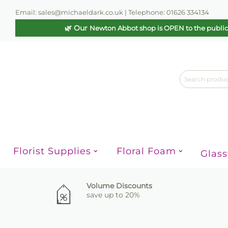
Email: sales@michaeldark.co.uk | Telephone: 01626 334134
🌿 Our
Newton Abbot shop is OPEN to the publi
Florist Supplies
Floral Foam
Glas
Volume Discounts
save up to 20%