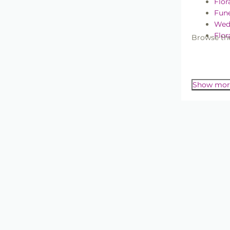
Flor
Fune
Wed
Flor
Browse the
Wedding &
Wir
Whether yo
range gives
Show mor