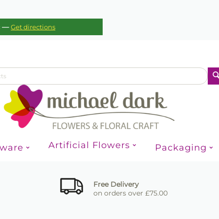
—
c
Get directions
Artificial Flowers
sware
Packaging
Free Delivery
on orders over £75.00