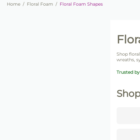
Home
/
Floral Foam
/
Floral Foam Shapes
Flo
Shop flora
wreaths, s
Trusted by 
Shop