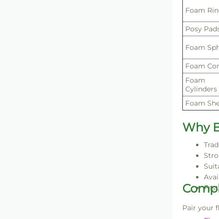
Foam Rin
Posy Pad
Foam Sph
Foam Co
Foam
Cylinders
Foam She
Why B
Trad
Stro
Suit
Avai
Compl
Fast
Pair your 