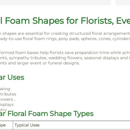
l Foam Shapes for Florists, Ev
m shapes are essential for creating structured floral arrangement
ady-to-use floral foam rings, posy pads, spheres, cones, cylinders
formed foam bases help florists save preparation time while achie
ts, sympathy tributes, wedding flowers, seasonal displays and ret
ts and larger event or funeral designs.
ar Uses
aking
tributes
lowers
isplays
stry
ar Floral Foam Shape Types
ape
Typical Uses