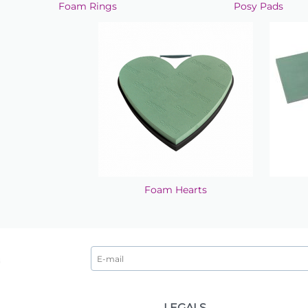
Foam Rings
Posy Pads
Foam Hearts
LEGALS