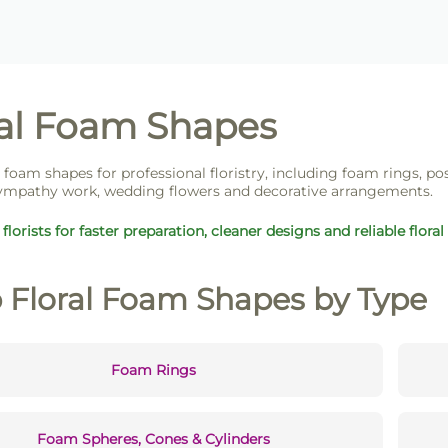
ral Foam Shapes
l foam shapes for professional floristry, including foam rings, po
ympathy work, wedding flowers and decorative arrangements.
florists for faster preparation, cleaner designs and reliable floral
 Floral Foam Shapes by Type
Foam Rings
Foam Spheres, Cones & Cylinders