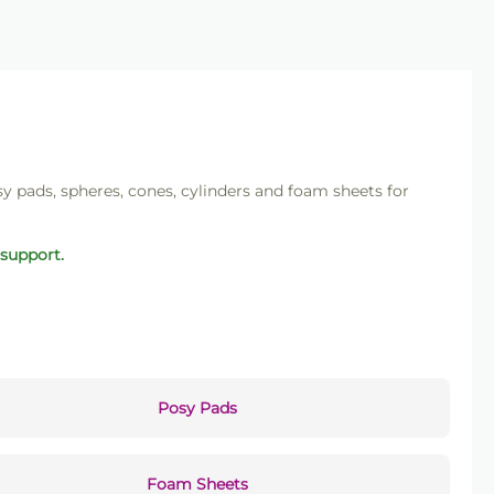
sy pads, spheres, cones, cylinders and foam sheets for
 support.
Posy Pads
Foam Sheets