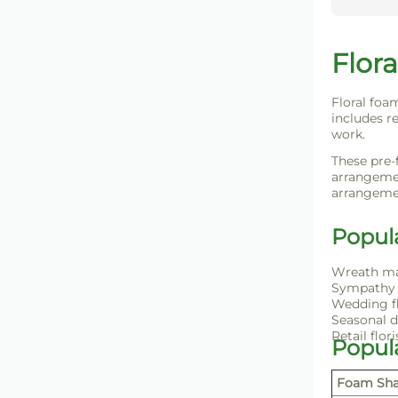
Flora
Floral foa
includes re
work.
These pre-
arrangemen
arrangemen
Popul
Wreath m
Sympathy 
Wedding f
Seasonal d
Retail flori
Popul
Foam Sh