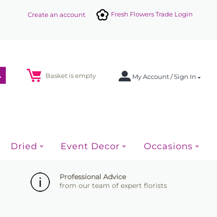
Fresh Flowers Trade Login
Create an account
Basket is empty
My Account / Sign In
Dried
Event Decor
Occasions
Professional Advice
from our team of expert florists