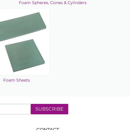
Foam Spheres, Cones & Cylinders
Foam Sheets
SUBSCRIBE
CONTACT