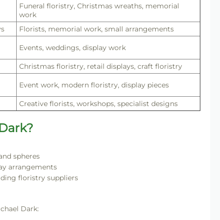
Funeral floristry, Christmas wreaths, memorial
work
ys
Florists, memorial work, small arrangements
Events, weddings, display work
Christmas floristry, retail displays, craft floristry
Event work, modern floristry, display pieces
Creative florists, workshops, specialist designs
 Dark?
 and spheres
day arrangements
ding floristry suppliers
ichael Dark: