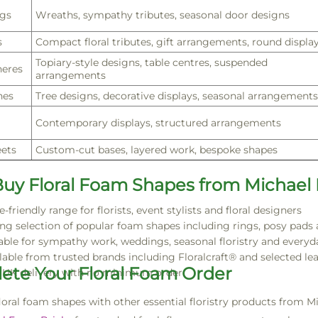
gs
Wreaths, sympathy tributes, seasonal door designs
s
Compact floral tributes, gift arrangements, round displa
Topiary-style designs, table centres, suspended
eres
arrangements
nes
Tree designs, decorative displays, seasonal arrangements
Contemporary displays, structured arrangements
ets
Custom-cut bases, layered work, bespoke shapes
uy Floral Foam Shapes from Michael
e-friendly range for florists, event stylists and floral designers
ng selection of popular foam shapes including rings, posy pads
able for sympathy work, weddings, seasonal floristry and every
lable from trusted brands including Floralcraft® and selected lea
ete Your Floral Foam Order
 UK delivery with no minimum order
floral foam shapes with other essential floristry products from M