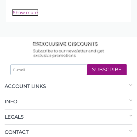
✔️
Florist Ribbons
– satin, curling, and organza
to complete your arrangement.
for the perfect touch
Show more
EXCLUSIVE DISCOUNTS
Subscribe to our newsletter and get
exclusive promotions
SUBSCRIBE
ACCOUNT LINKS
INFO
LEGALS
CONTACT