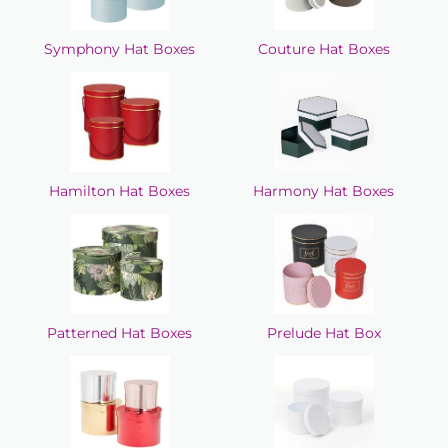
Symphony Hat Boxes
Couture Hat Boxes
Hamilton Hat Boxes
Harmony Hat Boxes
Patterned Hat Boxes
Prelude Hat Box