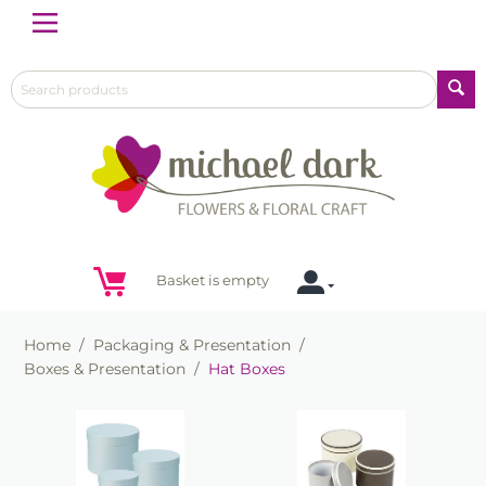
Menu
Basket is empty
Home
/
Packaging & Presentation
/
Boxes & Presentation
/
Hat Boxes