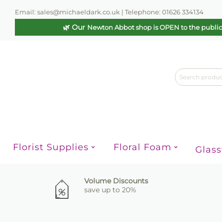
Email: sales@michaeldark.co.uk | Telephone: 01626 334134
🌿 Our
Newton Abbot shop is OPEN to the publi
Florist Supplies
Floral Foam
Glas
Volume Discounts
save up to 20%