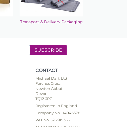
Transport & Delivery Packaging
SUBSCRIBE
CONTACT
Michael Dark Ltd
Forches Cross
Newton Abbot
Devon
TQ12 6PZ
Registered in England
Company No. 04946378
VAT No. 526 9193 22