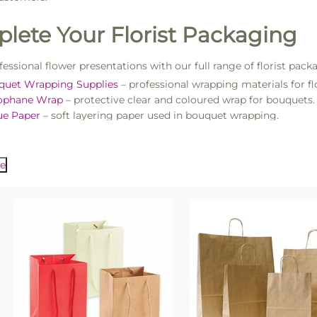
lete Your Florist Packaging
fessional flower presentations with our full range of florist pack
quet Wrapping Supplies
– professional wrapping materials for flo
lophane Wrap
– protective clear and coloured wrap for bouquets.
ue Paper
– soft layering paper used in bouquet wrapping.
ist Ribbons
– satin, organza and decorative ribbon for bouquet fi
als used when preparing floral arrangements, explore our
Floris
eparation tools.
er Gift Boxes
– presentation boxes for floral gifts and arrangem
e