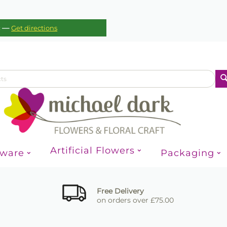
—
c
Get directions
Artificial Flowers
sware
Packaging
Free Delivery
on orders over £75.00