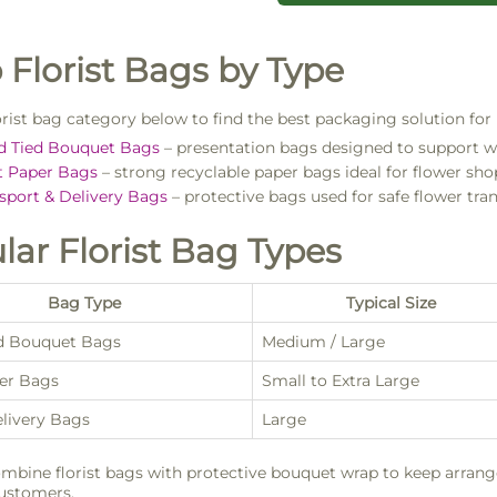
 Florist Bags by Type
lorist bag category below to find the best packaging solution for
d Tied Bouquet Bags
– presentation bags designed to support w
t Paper Bags
– strong recyclable paper bags ideal for flower sho
sport & Delivery Bags
– protective bags used for safe flower tran
lar Florist Bag Types
Bag Type
Typical Size
d Bouquet Bags
Medium / Large
per Bags
Small to Extra Large
elivery Bags
Large
mbine florist bags with protective bouquet wrap to keep arran
customers.