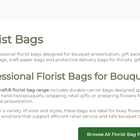
ist Bags
ssional florist bags designed for bouquet presentation, gift pac
gs, kraft paper bags and protective delivery bags for florists, gi
ssional Florist Bags for Bouqu
craft® florist bag range
includes durable carrier bags designed spec
hand-tied bouquets, wrapping retail gifts or preparing flowers fo
al presentation.
n a variety of sizes and styles, these bags are ideal for busy flow
solutions that support efficient retail service and safe bouquet t
Browse All Florist Bag 