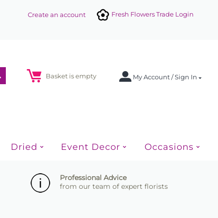
Fresh Flowers Trade Login
Create an account
Basket is empty
My Account / Sign In
Dried
Event Decor
Occasions
Professional Advice
from our team of expert florists