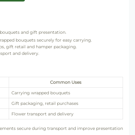
 bouquets and gift presentation.
rapped bouquets securely for easy carrying.
ps, gift retail and hamper packaging.
sport and delivery.
Common Uses
Carrying wrapped bouquets
Gift packaging, retail purchases
Flower transport and delivery
gements secure during transport and improve presentation