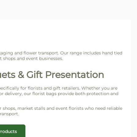
kaging and flower transport. Our range includes hand tied
ft shops and event businesses.
ets & Gift Presentation
ifically for florists and gift retailers. Whether you are
r delivery, our florist bags provide both protection and
er shops, market stalls and event florists who need reliable
ransport.
Products