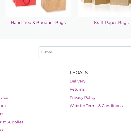
Hand Tied & Bouquet Bags
Kraft Paper Bags
LEGALS
Delivery
Returns
dvice
Privacy Policy
ount
Website Terms & Conditions
rs
orist Supplies
rs