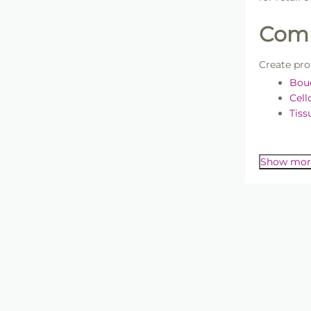
Comp
Create pro
Bou
Cel
Tiss
Flor
For materi
bouquet pr
Flow
Show mor