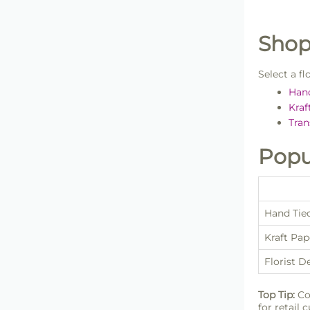
Shop
Select a f
Han
Kraf
Tran
Popu
Hand Tie
Kraft Pa
Florist D
Top Tip:
Co
for retail 