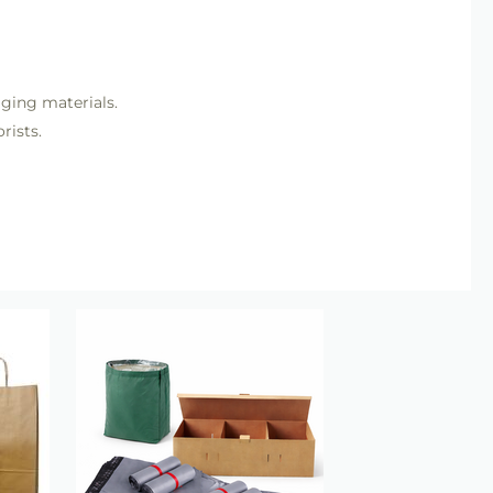
aging materials.
rists.
nishing.
t Mechanics
category including floral tape, wires and
ents.