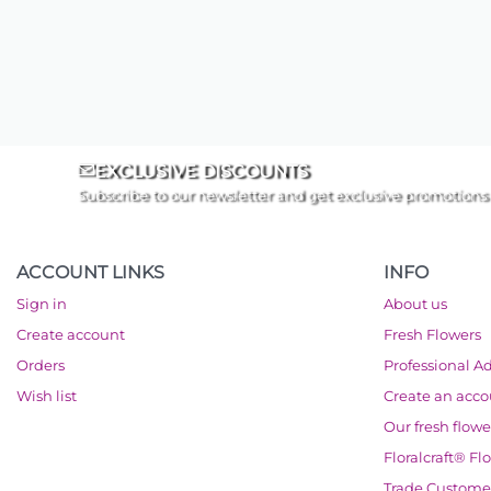
EXCLUSIVE DISCOUNTS
Subscribe to our newsletter and get exclusive promotions
ACCOUNT LINKS
INFO
Sign in
About us
Create account
Fresh Flowers
Orders
Professional A
Wish list
Create an acc
Our fresh flowe
Floralcraft® Fl
Trade Custome