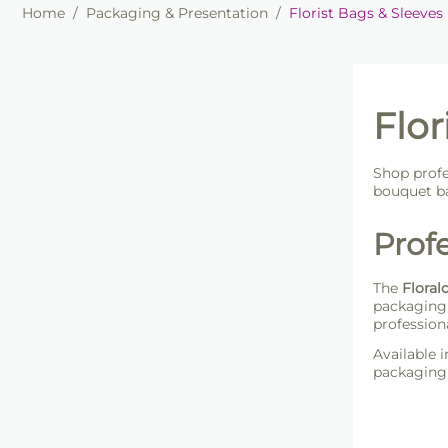
Home
/
Packaging & Presentation
/
Florist Bags & Sleeves
Flor
Shop profe
bouquet ba
Profe
The
Floral
packaging 
profession
Available i
packaging 