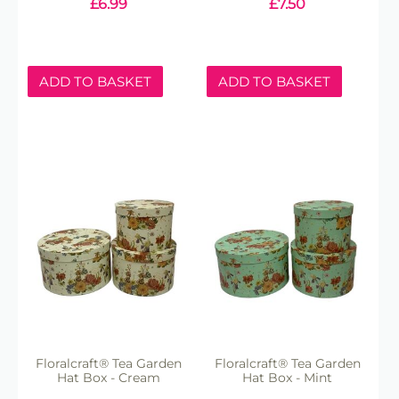
£
6.99
£
7.50
ADD TO BASKET
ADD TO BASKET
Floralcraft® Tea Garden
Floralcraft® Tea Garden
Hat Box - Cream
Hat Box - Mint