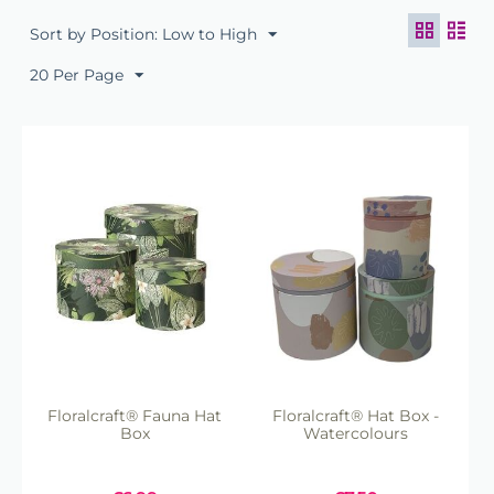
Certified, ensuring durability while being
Sort by Position: Low to High
environmentally friendly.
Matching Sets Available:
Many hat boxes
20 Per Page
come in coordinating sets, offering a cohesive
look for larger floral displays or gift
presentations.
Floralcraft® Fauna Hat
Floralcraft® Hat Box -
Box
Watercolours