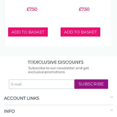
£
7.50
£
7.50
ADD TO BASKET
ADD TO BASKET
EXCLUSIVE DISCOUNTS
Subscribe to our newsletter and get
exclusive promotions
SUBSCRIBE
ACCOUNT LINKS
INFO