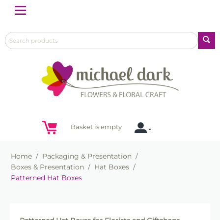
Menu
Basket is empty
Home
/
Packaging & Presentation
/
Boxes & Presentation
/
Hat Boxes
/
Patterned Hat Boxes