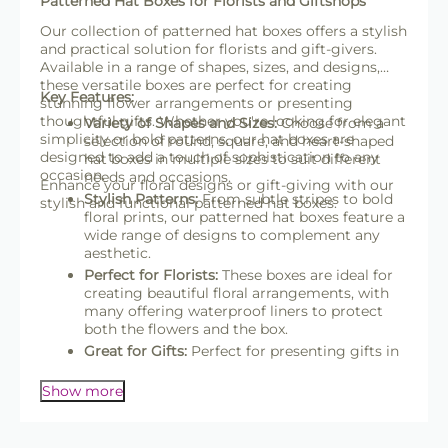
Patterned Hat Boxes for Florists and Giftshops
Our collection of patterned hat boxes offers a stylish
and practical solution for florists and gift-givers.
Available in a range of shapes, sizes, and designs,
these versatile boxes are perfect for creating
Key Features:
stunning flower arrangements or presenting
thoughtful gifts. Whether you're looking for elegant
Variety of Shapes and Sizes:
Choose from a
simplicity or bold patterns, our hat boxes are
selection of round, square, and heart-shaped
designed to add a touch of sophistication to any
hat boxes in multiple sizes to suit different
occasion.
needs and occasions.
Enhance your floral designs or gift-giving with our
Stylish Patterns:
From subtle stripes to bold
stylish and functional patterned hat boxes.
floral prints, our patterned hat boxes feature a
wide range of designs to complement any
aesthetic.
Perfect for Florists:
These boxes are ideal for
creating beautiful floral arrangements, with
many offering waterproof liners to protect
both the flowers and the box.
Great for Gifts:
Perfect for presenting gifts in
an elegant and reusable package, making
them suitable for weddings, birthdays, and
Show more
other celebrations.
High-Quality Materials:
Crafted from sturdy,
recyclable materials, many boxes are FSC