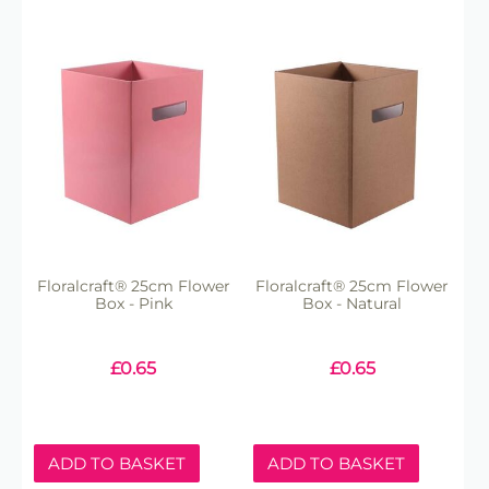
Floralcraft® 25cm Flower
Floralcraft® 25cm Flower
Box - Pink
Box - Natural
£
0.65
£
0.65
ADD TO BASKET
ADD TO BASKET