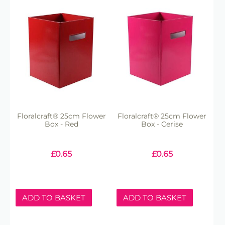
Floralcraft® 25cm Flower
Floralcraft® 25cm Flower
Box - Red
Box - Cerise
£
0.65
£
0.65
ADD TO BASKET
ADD TO BASKET