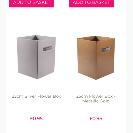
ADD TO BASKET
ADD TO BASKET
25cm Silver Flower Box
25cm Flower Box -
Metallic Gold
£
0.95
£
0.95