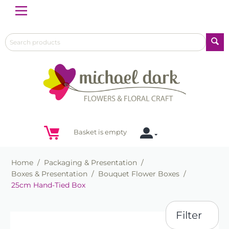
Menu
Basket is empty
Home
/
Packaging & Presentation
/
Boxes & Presentation
/
Bouquet Flower Boxes
/
25cm Hand-Tied Box
Filter