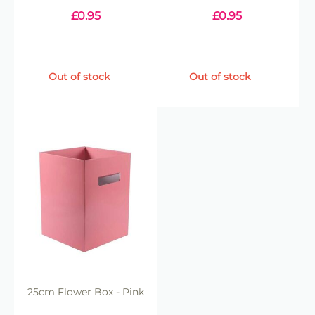
£
0.95
£
0.95
Out of stock
Out of stock
25cm Flower Box - Pink