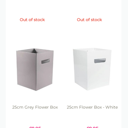
Out of stock
Out of stock
25cm Grey Flower Box
25cm Flower Box - White