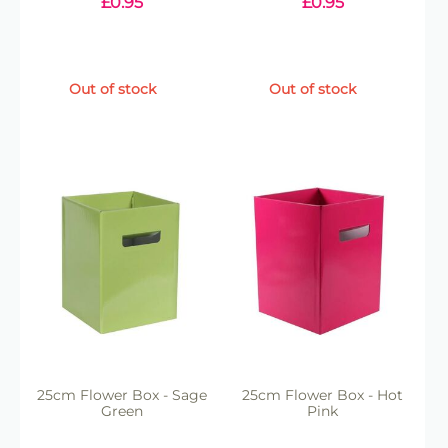
£
0.95
£
0.95
Out of stock
Out of stock
25cm Flower Box - Sage
25cm Flower Box - Hot
Green
Pink