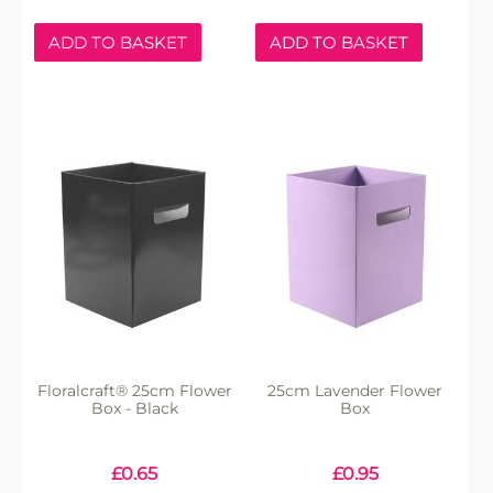
ADD TO BASKET
ADD TO BASKET
Floralcraft® 25cm Flower
25cm Lavender Flower
Box - Black
Box
£
0.65
£
0.95