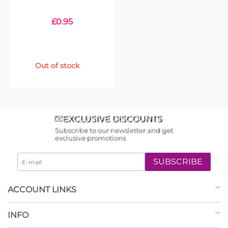
£
0.95
Out of stock
EXCLUSIVE DISCOUNTS
Subscribe to our newsletter and get
exclusive promotions
SUBSCRIBE
ACCOUNT LINKS
INFO