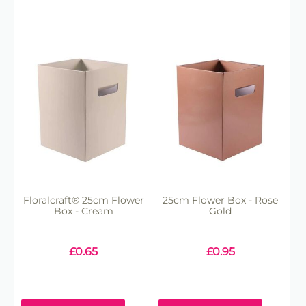
Floralcraft® 25cm Flower
25cm Flower Box - Rose
Box - Cream
Gold
£
0.65
£
0.95