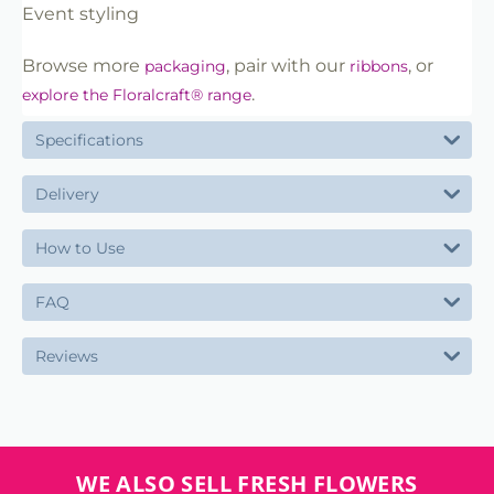
Event styling
Browse more
, pair with our
, or
packaging
ribbons
.
explore the Floralcraft® range
Specifications
Delivery
How to Use
FAQ
Reviews
WE ALSO SELL FRESH FLOWERS