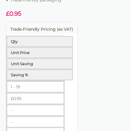
✔ Trade-friendly packaging
✔ Trade-friendly for bulk and repeat use
£
0.95
Trade-Friendly Pricing (ex VAT)
Qty
Unit Price
Unit Saving
Saving %
1 - 19
£
0.95
-
-