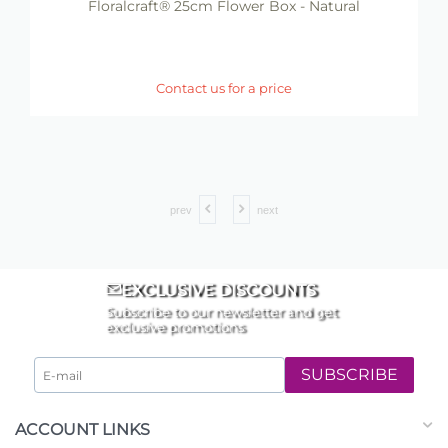
Floralcraft® 25cm Flower Box - Natural
Contact us for a price
prev
next
EXCLUSIVE DISCOUNTS
Subscribe to our newsletter and get
exclusive promotions
SUBSCRIBE
ACCOUNT LINKS