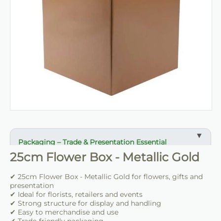
Packaging – Trade & Presentation Essential
25cm Flower Box - Metallic Gold
✔ Ideal for flowers, gifts and presentation
✔ Suitable for florists, retailers and events
✔ 25cm Flower Box - Metallic Gold for flowers, gifts and
✔ Strong structure for handling and display
presentation
✔ Ideal for florists, retailers and events
✔ Strong structure for display and handling
✔ Easy to use and merchandise
✔ Easy to merchandise and use
✔ Clean professional finish