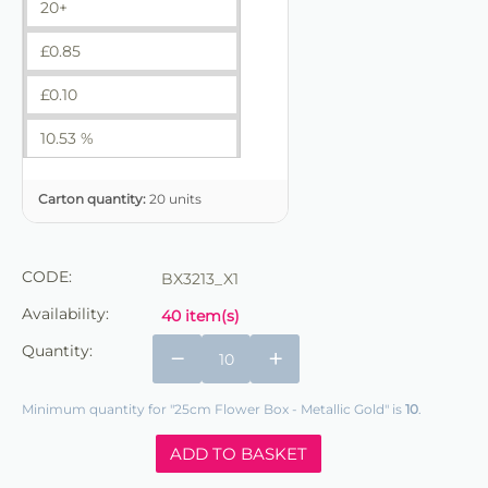
20+
£
0.85
£
0.10
10.53 %
Carton quantity:
20 units
CODE:
BX3213_X1
Availability:
40 item(s)
Quantity:
−
+
Minimum quantity for "25cm Flower Box - Metallic Gold" is
10
.
ADD TO BASKET