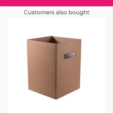
Customers also bought