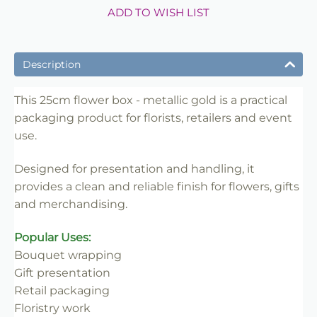
ADD TO WISH LIST
Description
This 25cm flower box - metallic gold is a practical
packaging product for florists, retailers and event
use.
Designed for presentation and handling, it
provides a clean and reliable finish for flowers, gifts
and merchandising.
Popular Uses:
Bouquet wrapping
Gift presentation
Retail packaging
Floristry work