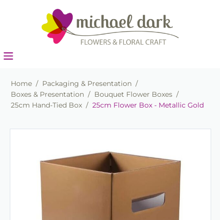
Home
/
Packaging & Presentation
/
Boxes & Presentation
/
Bouquet Flower Boxes
/
25cm Hand-Tied Box
/
25cm Flower Box - Metallic Gold