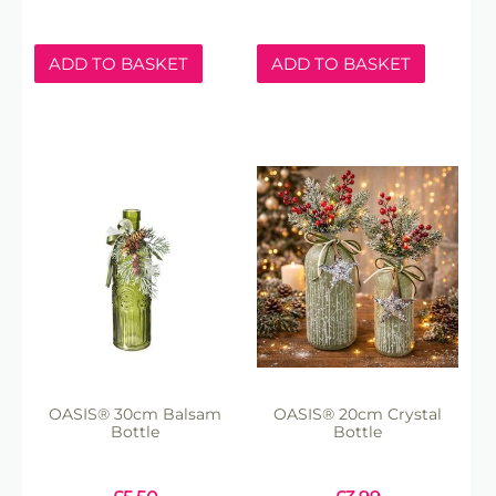
ADD TO BASKET
ADD TO BASKET
OASIS® 30cm Balsam
OASIS® 20cm Crystal
Bottle
Bottle