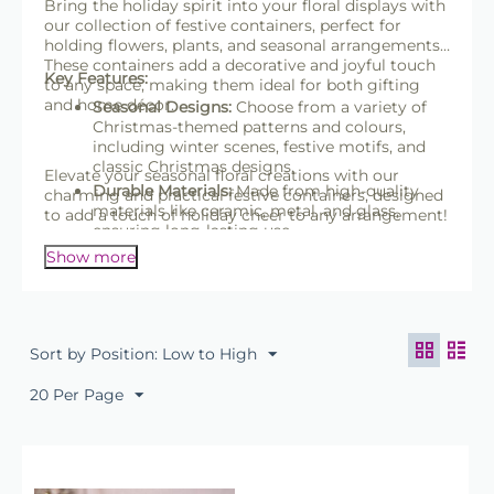
Bring the holiday spirit into your floral displays with
our collection of festive containers, perfect for
holding flowers, plants, and seasonal arrangements.
These containers add a decorative and joyful touch
Key Features:
to any space, making them ideal for both gifting
and home décor.
Seasonal Designs:
Choose from a variety of
Christmas-themed patterns and colours,
including winter scenes, festive motifs, and
classic Christmas designs.
Elevate your seasonal floral creations with our
Durable Materials:
Made from high-quality
charming and practical festive containers, designed
materials like ceramic, metal, and glass,
to add a touch of holiday cheer to any arrangement!
ensuring long-lasting use.
Versatile Shapes & Sizes:
Available in a range
Show more
of shapes and sizes, suitable for everything
from small bouquets to larger floral
centerpieces.
Waterproof & Lined Options:
Many containers
Sort by Position: Low to High
include waterproof liners, making them
perfect for fresh flowers and potted plants.
20 Per Page
Multi-Purpose Use:
Ideal for festive
arrangements, Christmas gift presentations,
or as decorative accents around the home or
office.