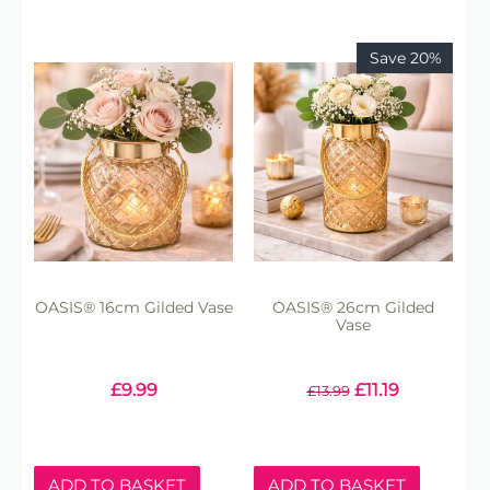
Save 20%
OASIS® 16cm Gilded Vase
OASIS® 26cm Gilded
Vase
£
9.99
£
11.19
£
13.99
ADD TO BASKET
ADD TO BASKET