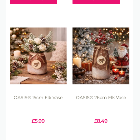
OASIS® 15cm Elk Vase
OASIS® 26cm Elk Vase
£
5.99
£
8.49