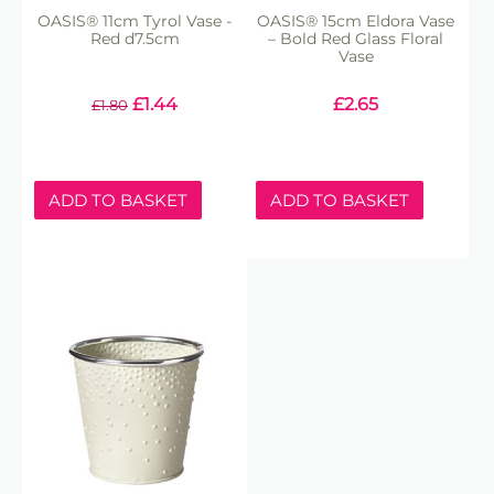
OASIS® 11cm Tyrol Vase -
OASIS® 15cm Eldora Vase
Red d7.5cm
– Bold Red Glass Floral
Vase
£
1.44
£
2.65
£
1.80
ADD TO BASKET
ADD TO BASKET