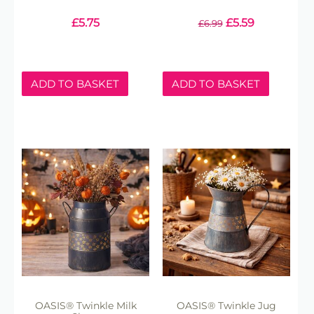
£
5.75
£
5.59
£
6.99
ADD TO BASKET
ADD TO BASKET
OASIS® Twinkle Milk
OASIS® Twinkle Jug