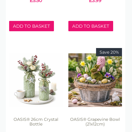
£
5.50
£
3.99
ADD TO BASKET
ADD TO BASKET
Save 20%
OASIS® 26cm Crystal
OASIS® Grapevine Bowl
Bottle
(21x12cm)