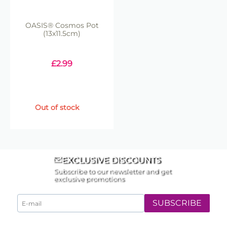
OASIS® Cosmos Pot
(13x11.5cm)
£
2.99
Out of stock
EXCLUSIVE DISCOUNTS
Subscribe to our newsletter and get
exclusive promotions
SUBSCRIBE