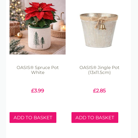
OASIS® Spruce Pot
OASIS® Jingle Pot
White
(13x11.5cm)
£
3.99
£
2.85
ADD TO BASKET
ADD TO BASKET