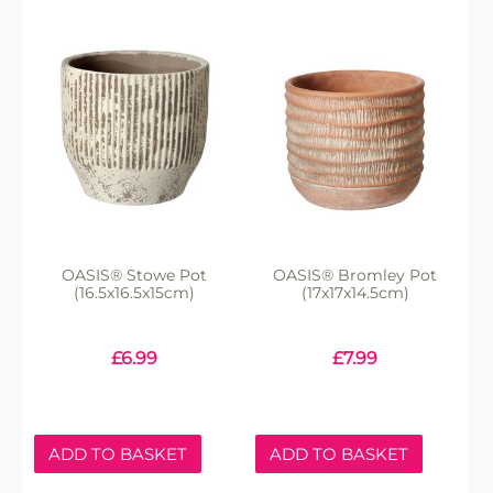
OASIS® Stowe Pot
OASIS® Bromley Pot
(16.5x16.5x15cm)
(17x17x14.5cm)
£
6.99
£
7.99
ADD TO BASKET
ADD TO BASKET