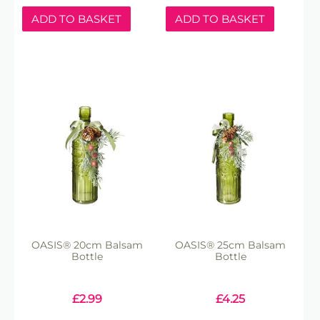
ADD TO BASKET
ADD TO BASKET
OASIS® 20cm Balsam
OASIS® 25cm Balsam
Bottle
Bottle
£
2.99
£
4.25