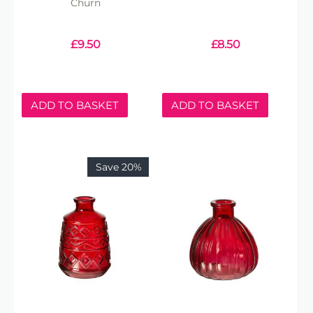
Churn
£
9.50
£
8.50
ADD TO BASKET
ADD TO BASKET
Save 20%