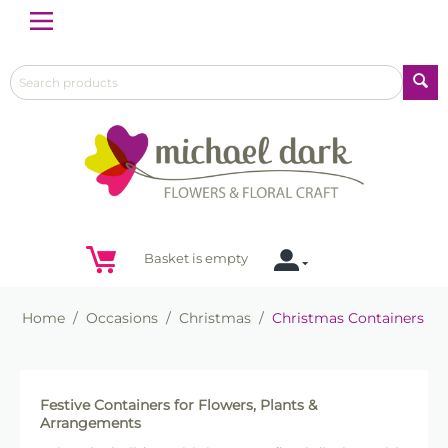
Menu
Basket is empty
Home
/
Occasions
/
Christmas
/
Christmas Containers
Festive Containers for Flowers, Plants &
Arrangements