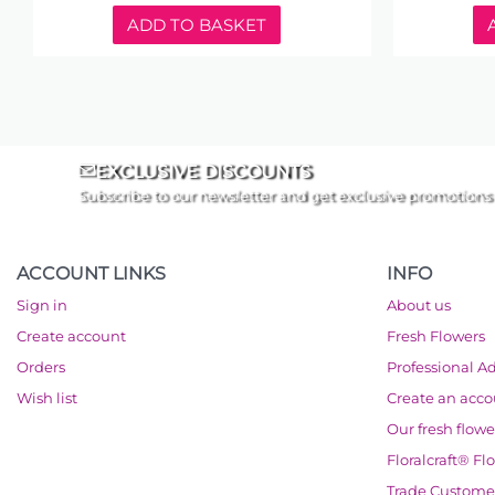
ADD TO BASKET
EXCLUSIVE DISCOUNTS
Subscribe to our newsletter and get exclusive promotions
ACCOUNT LINKS
INFO
Sign in
About us
Create account
Fresh Flowers
Orders
Professional A
Wish list
Create an acc
Our fresh flowe
Floralcraft® Fl
Trade Custome