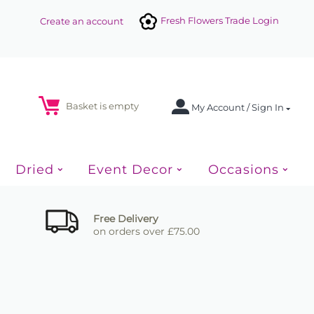
Fresh Flowers Trade Login
Create an account
Basket is empty
My Account / Sign In
Dried
Event Decor
Occasions
Free Delivery
on orders over £75.00