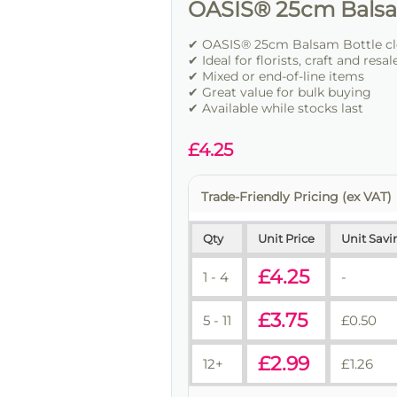
OASIS® 25cm Balsa
✔ OASIS® 25cm Balsam Bottle cle
✔ Ideal for florists, craft and resal
✔ Mixed or end-of-line items
✔ Great value for bulk buying
✔ Available while stocks last
£
4.25
Trade-Friendly Pricing (ex VAT)
Qty
Unit Price
Unit Savi
£
4.25
1 - 4
-
£
3.75
5 - 11
£
0.50
£
2.99
12+
£
1.26