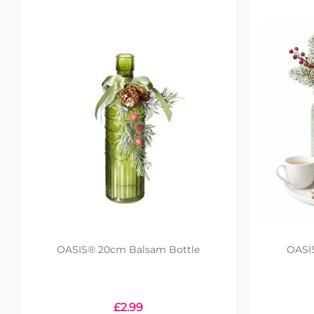
OASIS® 20cm Balsam Bottle
OASIS
£
2.99