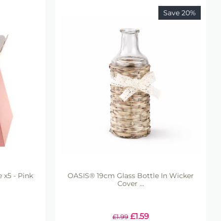
Save 20%
 x5 - Pink
OASIS® 19cm Glass Bottle In Wicker
Cover ...
£
1.59
£
1.99