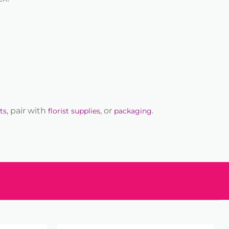
, pair with
, or
.
ts
florist supplies
packaging