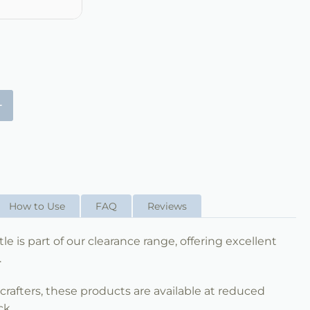
+
How to Use
FAQ
Reviews
e is part of our clearance range, offering excellent
.
nd crafters, these products are available at reduced
ck.