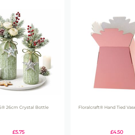
® 26cm Crystal Bottle
Floralcraft® Hand Tied Vase
£
5.75
£
4.50