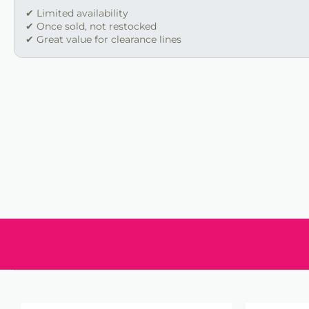
✔ Limited availability
✔ Once sold, not restocked
✔ Great value for clearance lines