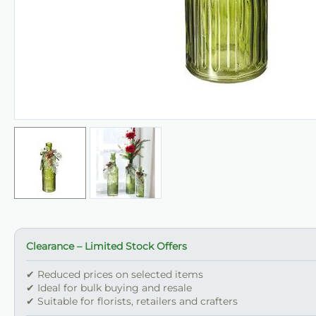
Clearance – Limited Stock Offers
✔ Reduced prices on selected items
✔ Ideal for bulk buying and resale
✔ Suitable for florists, retailers and crafters