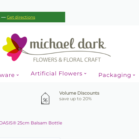
—
c
Get directions
Artificial Flowers
sware
Packaging
Volume Discounts
save up to 20%
OASIS® 25cm Balsam Bottle