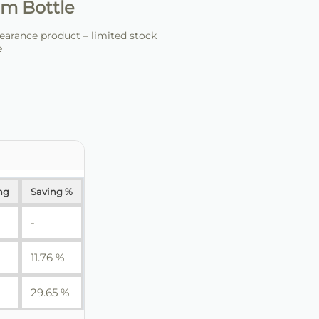
m Bottle
arance product – limited stock
e
ng
Saving %
-
11.76 %
29.65 %