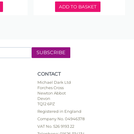
ADD TO BASKET
SUBSCRIBE
CONTACT
Michael Dark Ltd
Forches Cross
Newton Abbot
Devon
TQ12 6PZ
Registered in England
Company No. 04946378
VAT No. 526 9193 22
Telephone: 01626 334134