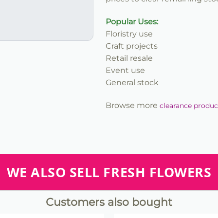
Popular Uses:
Floristry use
Craft projects
Retail resale
Event use
General stock
Browse more
clearance produc
WE ALSO SELL FRESH FLOWERS
Customers also bought