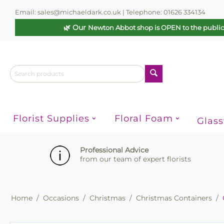
Email: sales@michaeldark.co.uk | Telephone: 01626 334134
🌿 Our
Newton Abbot shop is OPEN to the publi
Florist Supplies
Floral Foam
Glas
Professional Advice
from our team of expert florists
Home
/
Occasions
/
Christmas
/
Christmas Containers
/