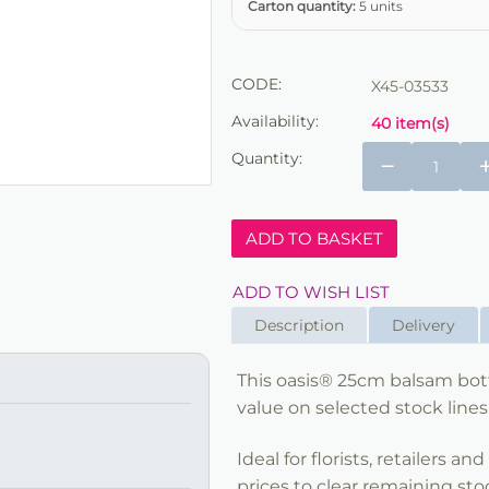
Carton quantity:
5 units
CODE:
X45-03533
Availability:
40 item(s)
Quantity:
−
ADD TO BASKET
ADD TO WISH LIST
Description
Delivery
This oasis® 25cm balsam bottl
value on selected stock lines
Ideal for florists, retailers a
prices to clear remaining sto