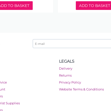
ADD TO BASKET
ADD TO BASKET
LEGALS
Delivery
Returns
dvice
Privacy Policy
ount
Website Terms & Conditions
rs
orist Supplies
rs