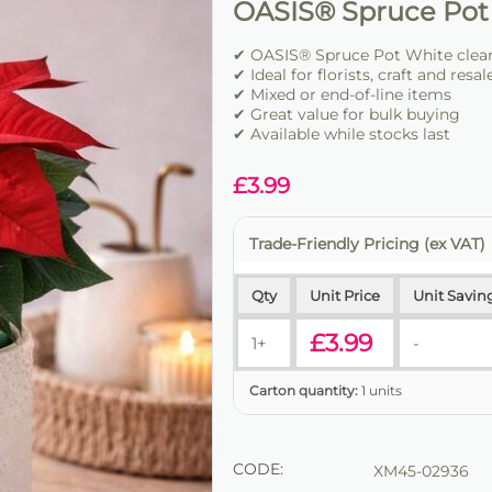
OASIS® Spruce Pot
✔ OASIS® Spruce Pot White clear
✔ Ideal for florists, craft and resal
✔ Mixed or end-of-line items
✔ Great value for bulk buying
✔ Available while stocks last
£
3.99
Trade-Friendly Pricing (ex VAT)
Qty
Unit Price
Unit Savin
£
3.99
1+
-
Carton quantity:
1 units
CODE:
XM45-02936