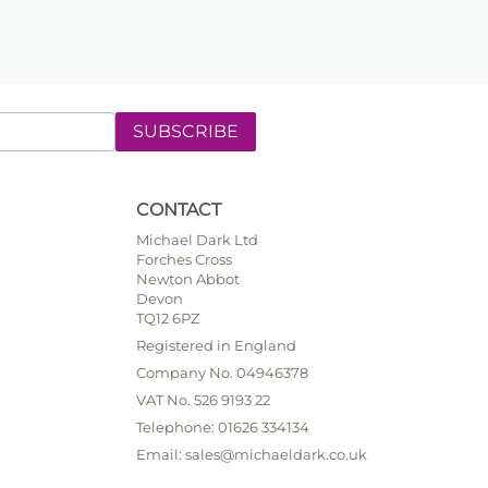
SUBSCRIBE
CONTACT
Michael Dark Ltd
Forches Cross
Newton Abbot
Devon
TQ12 6PZ
Registered in England
Company No. 04946378
VAT No. 526 9193 22
Telephone: 01626 334134
Email: sales@michaeldark.co.uk