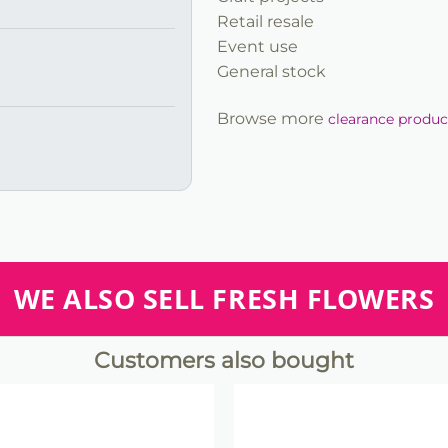
Retail resale
Event use
General stock
Browse more
clearance produc
WE ALSO SELL FRESH FLOWERS
Customers also bought