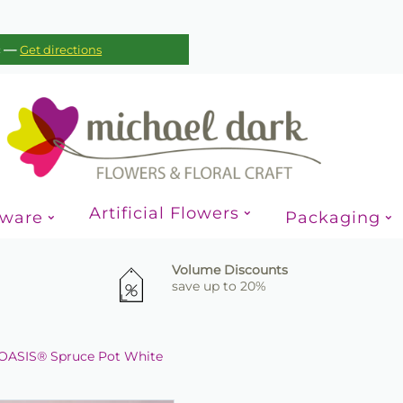
—
c
Get directions
Artificial Flowers
sware
Packaging
Volume Discounts
save up to 20%
OASIS® Spruce Pot White