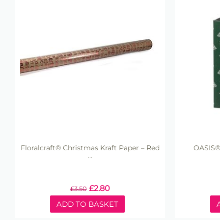
Floralcraft® Christmas Kraft Paper – Red
OASIS®
...
£
2.80
£
3.50
ADD TO BASKET