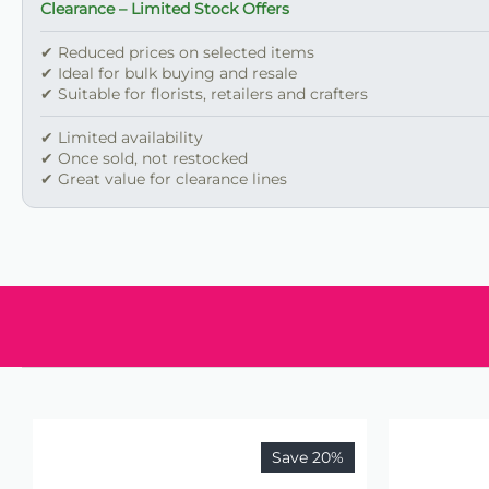
Clearance – Limited Stock Offers
✔ Reduced prices on selected items
✔ Ideal for bulk buying and resale
✔ Suitable for florists, retailers and crafters
✔ Limited availability
✔ Once sold, not restocked
✔ Great value for clearance lines
Save 20%