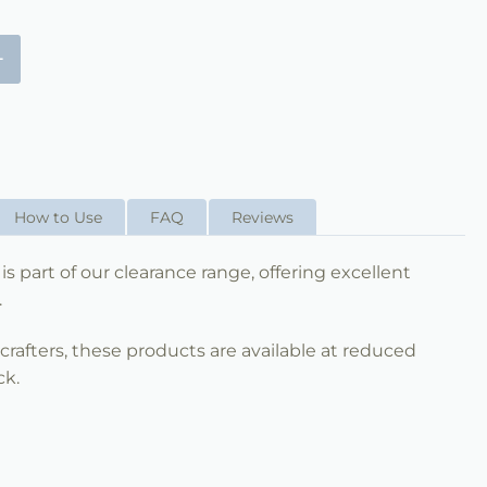
+
How to Use
FAQ
Reviews
is part of our clearance range, offering excellent
.
nd crafters, these products are available at reduced
ck.