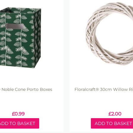
 Noble Cone Porto Boxes
Floralcraft® 30cm Willow R
£
0.99
£
2.00
ADD TO BASKET
ADD TO BASKET