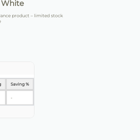
 White
ance product – limited stock
e
g
Saving %
-