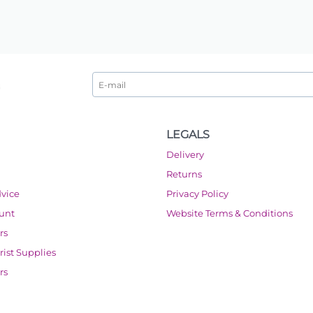
LEGALS
Delivery
Returns
dvice
Privacy Policy
ount
Website Terms & Conditions
rs
orist Supplies
rs