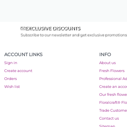
EXCLUSIVE DISCOUNTS
Subscribe to our newsletter and get exclusive promotions
ACCOUNT LINKS
INFO
Sign in
About us
Create account
Fresh Flowers
Orders
Professional A
Wish list
Create an acc
Our fresh flowe
Floralcraft® Fl
Trade Custome
Contact us
Sitemap