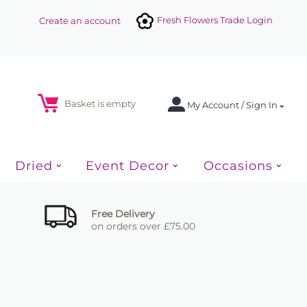
Fresh Flowers Trade Login
Create an account
Basket is empty
My Account / Sign In
Dried
Event Decor
Occasions
Free Delivery
on orders over £75.00