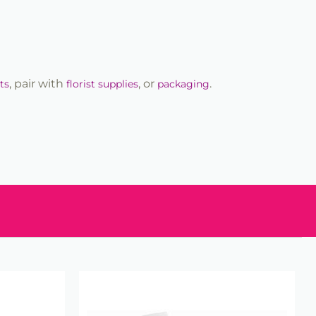
, pair with
, or
.
ts
florist supplies
packaging