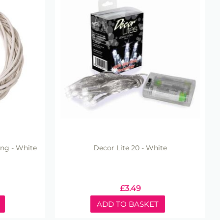
ing - White
Decor Lite 20 - White
£
3.49
ADD TO BASKET