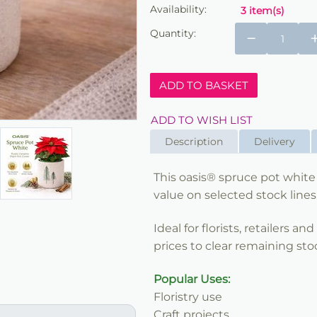
Availability:
3 item(s)
Quantity:
−
ADD TO BASKET
ADD TO WISH LIST
Description
Delivery
This oasis® spruce pot white 
value on selected stock lines
Ideal for florists, retailers a
prices to clear remaining sto
Popular Uses:
Floristry use
Craft projects