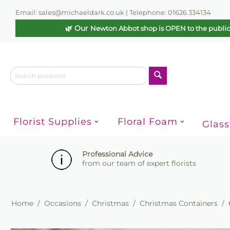
Email: sales@michaeldark.co.uk | Telephone: 01626 334134
🌿 Our
Newton Abbot shop is OPEN to the publi
Florist Supplies
Floral Foam
Glas
Professional Advice
from our team of expert florists
Home
/
Occasions
/
Christmas
/
Christmas Containers
/