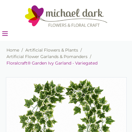
Home
/
Artificial Flowers & Plants
/
Artificial Flower Garlands & Pomanders
/
Floralcraft® Garden Ivy Garland - Variegated