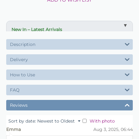
New In – Latest Arrivals
✔ Fresh new product lines
Description
✔ Ideal for updating displays and ranges
✔ Suitable for florists, retailers and events
Delivery
✔ Available now
How to Use
✔ Limited initial stock
✔ Order early to secure supply
FAQ
Reviews
With photo
Sort by date: Newest to Oldest
Emma
Aug 3, 2025, 06:44