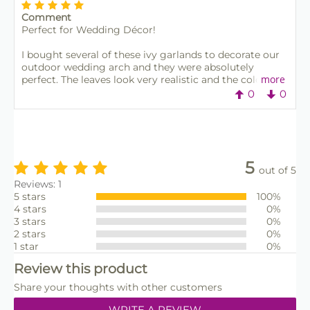
Comment
Perfect for Wedding Décor!
I bought several of these ivy garlands to decorate our
outdoor wedding arch and they were absolutely
more
perfect. The leaves look very realistic and the colour is
rich and natural — not shiny or plastic-looking like
0
0
some others I’ve seen. We used them with fairy lights
and flowers, and they held up really well even in the
wind. Now I’m reusing them at home around the
garden fence. Great quality, reusable, and such good
value for the price. Would definitely recommend!
5
out of 5
Reviews: 1
5 stars
100%
4 stars
0%
3 stars
0%
2 stars
0%
1 star
0%
Review this product
Share your thoughts with other customers
WRITE A REVIEW