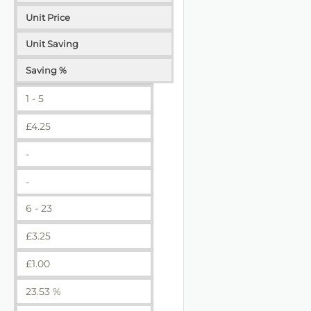
Unit Price
Unit Saving
Saving %
1 - 5
£
4.25
-
-
6 - 23
£
3.25
£
1.00
23.53 %