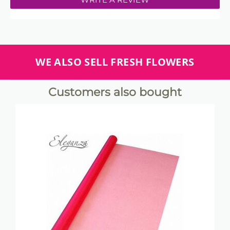
WE ALSO SELL FRESH FLOWERS
Customers also bought