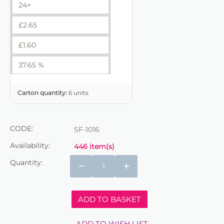
24+
£
2.65
£
1.60
37.65 %
Carton quantity:
6 units
CODE:
SF-1016
Availability:
446 item(s)
Quantity:
−
+
ADD TO BASKET
ADD TO WISH LIST