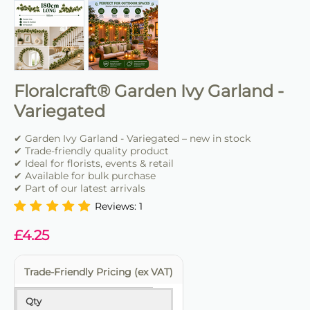
Floralcraft® Garden Ivy Garland -
Variegated
✔ Garden Ivy Garland - Variegated – new in stock
✔ Trade-friendly quality product
✔ Ideal for florists, events & retail
✔ Available for bulk purchase
✔ Part of our latest arrivals
Reviews: 1
£
4.25
Trade-Friendly Pricing (ex VAT)
Qty