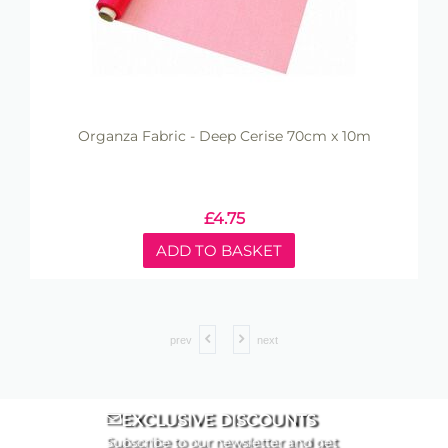
Organza Fabric - Deep Cerise 70cm x 10m
£
4.75
ADD TO BASKET
prev
next
EXCLUSIVE DISCOUNTS
Subscribe to our newsletter and get