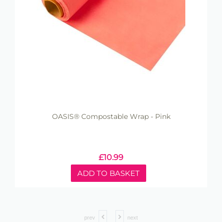
OASIS® Compostable Wrap - Pink
£
10.99
ADD TO BASKET
prev
next