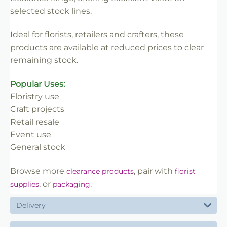
✔ Limited availability
selected stock lines.
✔ Once sold, not restocked
✔ Great value for clearance lines
Ideal for florists, retailers and crafters, these
products are available at reduced prices to clear
remaining stock.
Popular Uses:
Floristry use
Craft projects
Retail resale
Event use
General stock
Browse more
, pair with
clearance products
florist
, or
.
supplies
packaging
Delivery