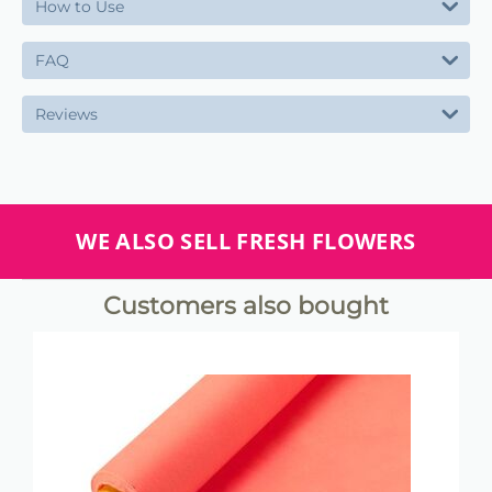
How to Use
FAQ
Reviews
WE ALSO SELL FRESH FLOWERS
Customers also bought