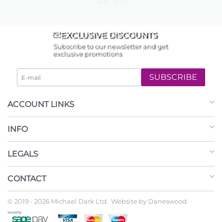
EXCLUSIVE DISCOUNTS
Subscribe to our newsletter and get
exclusive promotions
SUBSCRIBE
ACCOUNT LINKS
INFO
LEGALS
CONTACT
© 2019 - 2026 Michael Dark Ltd. Website by
Daneswood