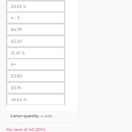
20.03 %
4 - 5
£
4.79
£
2.20
31.47 %
6+
£
3.80
£
3.19
45.64 %
Carton quantity:
4 units
You save:
£
1.40
(
20
%)