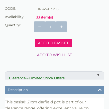
CODE:
TIN-45-03296
Availability:
33 item(s)
Quantity:
−
+
ADD TO BASKET
ADD TO WISH LIST
Clearance – Limited Stock Offers
✔ Reduced prices on selected items
Description
✔ Ideal for bulk buying and resale
✔ Suitable for florists, retailers and crafters
This oasis® 21cm darfield pot is part of our
clearance range, offering excellent value on