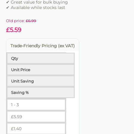
✔ Great value for bulk buying
✔ Available while stocks last
Old price:
£
6.99
£
5.59
Trade-Friendly Pricing (ex VAT)
Qty
Unit Price
Unit Saving
Saving %
1 - 3
£
5.59
£
1.40