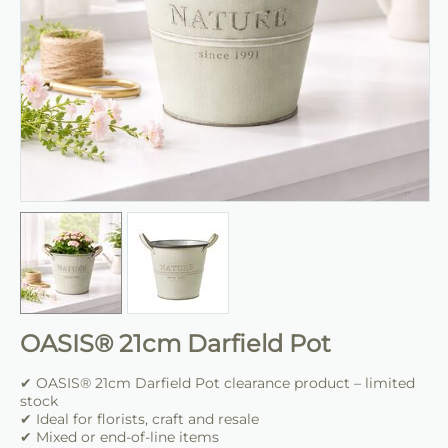
OASIS® 21cm Darfield Pot
✔ OASIS® 21cm Darfield Pot clearance product – limited
stock
✔ Ideal for florists, craft and resale
✔ Mixed or end-of-line items