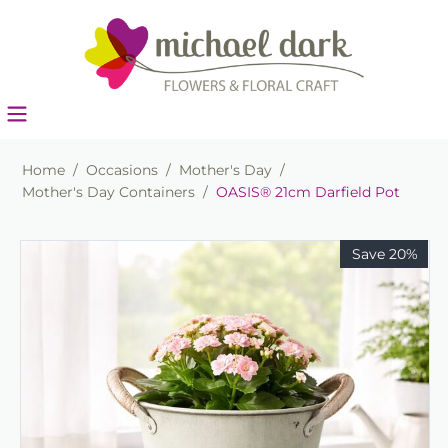
Home
/
Occasions
/
Mother's Day
/
Mother's Day Containers
/
OASIS® 21cm Darfield Pot
Save 20%