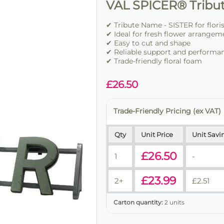
VAL SPICER® Tribu
✔ Tribute Name - SISTER for flori
✔ Ideal for fresh flower arrangem
✔ Easy to cut and shape
✔ Reliable support and performa
✔ Trade-friendly floral foam
£
26.50
Trade-Friendly Pricing (ex VAT)
Qty
Unit Price
Unit Savi
£
26.50
1
-
£
23.99
2+
£
2.51
Carton quantity:
2 units