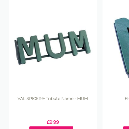
VAL SPICER® Tribute Name - MUM
Fl
£
9.99