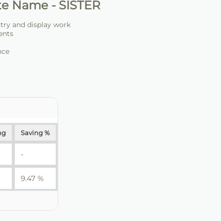
te Name - SISTER
stry and display work
ents
nce
ng
Saving %
-
9.47 %