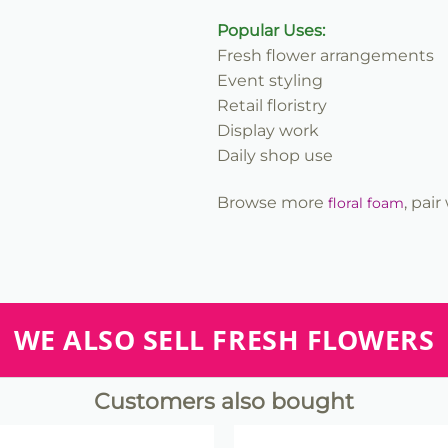
Popular Uses:
Fresh flower arrangements
Event styling
Retail floristry
Display work
Daily shop use
Browse more
, pai
floral foam
WE ALSO SELL FRESH FLOWERS
Customers also bought