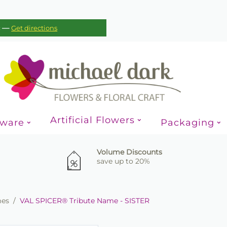
—
c
Get directions
Artificial Flowers
sware
Packaging
Volume Discounts
save up to 20%
mes
/
VAL SPICER® Tribute Name - SISTER