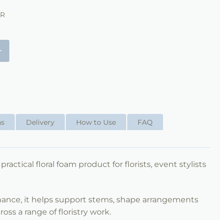
ER
+
ns
Delivery
How to Use
FAQ
 practical floral foam product for florists, event stylists
mance, it helps support stems, shape arrangements
ss a range of floristry work.