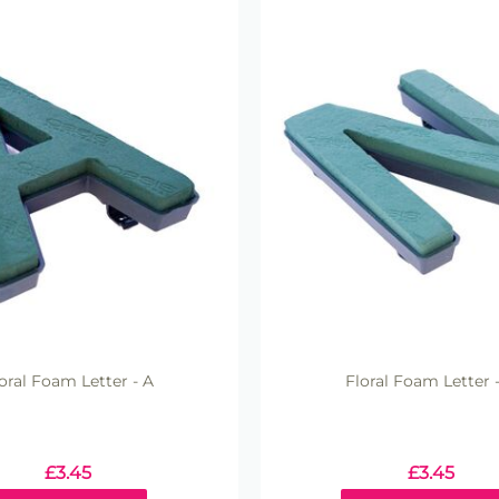
oral Foam Letter - A
Floral Foam Letter 
£
3.45
£
3.45