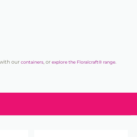
r with our
, or
.
containers
explore the Floralcraft® range