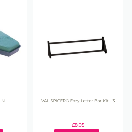
- N
VAL SPICER® Eazy Letter Bar Kit - 3
£
8.05