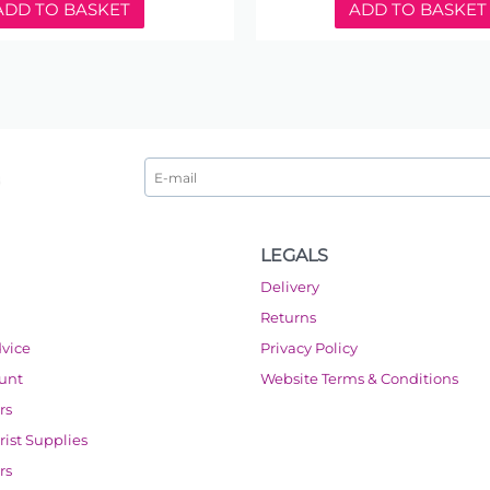
ADD TO BASKET
ADD TO BASKET
LEGALS
Delivery
Returns
dvice
Privacy Policy
ount
Website Terms & Conditions
rs
orist Supplies
rs