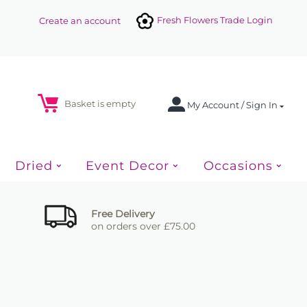
Fresh Flowers Trade Login
Create an account
Basket is empty
My Account / Sign In
Dried
Event Decor
Occasions
Free Delivery
on orders over £75.00