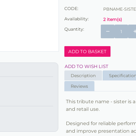
CODE:
PBNAME-SIST
Availability:
2 item(s)
Quantity:
−
ADD TO BASKET
ADD TO WISH LIST
Description
Specificatio
Reviews
This tribute name - sister is a
and retail use.
Designed for reliable perfor
and improve presentation acro