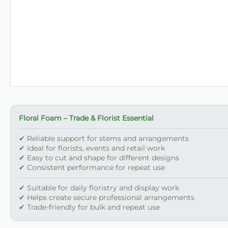
Floral Foam – Trade & Florist Essential
✔ Reliable support for stems and arrangements
✔ Ideal for florists, events and retail work
✔ Easy to cut and shape for different designs
✔ Consistent performance for repeat use
✔ Suitable for daily floristry and display work
✔ Helps create secure professional arrangements
✔ Trade-friendly for bulk and repeat use