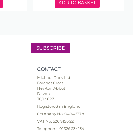
ADD TO BASKET
SUBSCRIBE
CONTACT
Michael Dark Ltd
Forches Cross
Newton Abbot
Devon
TQ12 6PZ
Registered in England
Company No. 04946378
VAT No. 526 9193 22
Telephone: 01626 334134