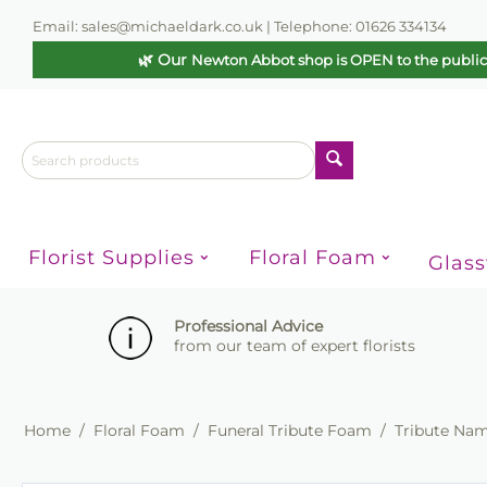
Email: sales@michaeldark.co.uk | Telephone: 01626 334134
🌿 Our
Newton Abbot shop is OPEN to the publi
Florist Supplies
Floral Foam
Glas
Professional Advice
from our team of expert florists
Home
/
Floral Foam
/
Funeral Tribute Foam
/
Tribute Na