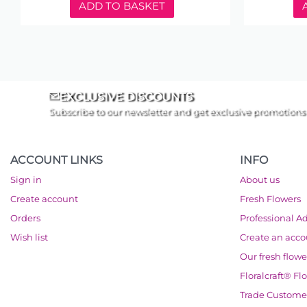
ADD TO BASKET
EXCLUSIVE DISCOUNTS
Subscribe to our newsletter and get exclusive promotions
ACCOUNT LINKS
INFO
Sign in
About us
Create account
Fresh Flowers
Orders
Professional A
Wish list
Create an acc
Our fresh flowe
Floralcraft® Fl
Trade Custome