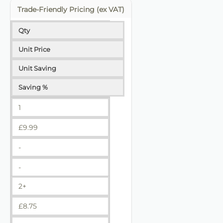
Trade-Friendly Pricing (ex VAT)
Qty
Unit Price
Unit Saving
Saving %
1
£
9.99
-
-
2+
£
8.75