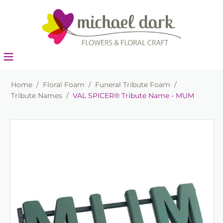
Home
/
Floral Foam
/
Funeral Tribute Foam
/
Tribute Names
/
VAL SPICER® Tribute Name - MUM