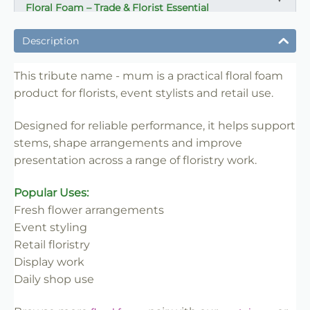
Floral Foam – Trade & Florist Essential
✔ Reliable support for stems and arrangements
Description
✔ Ideal for florists, events and retail work
✔ Easy to cut and shape for different designs
This tribute name - mum is a practical floral foam
✔ Consistent performance for repeat use
product for florists, event stylists and retail use.
✔ Suitable for daily floristry and display work
Designed for reliable performance, it helps support
✔ Helps create secure professional arrangements
stems, shape arrangements and improve
✔ Trade-friendly for bulk and repeat use
presentation across a range of floristry work.
Popular Uses:
Fresh flower arrangements
Event styling
Retail floristry
Display work
Daily shop use