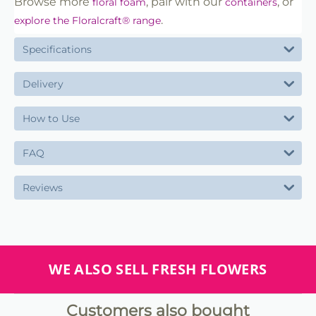
Browse more
, pair with our
, or
floral foam
containers
.
explore the Floralcraft® range
Specifications
Delivery
How to Use
FAQ
Reviews
WE ALSO SELL FRESH FLOWERS
Customers also bought