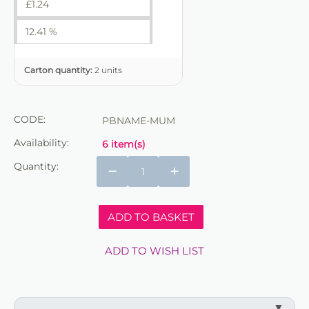
£
1.24
12.41 %
Carton quantity:
2 units
CODE:
PBNAME-MUM
Availability:
6 item(s)
Quantity:
−
+
ADD TO BASKET
ADD TO WISH LIST