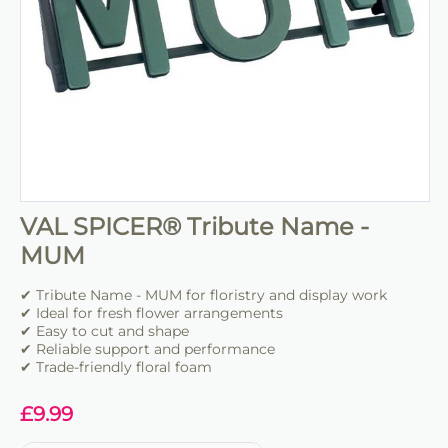
VAL SPICER® Tribute Name -
MUM
✔ Tribute Name - MUM for floristry and display work
✔ Ideal for fresh flower arrangements
✔ Easy to cut and shape
✔ Reliable support and performance
✔ Trade-friendly floral foam
£
9.99