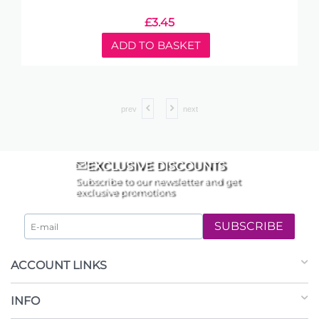
£
3.45
ADD TO BASKET
prev
next
EXCLUSIVE DISCOUNTS
Subscribe to our newsletter and get
exclusive promotions
SUBSCRIBE
ACCOUNT LINKS
INFO