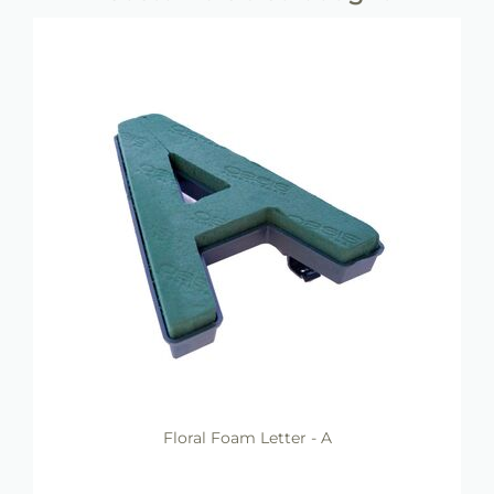
Floral Foam Letter - A