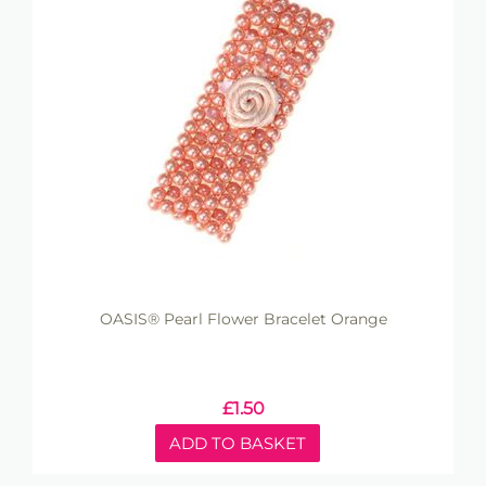
OASIS® Pearl Flower Bracelet Orange
£
1.50
ADD TO BASKET