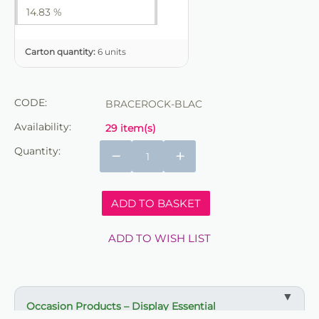
14.83 %
Carton quantity:
6 units
CODE:
BRACEROCK-BLAC
Availability:
29 item(s)
Quantity:
−
+
ADD TO BASKET
ADD TO WISH LIST
Occasion Products – Display Essential