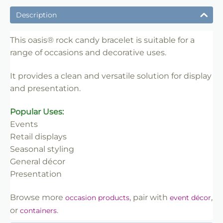
✔ Suitable for professional and retail use
Description
✔ Designed for display and presentation
✔ Easy to use
This oasis® rock candy bracelet is suitable for a
range of occasions and decorative uses.
✔ Clean finish
✔ Reliable use
It provides a clean and versatile solution for display
✔ Trade-friendly
and presentation.
Popular Uses:
Events
Retail displays
Seasonal styling
General décor
Presentation
Browse more
, pair with
,
occasion products
event décor
or
.
containers