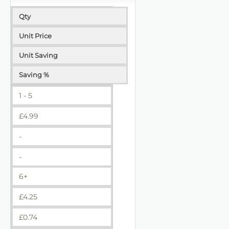
Qty
Unit Price
Unit Saving
Saving %
1 - 5
£
4.99
-
-
6+
£
4.25
£
0.74