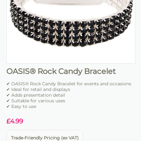
OASIS® Rock Candy Bracelet
✔ OASIS® Rock Candy Bracelet for events and occasions
✔ Ideal for retail and displays
✔ Adds presentation detail
✔ Suitable for various uses
✔ Easy to use
£
4.99
Trade-Friendly Pricing (ex VAT)