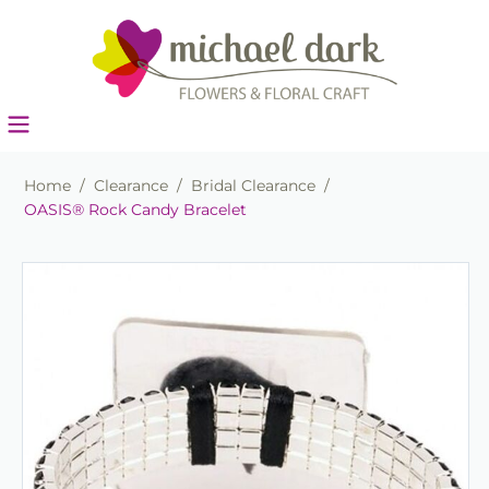
Home
/
Clearance
/
Bridal Clearance
/
OASIS® Rock Candy Bracelet