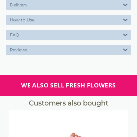
Delivery
How to Use
FAQ
Reviews
WE ALSO SELL FRESH FLOWERS
Customers also bought