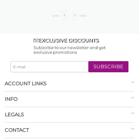
prev
next
EXCLUSIVE DISCOUNTS
Subscribe to our newsletter and get
exclusive promotions
SUBSCRIBE
ACCOUNT LINKS
INFO
LEGALS
CONTACT