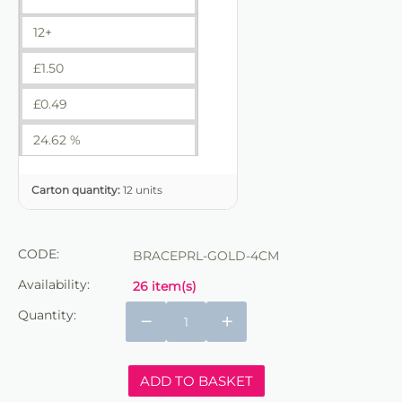
12+
£
1.50
£
0.49
24.62 %
Carton quantity:
12 units
CODE:
BRACEPRL-GOLD-4CM
Availability:
26 item(s)
Quantity:
−
+
ADD TO BASKET