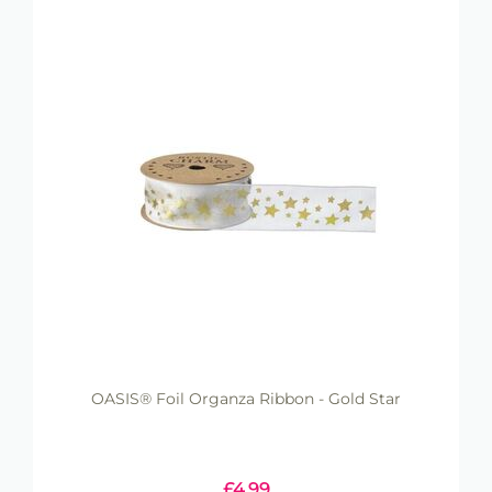
OASIS® Foil Organza Ribbon - Gold Star
£
4.99