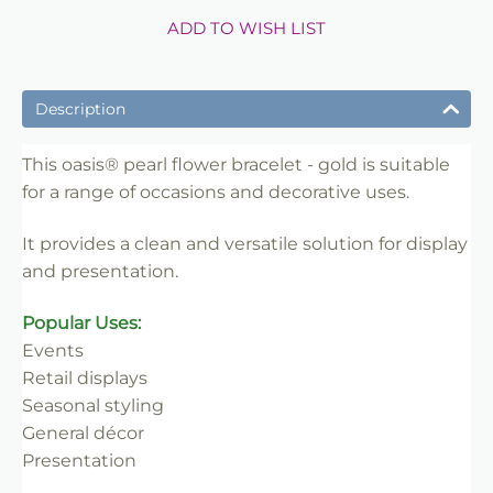
ADD TO WISH LIST
Description
This oasis® pearl flower bracelet - gold is suitable
for a range of occasions and decorative uses.
It provides a clean and versatile solution for display
and presentation.
Popular Uses:
Events
Retail displays
Seasonal styling
General décor
Presentation