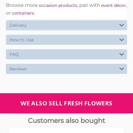
Browse more
, pair with
,
occasion products
event décor
or
.
containers
Delivery
How to Use
FAQ
Reviews
WE ALSO SELL FRESH FLOWERS
Customers also bought