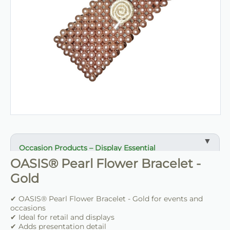
Occasion Products – Display Essential
OASIS® Pearl Flower Bracelet -
✔ Suitable for professional and retail use
Gold
✔ Designed for display and presentation
✔ Easy to use
✔ OASIS® Pearl Flower Bracelet - Gold for events and
occasions
✔ Clean finish
✔ Ideal for retail and displays
✔ Reliable use
✔ Adds presentation detail