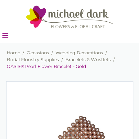
Home
/
Occasions
/
Wedding Decorations
/
Bridal Floristry Supplies
/
Bracelets & Wristlets
/
OASIS® Pearl Flower Bracelet - Gold