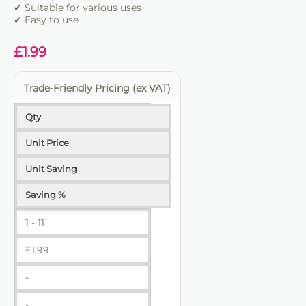
✔ Suitable for various uses
✔ Trade-friendly
✔ Easy to use
£
1.99
Trade-Friendly Pricing (ex VAT)
Qty
Unit Price
Unit Saving
Saving %
1 - 11
£
1.99
-
-