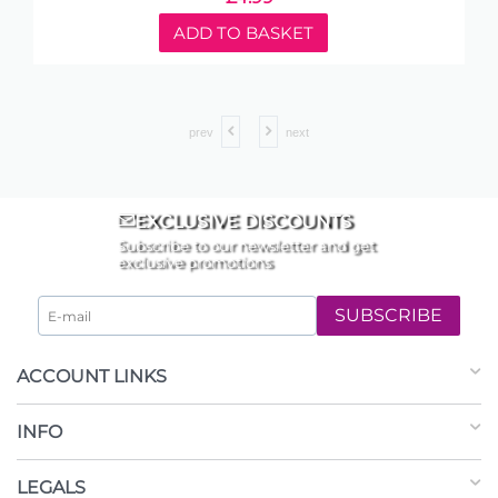
ADD TO BASKET
prev
next
EXCLUSIVE DISCOUNTS
Subscribe to our newsletter and get
exclusive promotions
SUBSCRIBE
ACCOUNT LINKS
INFO
LEGALS