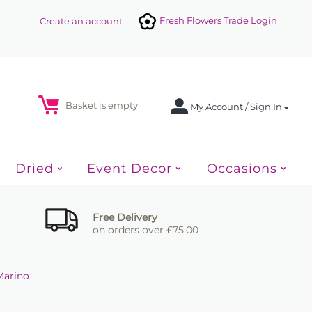
Fresh Flowers Trade Login
Create an account
Basket is empty
My Account / Sign In
Dried
Event Decor
Occasions
Free Delivery
on orders over £75.00
Marino