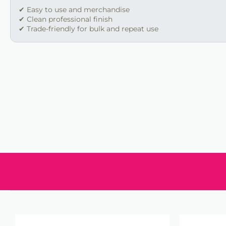
✔ Easy to use and merchandise
✔ Clean professional finish
✔ Trade-friendly for bulk and repeat use