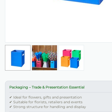
Packaging – Trade & Presentation Essential
✔ Ideal for flowers, gifts and presentation
✔ Suitable for florists, retailers and events
✔ Strong structure for handling and display