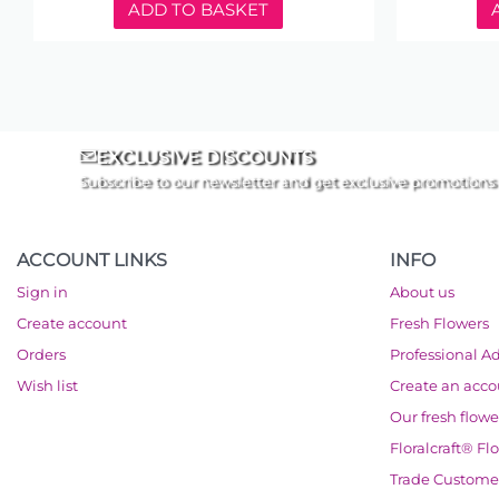
ADD TO BASKET
EXCLUSIVE DISCOUNTS
Subscribe to our newsletter and get exclusive promotions
ACCOUNT LINKS
INFO
Sign in
About us
Create account
Fresh Flowers
Orders
Professional A
Wish list
Create an acc
Our fresh flowe
Floralcraft® Fl
Trade Custome