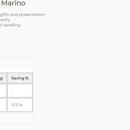
 Marino
 gifts and presentation
events
d handling
ng
Saving %
-
11.11 %