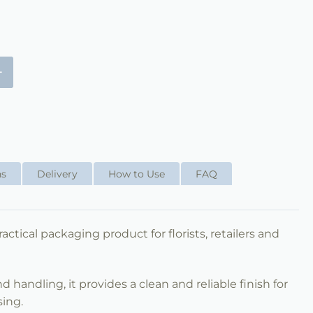
+
ns
Delivery
How to Use
FAQ
ractical packaging product for florists, retailers and
 handling, it provides a clean and reliable finish for
sing.