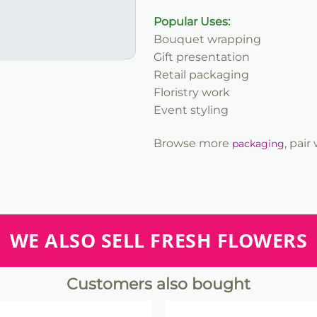
Popular Uses:
Bouquet wrapping
Gift presentation
Retail packaging
Floristry work
Event styling
Browse more
, pair
packaging
WE ALSO SELL FRESH FLOWERS
Customers also bought