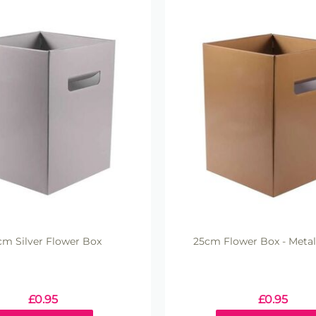
cm Silver Flower Box
25cm Flower Box - Metal
£
0.95
£
0.95