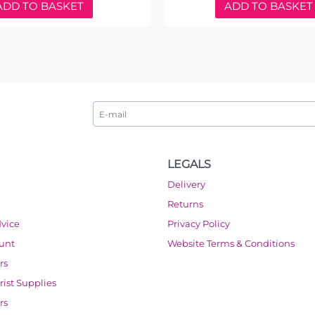
ADD TO BASKET
ADD TO BASKET
LEGALS
Delivery
Returns
dvice
Privacy Policy
ount
Website Terms & Conditions
rs
orist Supplies
rs