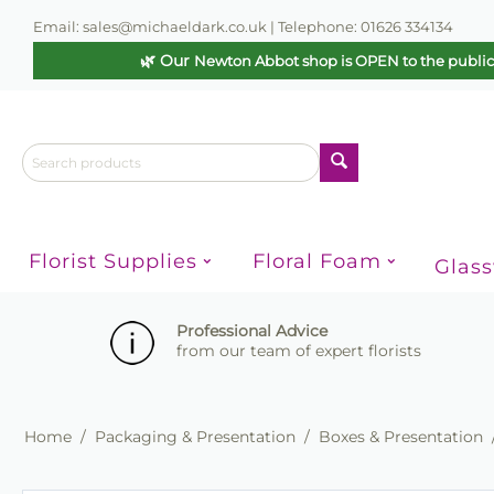
Email: sales@michaeldark.co.uk | Telephone: 01626 334134
🌿 Our
Newton Abbot shop is OPEN to the publi
Florist Supplies
Floral Foam
Glas
Professional Advice
from our team of expert florists
Home
/
Packaging & Presentation
/
Boxes & Presentation