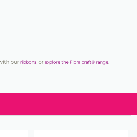
 with our
, or
.
ribbons
explore the Floralcraft® range