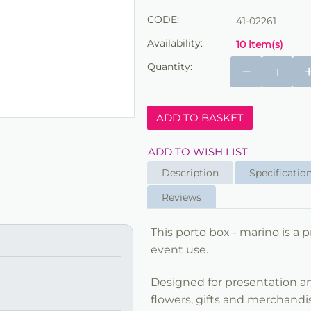
CODE:
41-02261
Availability:
10 item(s)
Quantity:
−
ADD TO BASKET
ADD TO WISH LIST
Description
Specificatio
Reviews
This porto box - marino is a p
event use.
Designed for presentation and
flowers, gifts and merchandi