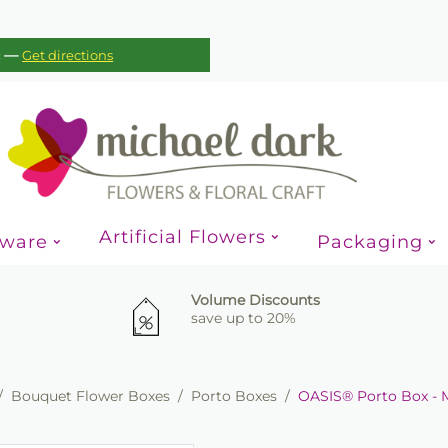
—
c
Get directions
Artificial Flowers
sware
Packaging
Volume Discounts
save up to 20%
/
Bouquet Flower Boxes
/
Porto Boxes
/
OASIS® Porto Box - 