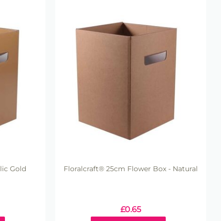
lic Gold
Floralcraft® 25cm Flower Box - Natural
£
0.65