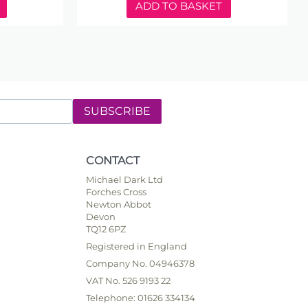
ADD TO BASKET
SUBSCRIBE
CONTACT
Michael Dark Ltd
Forches Cross
Newton Abbot
Devon
TQ12 6PZ
Registered in England
Company No. 04946378
VAT No. 526 9193 22
Telephone: 01626 334134