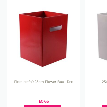
Floralcraft® 25cm Flower Box - Red
25
£
0.65