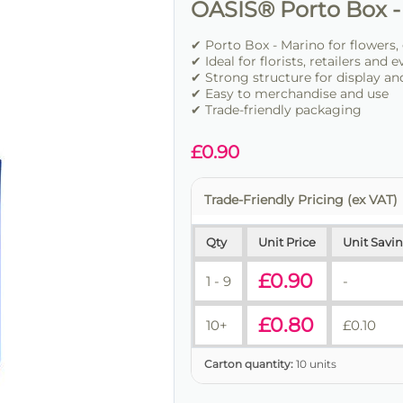
OASIS® Porto Box -
✔ Porto Box - Marino for flowers,
✔ Ideal for florists, retailers and 
✔ Strong structure for display an
✔ Easy to merchandise and use
✔ Trade-friendly packaging
£
0.90
Trade-Friendly Pricing (ex VAT)
Qty
Unit Price
Unit Savi
£
0.90
1 - 9
-
£
0.80
10+
£
0.10
Carton quantity:
10 units