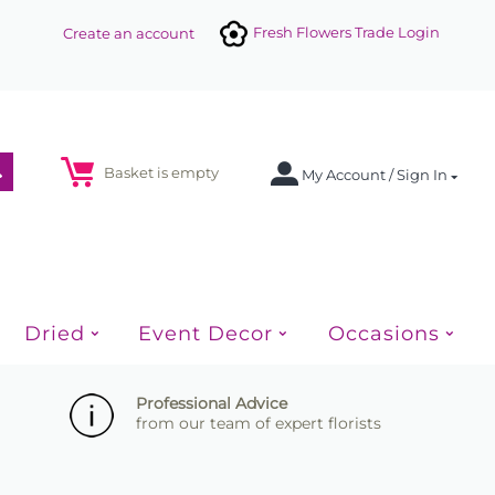
Fresh Flowers Trade Login
Create an account
Basket is empty
My Account / Sign In
Dried
Event Decor
Occasions
Professional Advice
from our team of expert florists