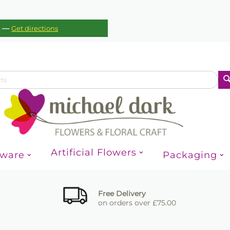
—
c
Get directions
Artificial Flowers
sware
Packaging
Free Delivery
on orders over £75.00