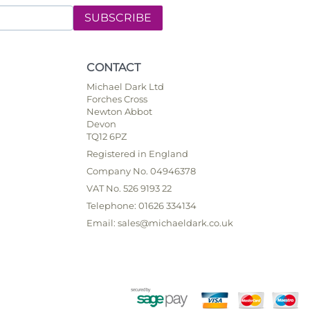
SUBSCRIBE
CONTACT
Michael Dark Ltd
Forches Cross
Newton Abbot
Devon
TQ12 6PZ
Registered in England
Company No. 04946378
VAT No. 526 9193 22
Telephone: 01626 334134
Email: sales@michaeldark.co.uk