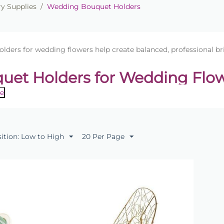
ry Supplies
/
Wedding Bouquet Holders
lders for wedding flowers help create balanced, professional br
uet Holders for Wedding Flo
e
ofessional bridal bouquets with our range of
bouquet holders
ovide a secure structure for arranging fresh flowers, allowin
and elegant bouquet shape.
sition: Low to High
20 Per Page
tion includes foam bouquet holders and florist bouquet frame
nts. These holders are ideal for creating classic bridal bou
ents.
 Uses
al bouquets for weddings