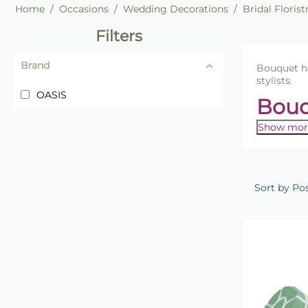
Home
/
Occasions
/
Wedding Decorations
/
Bridal Florist
Filters
Brand
Bouquet ho
stylists.
OASIS
Bouq
Show mor
Create pr
holders pr
balanced 
Sort by Po
Our collec
arrangeme
arrangem
Popular
Brid