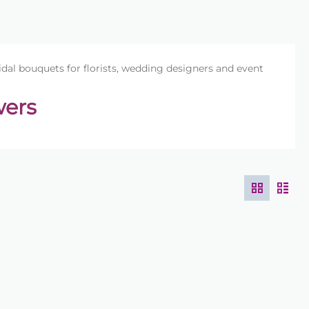
idal bouquets for florists, wedding designers and event
wers
designed for florists and wedding designers. Bouquet
g stems to be positioned easily while maintaining a
s suitable for weddings, events and professional floral
quets, bridesmaid bouquets and presentation