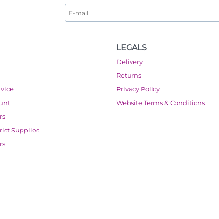
LEGALS
Delivery
Returns
dvice
Privacy Policy
ount
Website Terms & Conditions
rs
orist Supplies
rs