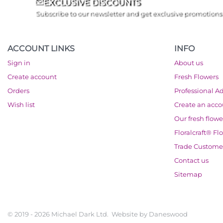
EXCLUSIVE DISCOUNTS
Subscribe to our newsletter and get exclusive promotions
ACCOUNT LINKS
INFO
Sign in
About us
Create account
Fresh Flowers
Orders
Professional A
Wish list
Create an acc
Our fresh flowe
Floralcraft® Fl
Trade Custome
Contact us
Sitemap
© 2019 - 2026 Michael Dark Ltd. Website by
Daneswood