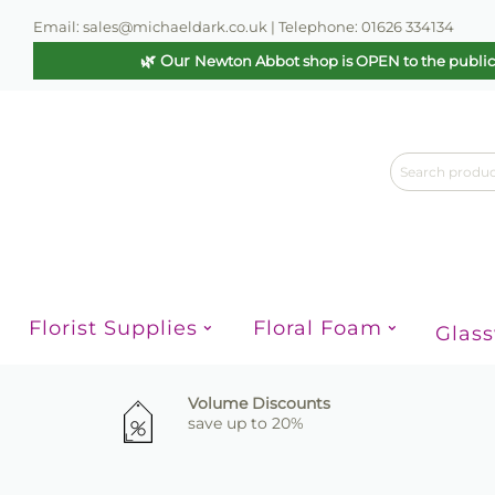
Email: sales@michaeldark.co.uk | Telephone: 01626 334134
🌿 Our
Newton Abbot shop is OPEN to the publi
Florist Supplies
Floral Foam
Glas
Volume Discounts
save up to 20%