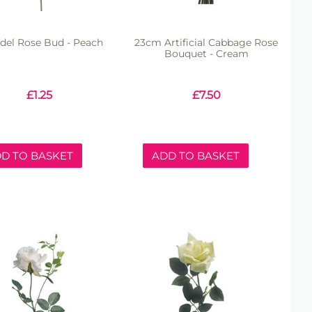
del Rose Bud - Peach
23cm Artificial Cabbage Rose
Bouquet - Cream
£
1.25
£
7.50
D TO BASKET
ADD TO BASKET