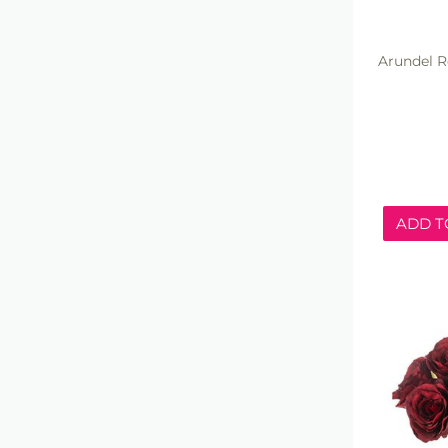
Arundel R
ADD T