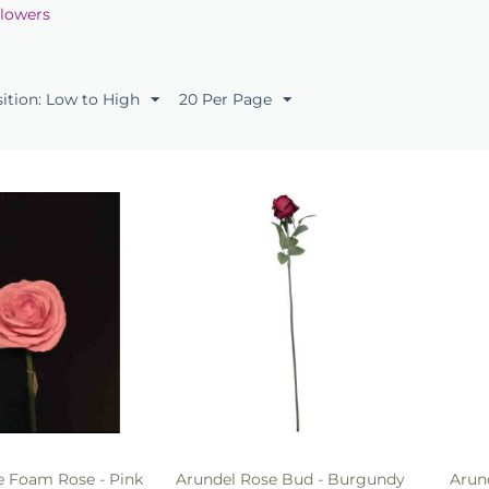
Flowers
sition: Low to High
20 Per Page
 Foam Rose - Pink
Arundel Rose Bud - Burgundy
Arun