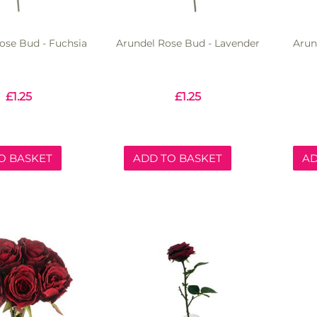
ose Bud - Fuchsia
Arundel Rose Bud - Lavender
Arun
£
1.25
£
1.25
O BASKET
ADD TO BASKET
AD