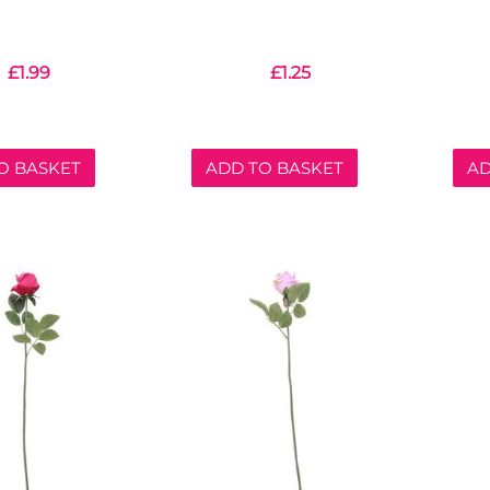
£
1.99
£
1.25
O BASKET
ADD TO BASKET
AD