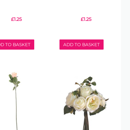
£
1.25
£
1.25
D TO BASKET
ADD TO BASKET