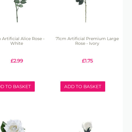
Artificial Alice Rose -
71cm Artificial Premium Large
White
Rose - Ivory
£
2.99
£
1.75
D TO BASKET
ADD TO BASKET