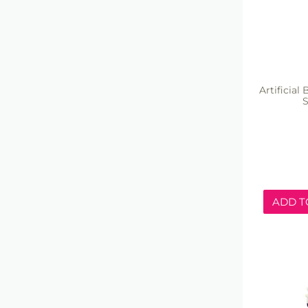
Artificial
ADD T