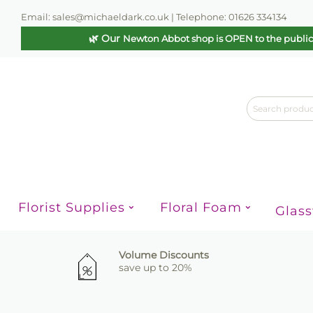
Email: sales@michaeldark.co.uk | Telephone: 01626 334134
🌿 Our
Newton Abbot shop is OPEN to the publi
Florist Supplies
Floral Foam
Glas
Volume Discounts
save up to 20%