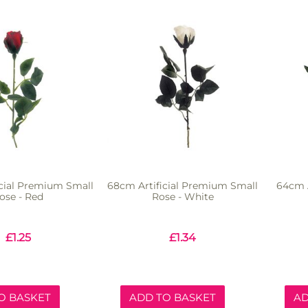
cial Premium Small
68cm Artificial Premium Small
64cm A
ose - Red
Rose - White
£
1.25
£
1.34
O BASKET
ADD TO BASKET
AD