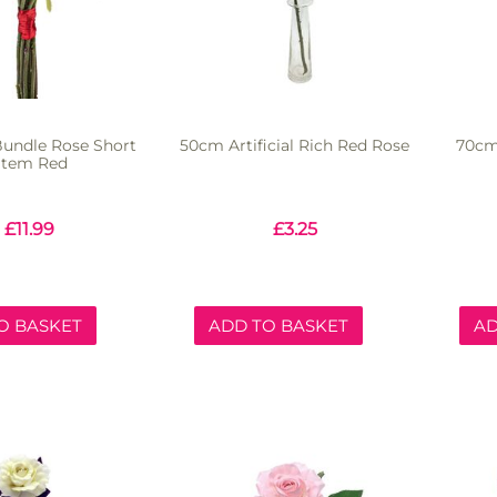
 Bundle Rose Short
50cm Artificial Rich Red Rose
70cm 
Stem Red
£
11.99
£
3.25
O BASKET
ADD TO BASKET
AD