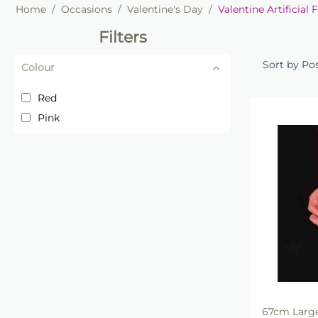
Home
/
Occasions
/
Valentine's Day
/
Valentine Artificial 
Filters
Sort by Po
Colour
Red
Pink
67cm Large