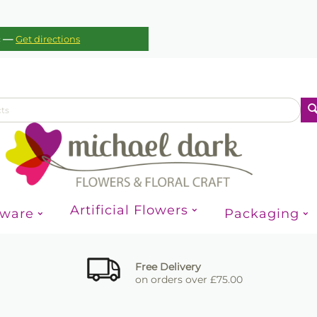
—
c
Get directions
Artificial Flowers
sware
Packaging
Free Delivery
on orders over £75.00