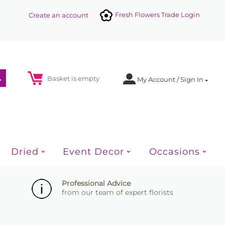
Fresh Flowers Trade Login
Create an account
Basket is empty
My Account / Sign In
Dried
Event Decor
Occasions
Professional Advice
from our team of expert florists