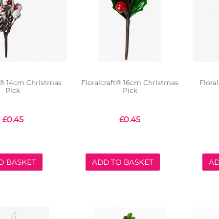
ft® 14cm Christmas
Floralcraft® 16cm Christmas
Flora
Pick
Pick
£
0.45
£
0.45
O BASKET
ADD TO BASKET
AD