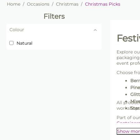
Home
/
Occasions
/
Christmas
/
Christmas Picks
Filters
Colour
Festi
Natural
Explore ou
packaging 
event prof
Choose fr
Berr
Pine
Glit
Mixe
All produc
workshops,
Star
Part of ou
Container
Show mor