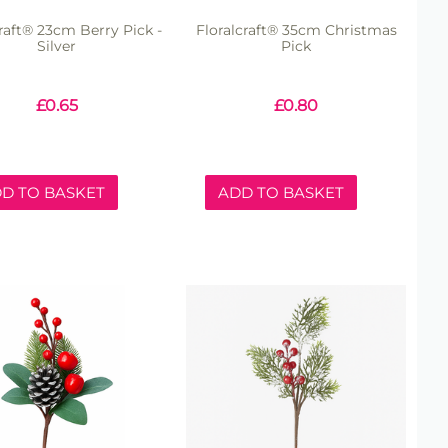
craft® 23cm Berry Pick -
Floralcraft® 35cm Christmas
Silver
Pick
£
0.65
£
0.80
D TO BASKET
ADD TO BASKET