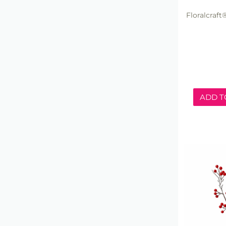
Floralcraft
ADD T