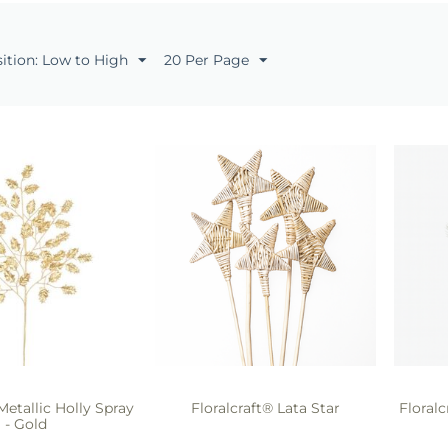
sition: Low to High
20 Per Page
Metallic Holly Spray
Floralcraft® Lata Star
Floral
- Gold