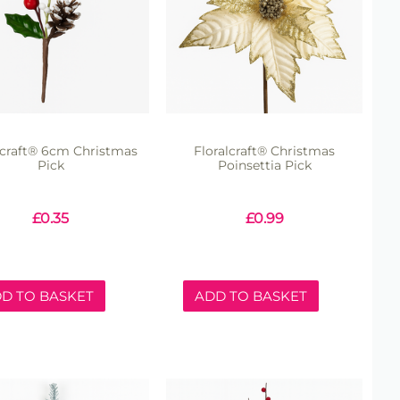
lcraft® 6cm Christmas
Floralcraft® Christmas
Pick
Poinsettia Pick
£
0.35
£
0.99
D TO BASKET
ADD TO BASKET