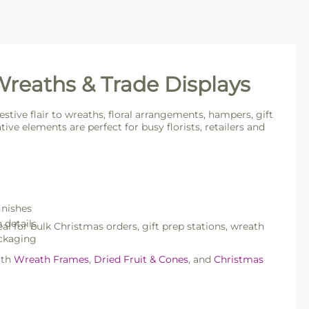
 Wreaths & Trade Displays
estive flair to wreaths, floral arrangements, hampers, gift
ve elements are perfect for busy florists, retailers and
inishes
n details
al for bulk Christmas orders, gift prep stations, wreath
ackaging
ith
Wreath Frames
,
Dried Fruit & Cones
, and
Christmas