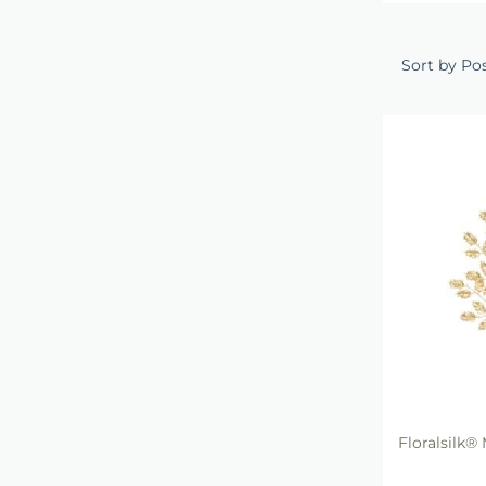
Sort by Po
Floralsilk® 