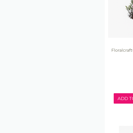
Floralcra
ADD T