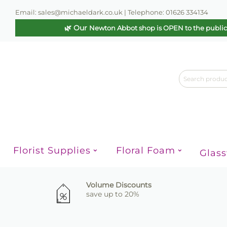
Email: sales@michaeldark.co.uk | Telephone: 01626 334134
🌿 Our
Newton Abbot shop is OPEN to the publi
Florist Supplies
Floral Foam
Glas
Volume Discounts
save up to 20%