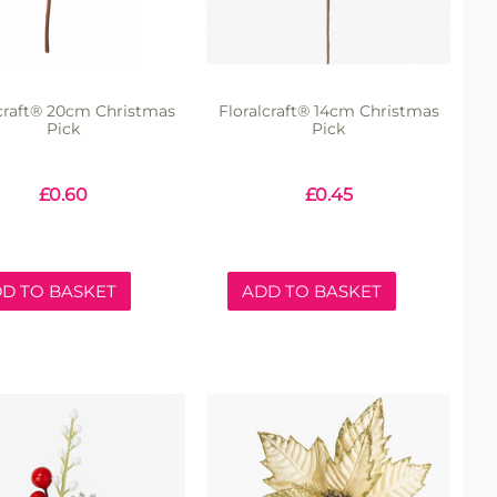
lcraft® 20cm Christmas
Floralcraft® 14cm Christmas
Pick
Pick
£
0.60
£
0.45
D TO BASKET
ADD TO BASKET