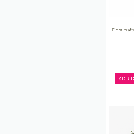
Floralcra
ADD T