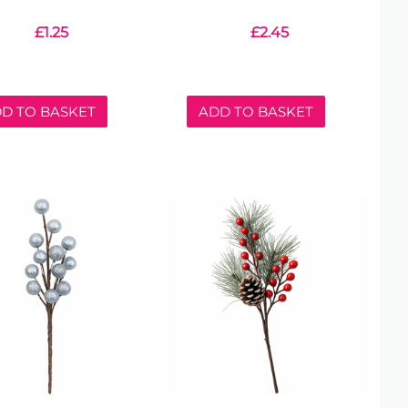
£
1.25
£
2.45
D TO BASKET
ADD TO BASKET