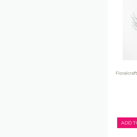
Floralcra
ADD T