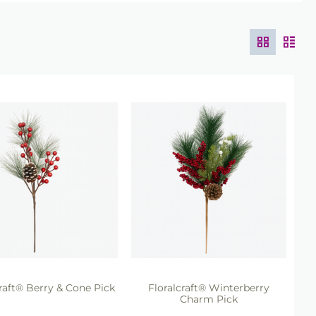
craft® Berry & Cone Pick
Floralcraft® Winterberry
Charm Pick