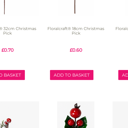
ft® 32cm Christmas
Floralcraft® 18cm Christmas
Flora
Pick
Pick
£
0.70
£
0.60
O BASKET
ADD TO BASKET
AD