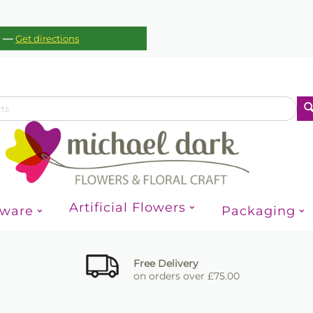
—
c
Get directions
Artificial Flowers
sware
Packaging
Free Delivery
on orders over £75.00