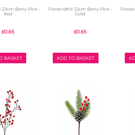
® 23cm Berry Pick -
Floralcraft® 23cm Berry Pick -
Floral
Red
Gold
£
0.65
£
0.65
O BASKET
ADD TO BASKET
AD