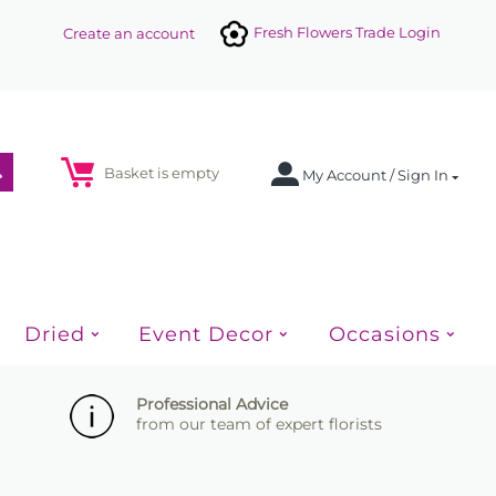
Fresh Flowers Trade Login
Create an account
Basket is empty
My Account / Sign In
Dried
Event Decor
Occasions
Professional Advice
from our team of expert florists