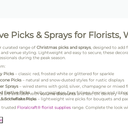
ve Picks & Sprays for Florists,
r curated range of
Christmas picks and sprays
, designed to add f
and venue styling. Lightweight and easy to secure, these decorati
essionals during the peak season.
om:
y Picks
– classic red, frosted white or glittered for sparkle
cone Picks
– natural and snow-dusted styles for rustic displays
ter Sprays
– wired stems with gold, silver, champagne or mixed f
d Festive Picks
– holly, mistletoe, faux foliage, berries and ribbo
ts are available with
volume discounts
and fast UK delivery — ide
 and florist shops.
 & Snowflake Picks
– lightweight wire picks for bouquets and p
r trusted
Floralcraft® florist supplies
range. Complete the look w
s
.
e