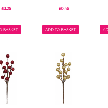
£
3.25
£
0.45
O BASKET
ADD TO BASKET
AD