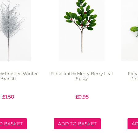
ft® Frosted Winter
Floralcraft® Merry Berry Leaf
Flor
Branch
Spray
Pin
£
1.50
£
0.95
O BASKET
ADD TO BASKET
AD