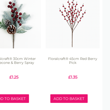
alcraft® 30cm Winter
Floralcraft® 45cm Red Berry
econe & Berry Spray
Pick
£
1.25
£
1.35
D TO BASKET
ADD TO BASKET