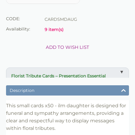
CODE:
CARDSMDAUG
Availability:
9 item(s)
ADD TO WISH LIST
Florist Tribute Cards – Presentation Essential
✔ Designed for funeral and sympathy arrangements
Description
✔ Suitable for wreaths, sprays and tribute displays
✔ Clear and respectful message presentation
This small cards x50 - ilm daughter is designed for
funeral and sympathy arrangements, providing a
✔ Easy to insert into floral work
clear and respectful way to display messages
✔ Lightweight and practical
within floral tributes.
✔ Ideal for florists and retail use