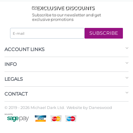
EXCLUSIVE DISCOUNTS
Subscribe to our newsletter and get
exclusive promotions
SUBSCRIBE
ACCOUNT LINKS
INFO
LEGALS
CONTACT
© 2019 - 2026 Michael Dark Ltd. Website by
Daneswood