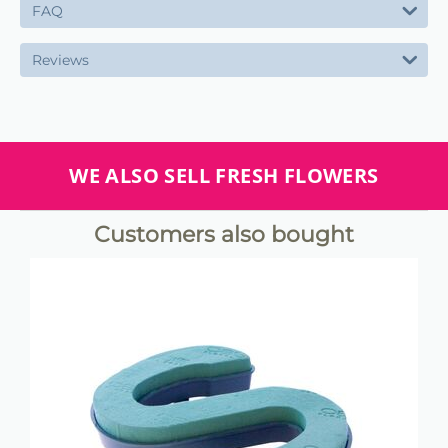
FAQ
Reviews
WE ALSO SELL FRESH FLOWERS
Customers also bought