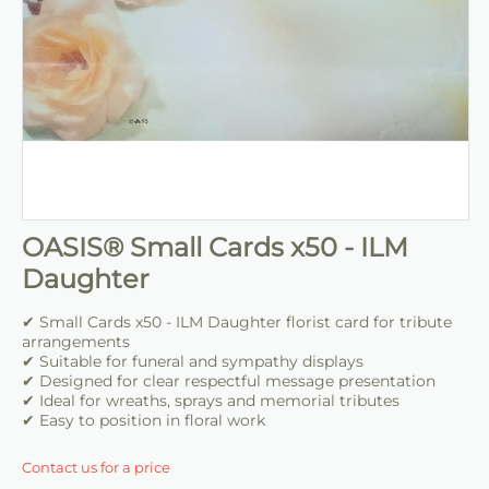
OASIS® Small Cards x50 - ILM
Daughter
✔ Small Cards x50 - ILM Daughter florist card for tribute
arrangements
✔ Suitable for funeral and sympathy displays
✔ Designed for clear respectful message presentation
✔ Ideal for wreaths, sprays and memorial tributes
✔ Easy to position in floral work
Contact us for a price