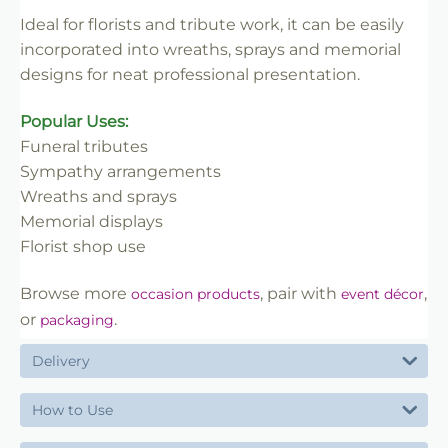
Ideal for florists and tribute work, it can be easily
incorporated into wreaths, sprays and memorial
designs for neat professional presentation.
Popular Uses:
Funeral tributes
Sympathy arrangements
Wreaths and sprays
Memorial displays
Florist shop use
Browse more
, pair with
,
occasion products
event décor
or
.
packaging
Delivery
How to Use