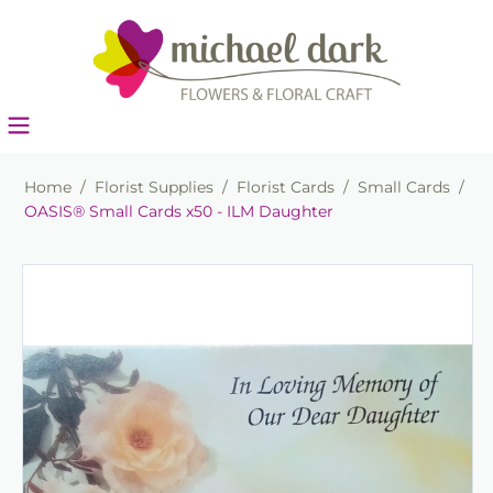
Home
/
Florist Supplies
/
Florist Cards
/
Small Cards
/
OASIS® Small Cards x50 - ILM Daughter