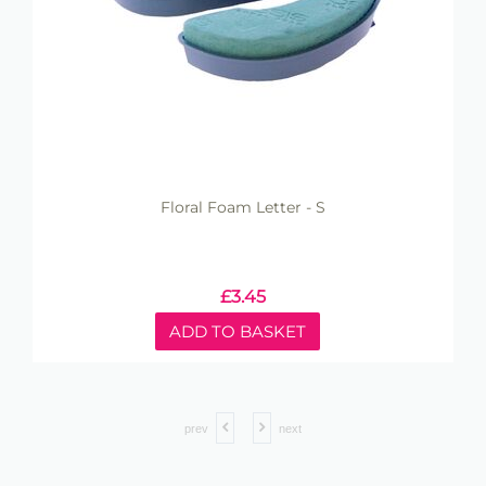
Floral Foam Letter - S
£
3.45
ADD TO BASKET
prev
next