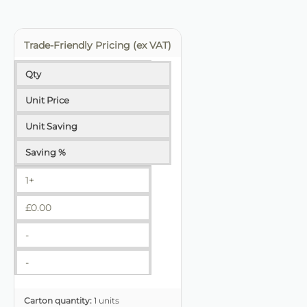
Trade-Friendly Pricing (ex VAT)
Qty
Unit Price
Unit Saving
Saving %
1+
£
0.00
-
-
Carton quantity:
1 units