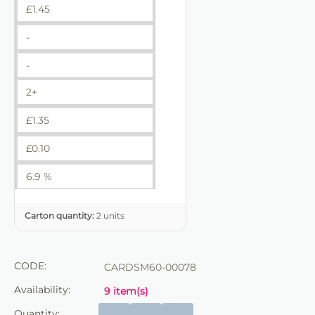
£
1.45
-
-
2+
£
1.35
£
0.10
6.9 %
Carton quantity:
2 units
CODE:
CARDSM60-00078
Availability:
9 item(s)
Quantity: