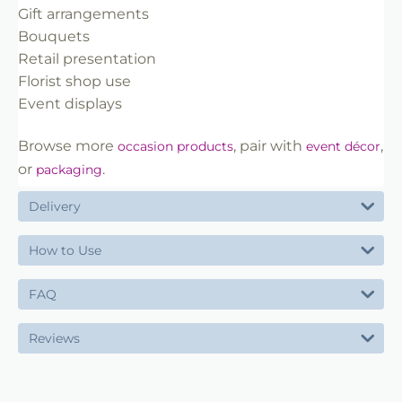
Gift arrangements
Bouquets
Retail presentation
Florist shop use
Event displays
Browse more
, pair with
,
occasion products
event décor
or
.
packaging
Delivery
How to Use
FAQ
Reviews