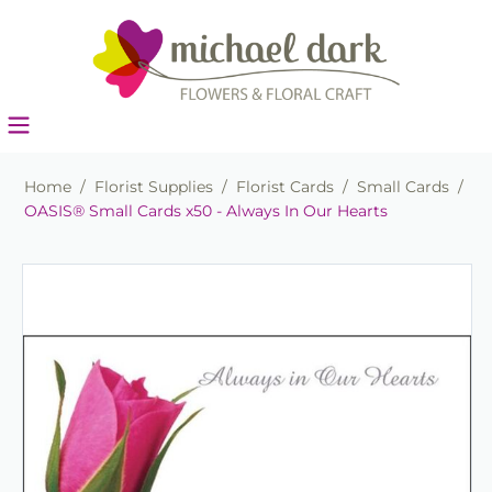
Home
/
Florist Supplies
/
Florist Cards
/
Small Cards
/
OASIS® Small Cards x50 - Always In Our Hearts