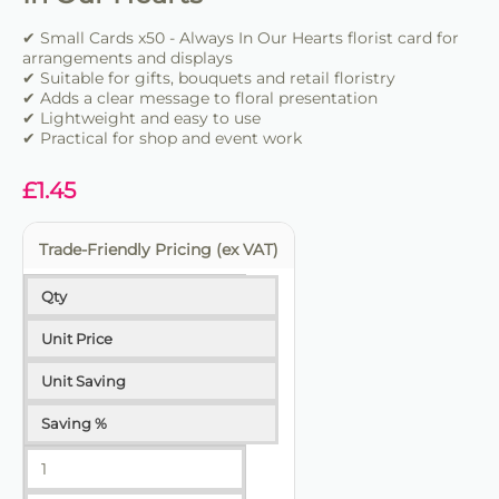
✔ Suitable for bouquets and retail floristry
✔ Clear and professional message presentation
✔ Small Cards x50 - Always In Our Hearts florist card for
arrangements and displays
✔ Easy to insert into floral work
✔ Suitable for gifts, bouquets and retail floristry
✔ Lightweight and practical
✔ Adds a clear message to floral presentation
✔ Lightweight and easy to use
✔ Ideal for florists and retail use
✔ Practical for shop and event work
£
1.45
Trade-Friendly Pricing (ex VAT)
Qty
Unit Price
Unit Saving
Saving %
1