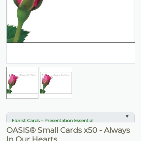
Florist Cards – Presentation Essential
OASIS® Small Cards x50 - Always
✔ Designed for arrangements, gifts and displays
In Our Hearts