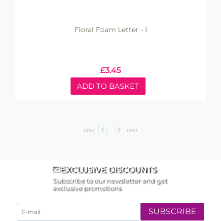
Floral Foam Letter - I
£
3.45
ADD TO BASKET
prev
next
EXCLUSIVE DISCOUNTS
Subscribe to our newsletter and get
exclusive promotions
SUBSCRIBE