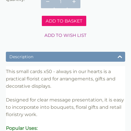
−
+
ADD TO BASKET
ADD TO WISH LIST
Description
This small cards x50 - always in our hearts is a
practical florist card for arrangements, gifts and
decorative displays.
Designed for clear message presentation, it is easy
to incorporate into bouquets, floral gifts and retail
floristry work.
Popular Uses: