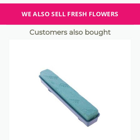
WE ALSO SELL FRESH FLOWERS
Customers also bought