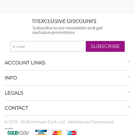
EXCLUSIVE DISCOUNTS
Subscribe to our newsletter and get
exclusive promotions
SUBSCRIBE
ACCOUNT LINKS
INFO
LEGALS
CONTACT
© 2019 - 2026 Michael Dark Ltd. Website by
Daneswood