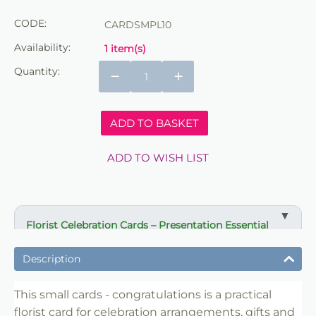
CODE:
CARDSMPL10
Availability:
1 item(s)
Quantity:
−
+
ADD TO BASKET
ADD TO WISH LIST
Florist Celebration Cards – Presentation Essential
✔ Designed for gifts and celebration arrangements
Description
✔ Suitable for bouquets, displays and event flowers
✔ Clear message presentation for special occasions
This small cards - congratulations is a practical
florist card for celebration arrangements, gifts and