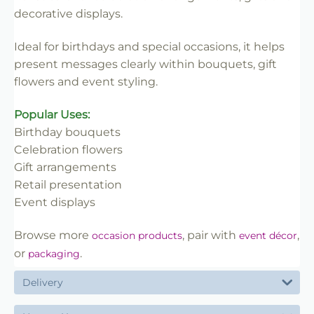
✔ Easy to insert into floral work
decorative displays.
✔ Lightweight and practical
✔ Ideal for florists and retail use
Ideal for birthdays and special occasions, it helps
present messages clearly within bouquets, gift
flowers and event styling.
Popular Uses:
Birthday bouquets
Celebration flowers
Gift arrangements
Retail presentation
Event displays
Browse more
, pair with
,
occasion products
event décor
or
.
packaging
Delivery