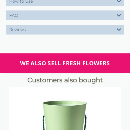
How to Use
FAQ
Reviews
WE ALSO SELL FRESH FLOWERS
Customers also bought