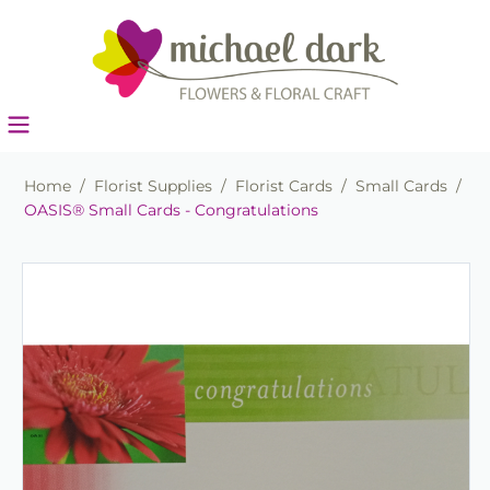
Home
/
Florist Supplies
/
Florist Cards
/
Small Cards
/
OASIS® Small Cards - Congratulations