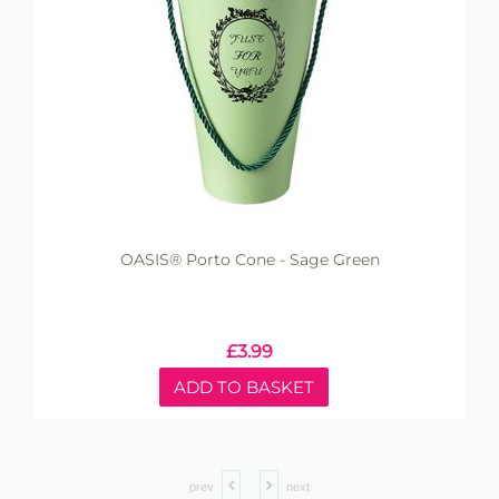
OASIS® Porto Cone - Sage Green
£
3.99
ADD TO BASKET
prev
next