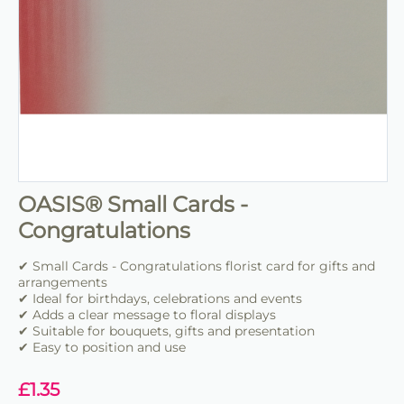
OASIS® Small Cards -
Congratulations
✔ Small Cards - Congratulations florist card for gifts and
arrangements
✔ Ideal for birthdays, celebrations and events
✔ Adds a clear message to floral displays
✔ Suitable for bouquets, gifts and presentation
✔ Easy to position and use
£
1.35