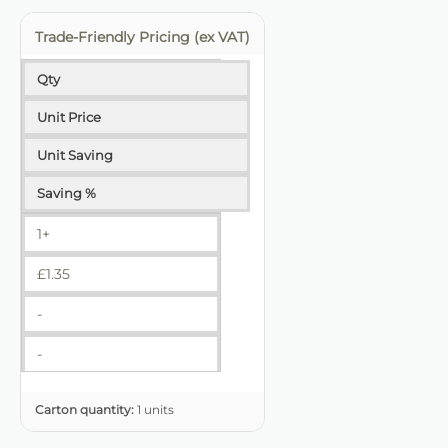
Trade-Friendly Pricing (ex VAT)
Qty
Unit Price
Unit Saving
Saving %
1+
£
1.35
-
-
Carton quantity:
1 units