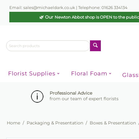
Email: sales@michaeldark.co.uk | Telephone: 01626 334134
🌿 Our
Newton Abbot shop is OPEN to the publi
Florist Supplies
Floral Foam
Glas
Professional Advice
from our team of expert florists
Home
/
Packaging & Presentation
/
Boxes & Presentation