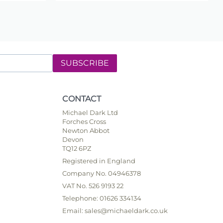
SUBSCRIBE
CONTACT
Michael Dark Ltd
Forches Cross
Newton Abbot
Devon
TQ12 6PZ
Registered in England
Company No. 04946378
VAT No. 526 9193 22
Telephone: 01626 334134
Email: sales@michaeldark.co.uk