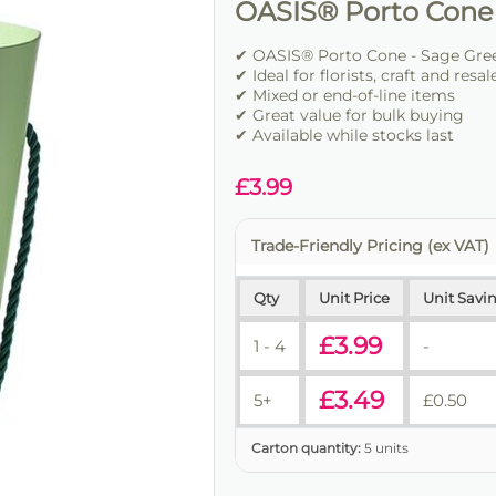
OASIS® Porto Cone
✔ OASIS® Porto Cone - Sage Green
✔ Ideal for florists, craft and resal
✔ Mixed or end-of-line items
✔ Great value for bulk buying
✔ Available while stocks last
£
3.99
Trade-Friendly Pricing (ex VAT)
Qty
Unit Price
Unit Savi
£
3.99
1 - 4
-
£
3.49
5+
£
0.50
Carton quantity:
5 units