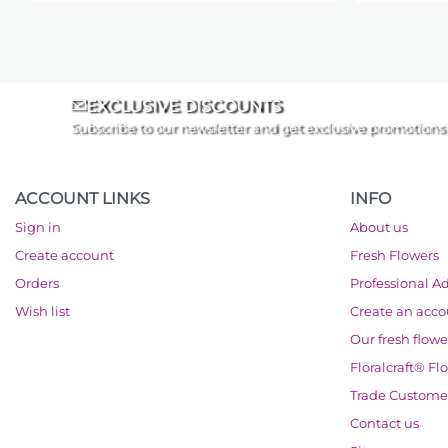
EXCLUSIVE DISCOUNTS
Subscribe to our newsletter and get exclusive promotions
ACCOUNT LINKS
INFO
Sign in
About us
Create account
Fresh Flowers
Orders
Professional A
Wish list
Create an acc
Our fresh flowe
Floralcraft® Fl
Trade Custome
Contact us