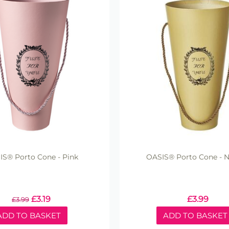
S® Porto Cone - Pink
OASIS® Porto Cone - N
£
3.19
£
3.99
£
3.99
ADD TO BASKET
ADD TO BASKET