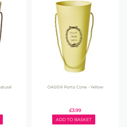
atural
OASIS® Porto Cone - Yellow
£
3.99
ADD TO BASKET