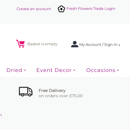
Fresh Flowers Trade Login
Create an account
Basket is empty
My Account / Sign In
Dried
Event Decor
Occasions
Free Delivery
on orders over £75.00
n