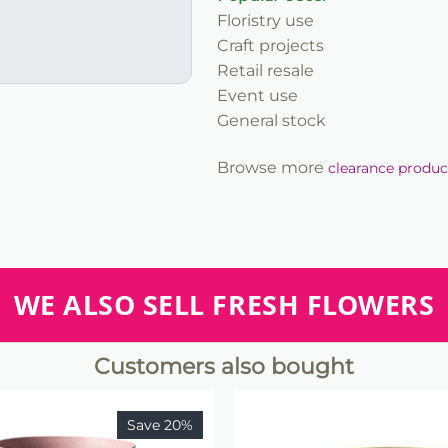
Floristry use
Craft projects
Retail resale
Event use
General stock
Browse more
clearance produc
WE ALSO SELL FRESH FLOWERS
Customers also bought
Save 20%