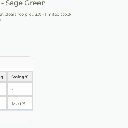
 - Sage Green
 clearance product – limited stock
e
ng
Saving %
-
12.53 %