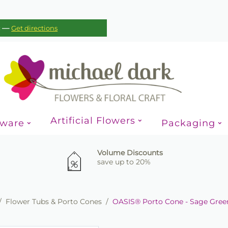
—
c
Get directions
Artificial Flowers
sware
Packaging
Volume Discounts
save up to 20%
/
Flower Tubs & Porto Cones
/
OASIS® Porto Cone - Sage Gree