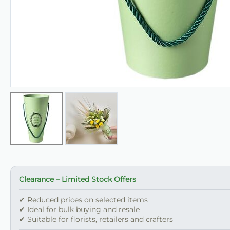
Clearance – Limited Stock Offers
✔ Reduced prices on selected items
✔ Ideal for bulk buying and resale
✔ Suitable for florists, retailers and crafters