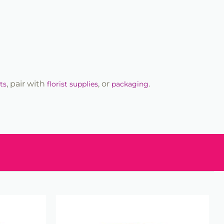
, pair with
, or
.
ts
florist supplies
packaging