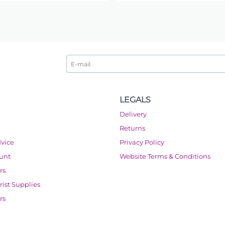
LEGALS
Delivery
Returns
dvice
Privacy Policy
ount
Website Terms & Conditions
rs
orist Supplies
rs