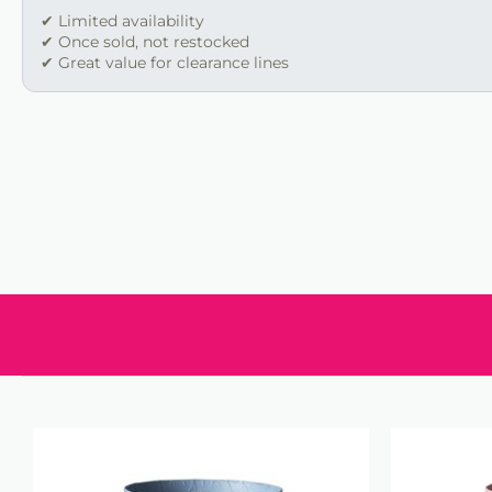
✔ Limited availability
✔ Once sold, not restocked
✔ Great value for clearance lines