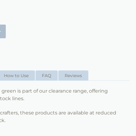
+
How to Use
FAQ
Reviews
 green is part of our clearance range, offering
tock lines.
nd crafters, these products are available at reduced
ck.