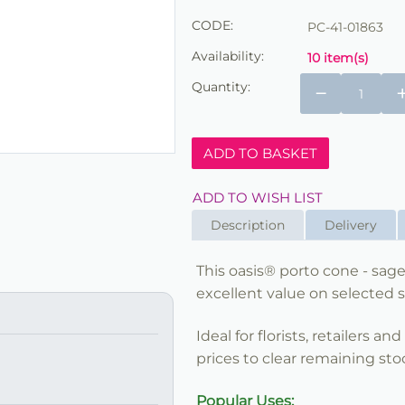
CODE:
PC-41-01863
Availability:
10 item(s)
Quantity:
−
ADD TO BASKET
ADD TO WISH LIST
Description
Delivery
This oasis® porto cone - sage
excellent value on selected s
Ideal for florists, retailers a
prices to clear remaining sto
Popular Uses: