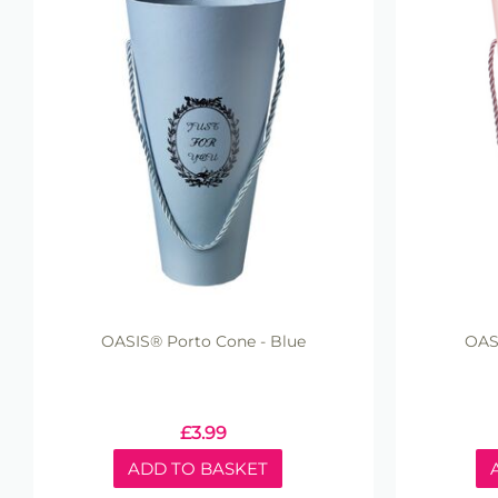
OASIS® Porto Cone - Blue
OASI
£
3.99
ADD TO BASKET