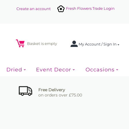
Fresh Flowers Trade Login
Create an account
Basket is empty
My Account / Sign In
Dried
Event Decor
Occasions
Free Delivery
on orders over £75.00