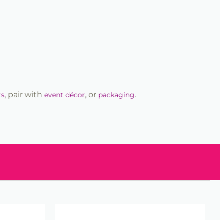
, pair with
, or
.
ts
event décor
packaging