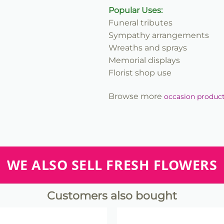
Popular Uses:
Funeral tributes
Sympathy arrangements
Wreaths and sprays
Memorial displays
Florist shop use
Browse more
occasion produc
WE ALSO SELL FRESH FLOWERS
Customers also bought