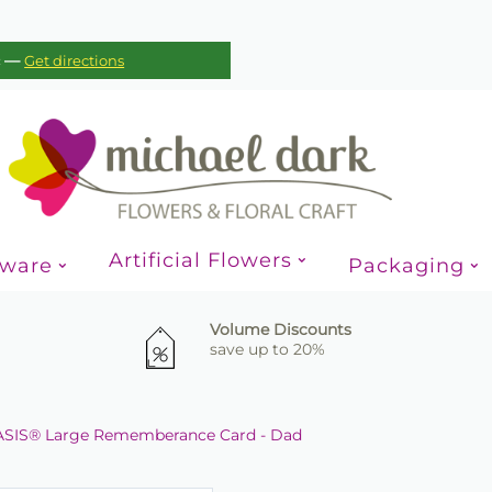
—
c
Get directions
Artificial Flowers
sware
Packaging
Volume Discounts
save up to 20%
SIS® Large Rememberance Card - Dad