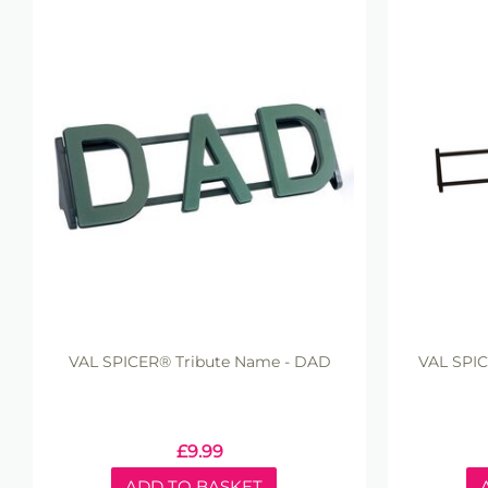
VAL SPICER® Tribute Name - DAD
VAL SPIC
£
9.99
ADD TO BASKET