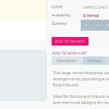
CODE:
CARDLGDAD3
Availability:
12 item(s)
Quantity:
−
ADD TO BASKET
ADD TO WISH LIST
Description
Delivery
This large rememberance car
arrangements, providing a cl
floral tributes.
Ideal for florists and tribute
and memorial designs for nea