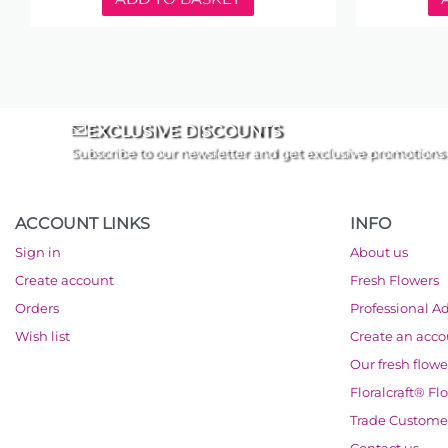
EXCLUSIVE DISCOUNTS
Subscribe to our newsletter and get exclusive promotions
ACCOUNT LINKS
INFO
Sign in
About us
Create account
Fresh Flowers
Orders
Professional A
Wish list
Create an acc
Our fresh flowe
Floralcraft® Fl
Trade Custome