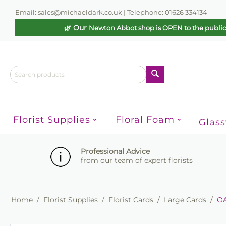
Email: sales@michaeldark.co.uk | Telephone: 01626 334134
🌿 Our
Newton Abbot shop is OPEN to the publi
Florist Supplies
Floral Foam
Glas
Professional Advice
from our team of expert florists
Home
/
Florist Supplies
/
Florist Cards
/
Large Cards
/
OA