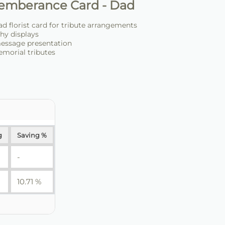
emberance Card - Dad
 florist card for tribute arrangements
hy displays
message presentation
emorial tributes
g
Saving %
-
10.71 %