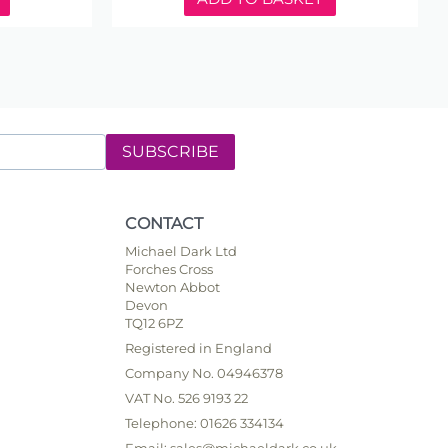
SUBSCRIBE
CONTACT
Michael Dark Ltd
Forches Cross
Newton Abbot
Devon
TQ12 6PZ
Registered in England
Company No. 04946378
VAT No. 526 9193 22
Telephone: 01626 334134