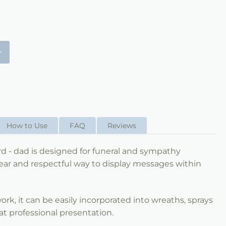
+
How to Use
FAQ
Reviews
d - dad is designed for funeral and sympathy
ear and respectful way to display messages within
 work, it can be easily incorporated into wreaths, sprays
t professional presentation.