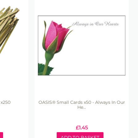
 x250
OASIS® Small Cards x50 - Always In Our
He...
£
1.45
ADD TO BASKET