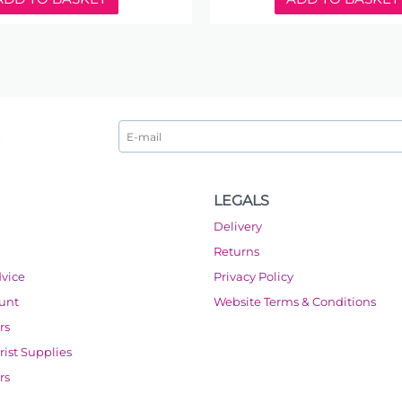
LEGALS
Delivery
Returns
dvice
Privacy Policy
ount
Website Terms & Conditions
rs
orist Supplies
rs