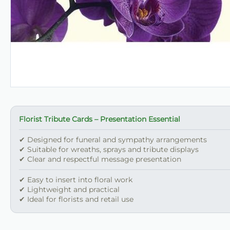
Florist Tribute Cards – Presentation Essential
✔ Designed for funeral and sympathy arrangements
✔ Suitable for wreaths, sprays and tribute displays
✔ Clear and respectful message presentation
✔ Easy to insert into floral work
✔ Lightweight and practical
✔ Ideal for florists and retail use