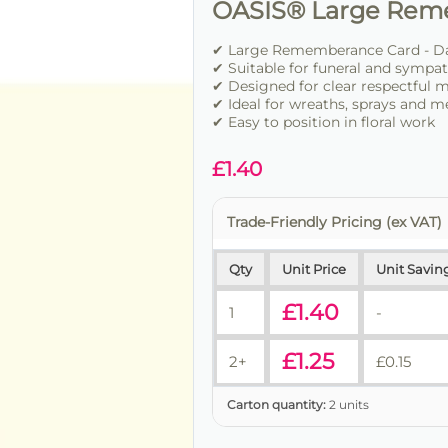
OASIS® Large Rem
✔ Large Rememberance Card - Dad
✔ Suitable for funeral and sympat
✔ Designed for clear respectful 
✔ Ideal for wreaths, sprays and m
✔ Easy to position in floral work
£
1.40
Trade-Friendly Pricing (ex VAT)
Qty
Unit Price
Unit Savin
£
1.40
1
-
£
1.25
2+
£
0.15
Carton quantity:
2 units