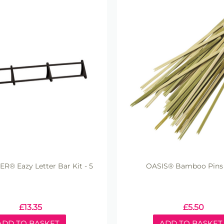
ER® Eazy Letter Bar Kit - 5
OASIS® Bamboo Pins
£
13.35
£
5.50
ADD TO BASKET
ADD TO BASKET