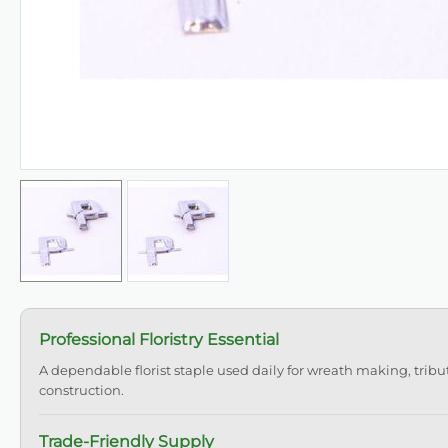
Professional Floristry Essential
A dependable florist staple used daily for wreath making, tribu
construction.
Trade-Friendly Supply