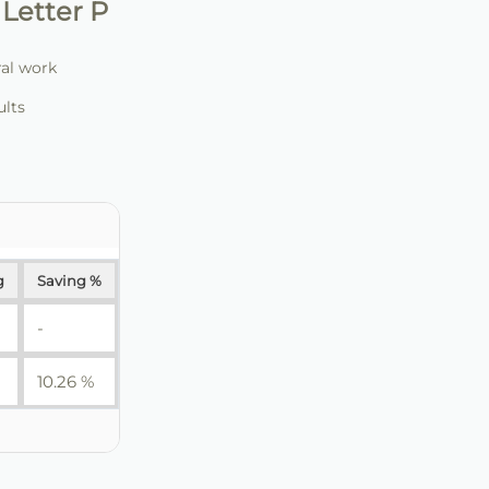
Letter P
ral work
ults
g
Saving %
-
10.26 %