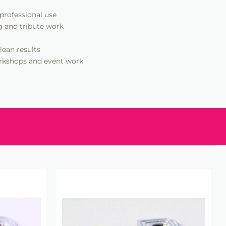
 professional use
g and tribute work
lean results
workshops and event work