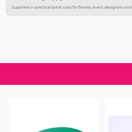
Supplied in practical pack sizes for florists, event designers and