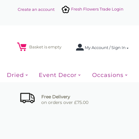
Fresh Flowers Trade Login
Create an account
Basket is empty
My Account / Sign In
Dried
Event Decor
Occasions
Free Delivery
on orders over £75.00