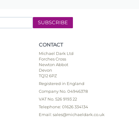
SUBSCRIBE
CONTACT
Michael Dark Ltd
Forches Cross
Newton Abbot
Devon
TQ12 6PZ
Registered in England
Company No. 04946378
VAT No. 526 9193 22
Telephone: 01626 334134
Email: sales@michaeldark.co.uk