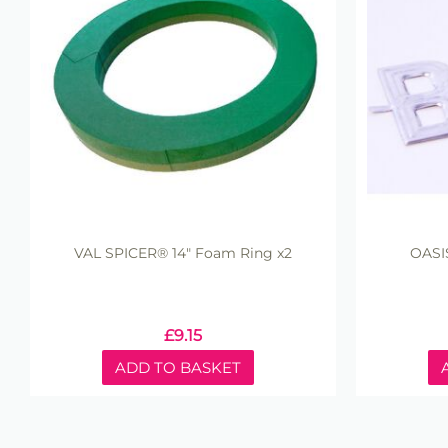
VAL SPICER® 14" Foam Ring x2
OASI
£
9.15
ADD TO BASKET