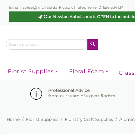
Email: sales@michaeldark.co.uk | Telephone: 01626 334134
🌿 Our
Newton Abbot shop is OPEN to the publi
Florist Supplies
Floral Foam
Glas
Professional Advice
from our team of expert florists
Home
/
Florist Supplies
/
Floristry Craft Supplies
/
Alumini