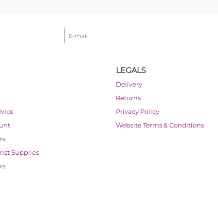
LEGALS
Delivery
Returns
dvice
Privacy Policy
ount
Website Terms & Conditions
rs
orist Supplies
rs