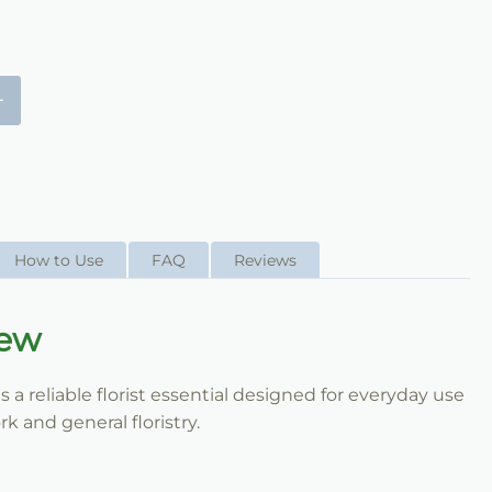
+
How to Use
FAQ
Reviews
iew
a reliable florist essential designed for everyday use
k and general floristry.