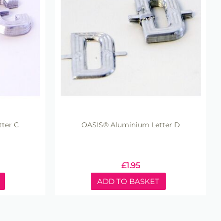
ter C
OASIS® Aluminium Letter D
£
1.95
ADD TO BASKET