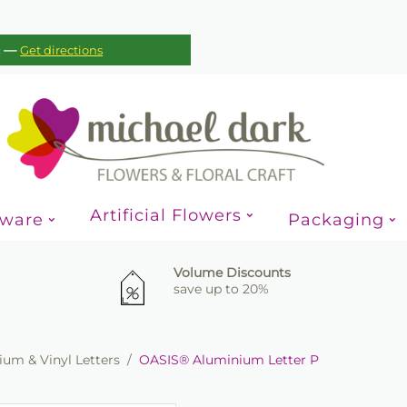
—
c
Get directions
Artificial Flowers
sware
Packaging
Volume Discounts
save up to 20%
um & Vinyl Letters
/
OASIS® Aluminium Letter P