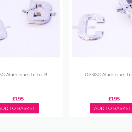
S® Aluminium Letter B
OASIS® Aluminium Let
£
1.95
£
1.95
ADD TO BASKET
ADD TO BASKET