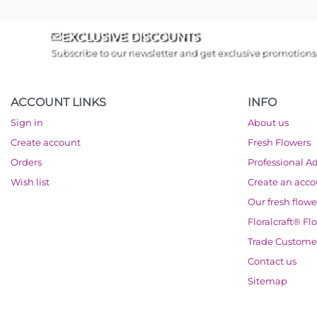
EXCLUSIVE DISCOUNTS
Subscribe to our newsletter and get exclusive promotions
ACCOUNT LINKS
INFO
Sign in
About us
Create account
Fresh Flowers
Orders
Professional A
Wish list
Create an acc
Our fresh flowe
Floralcraft® Fl
Trade Custome
Contact us
Sitemap