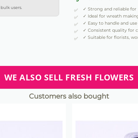
 bulk users.
✓ Strong and reliable for
✓ Ideal for wreath makin
✓ Easy to handle and use
✓ Consistent quality for c
✓ Suitable for florists, 
WE ALSO SELL FRESH FLOWERS
Customers also bought