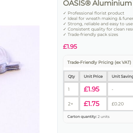
OASIS® Aluminium 
✓ Professional florist product
✓ Ideal for wreath making & fune
✓ Strong, reliable and easy to use
✓ Consistent quality for clean res
✓ Trade-friendly pack sizes
£
1.95
Trade-Friendly Pricing (ex VAT)
Qty
Unit Price
Unit Savin
£
1.95
1
-
£
1.75
2+
£
0.20
Carton quantity:
2 units