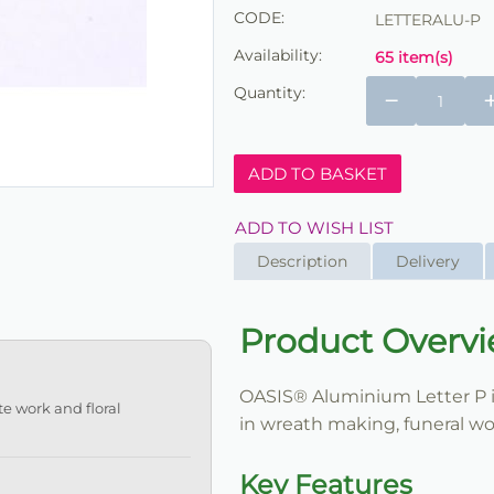
CODE:
LETTERALU-P
Availability:
65 item(s)
Quantity:
−
ADD TO BASKET
ADD TO WISH LIST
Description
Delivery
Product Overv
OASIS® Aluminium Letter P is 
te work and floral
in wreath making, funeral wor
Key Features