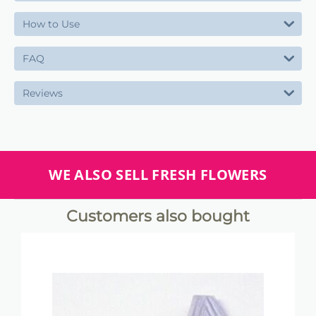
How to Use
FAQ
Reviews
WE ALSO SELL FRESH FLOWERS
Customers also bought