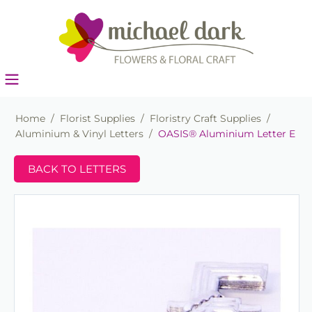
Home
/
Florist Supplies
/
Floristry Craft Supplies
/
Aluminium & Vinyl Letters
/
OASIS® Aluminium Letter E
BACK TO LETTERS