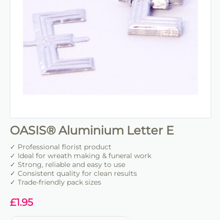
OASIS® Aluminium Letter E
✓ Professional florist product
✓ Ideal for wreath making & funeral work
✓ Strong, reliable and easy to use
✓ Consistent quality for clean results
✓ Trade-friendly pack sizes
£
1.95