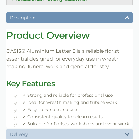
A dependable florist staple used daily for wreath
making, tribute work and floral construction.
Description
Trade-Friendly Supply
Product Overview
Supplied in practical pack sizes for florists, event
designers and bulk users.
OASIS® Aluminium Letter E is a reliable florist
essential designed for everyday use in wreath
making, funeral work and general floristry.
Key Features
✓ Strong and reliable for professional use
✓ Ideal for wreath making and tribute work
✓ Easy to handle and use
✓ Consistent quality for clean results
✓ Suitable for florists, workshops and event work
Delivery