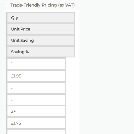
Trade-Friendly Pricing (ex VAT)
Qty
Unit Price
Unit Saving
Saving %
1
£
1.95
-
-
2+
£
1.75