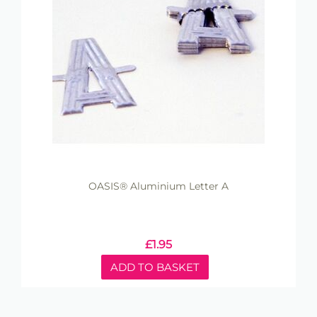
OASIS® Aluminium Letter A
£
1.95
ADD TO BASKET