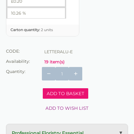
£
0.20
10.26 %
Carton quantity:
2 units
CODE:
LETTERALU-E
Availability:
19 item(s)
Quantity:
−
+
ADD TO BASKET
ADD TO WISH LIST
Professional Floristry Essential