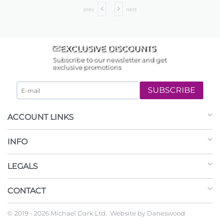
prev
next
EXCLUSIVE DISCOUNTS
Subscribe to our newsletter and get
exclusive promotions
SUBSCRIBE
ACCOUNT LINKS
INFO
LEGALS
CONTACT
© 2019 - 2026 Michael Dark Ltd. Website by
Daneswood