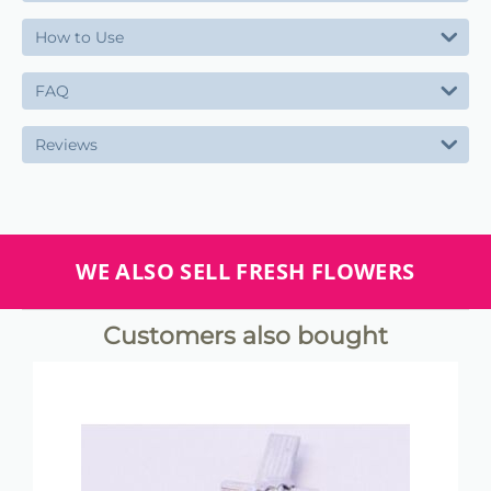
How to Use
FAQ
Reviews
WE ALSO SELL FRESH FLOWERS
Customers also bought