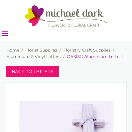
Home
/
Florist Supplies
/
Floristry Craft Supplies
/
Aluminium & Vinyl Letters
/
OASIS® Aluminium Letter I
BACK TO LETTERS