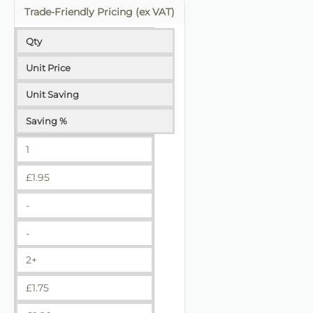
Trade-Friendly Pricing (ex VAT)
Qty
Unit Price
Unit Saving
Saving %
1
£
1.95
-
-
2+
£
1.75