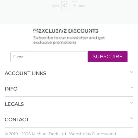
prev
next
EXCLUSIVE DISCOUNTS
Subscribe to our newsletter and get
exclusive promotions
SUBSCRIBE
ACCOUNT LINKS
INFO
LEGALS
CONTACT
© 2019 - 2026 Michael Dark Ltd. Website by
Daneswood