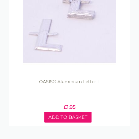
OASIS® Aluminium Letter L
£
1.95
ADD TO BASKET