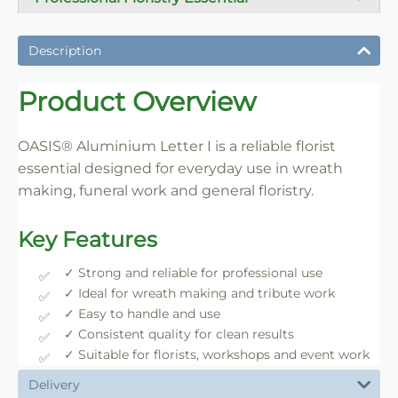
A dependable florist staple used daily for wreath
making, tribute work and floral construction.
Description
Trade-Friendly Supply
Product Overview
Supplied in practical pack sizes for florists, event
designers and bulk users.
OASIS® Aluminium Letter I is a reliable florist
essential designed for everyday use in wreath
making, funeral work and general floristry.
Key Features
✓ Strong and reliable for professional use
✓ Ideal for wreath making and tribute work
✓ Easy to handle and use
✓ Consistent quality for clean results
✓ Suitable for florists, workshops and event work
Delivery