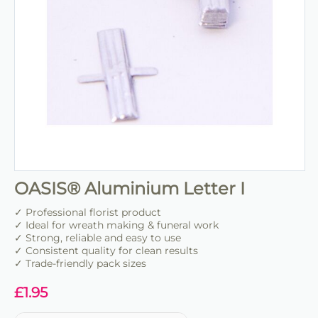
OASIS® Aluminium Letter I
✓ Professional florist product
✓ Ideal for wreath making & funeral work
✓ Strong, reliable and easy to use
✓ Consistent quality for clean results
✓ Trade-friendly pack sizes
£
1.95