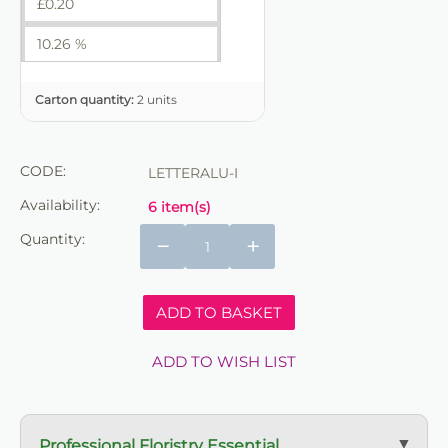
£
0.20
10.26 %
Carton quantity:
2 units
CODE:
LETTERALU-I
Availability:
6 item(s)
Quantity:
−
+
ADD TO BASKET
ADD TO WISH LIST
Professional Floristry Essential