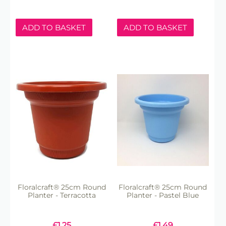
ADD TO BASKET
ADD TO BASKET
Floralcraft® 25cm Round
Floralcraft® 25cm Round
Planter - Terracotta
Planter - Pastel Blue
£
1.25
£
1.49