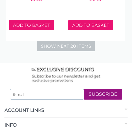
ADD TO BASKET
ADD TO BASKET
SHOW NEXT 20 ITEMS
EXCLUSIVE DISCOUNTS
Subscribe to our newsletter and get
exclusive promotions
SUBSCRIBE
ACCOUNT LINKS
INFO