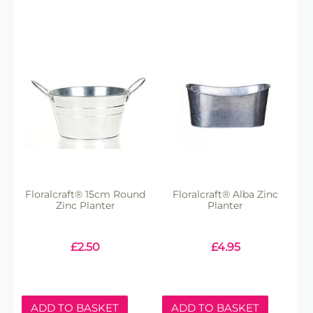
Floralcraft® 15cm Round
Floralcraft® Alba Zinc
Zinc Planter
Planter
£
2.50
£
4.95
ADD TO BASKET
ADD TO BASKET