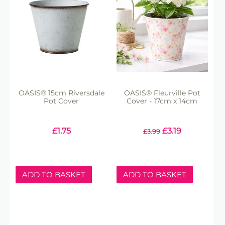
OASIS® 15cm Riversdale
OASIS® Fleurville Pot
Pot Cover
Cover - 17cm x 14cm
£
1.75
£
3.19
£
3.99
ADD TO BASKET
ADD TO BASKET