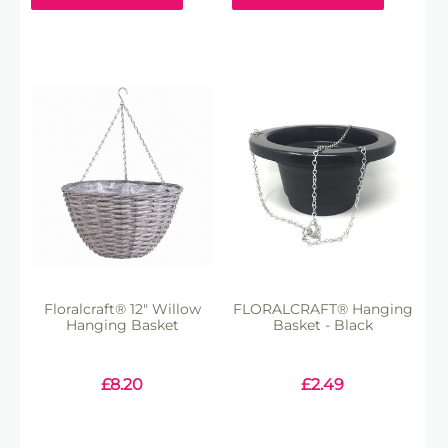
Floralcraft® 12" Willow
FLORALCRAFT® Hanging
Hanging Basket
Basket - Black
£
8.20
£
2.49