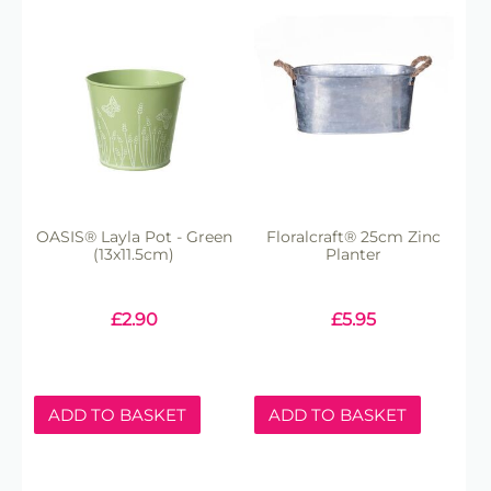
OASIS® Layla Pot - Green
Floralcraft® 25cm Zinc
(13x11.5cm)
Planter
£
2.90
£
5.95
ADD TO BASKET
ADD TO BASKET