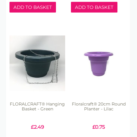
ADD TO BASKET
ADD TO BASKET
FLORALCRAFT® Hanging
Floralcraft® 20cm Round
Basket - Green
Planter - Lilac
£
2.49
£
0.75