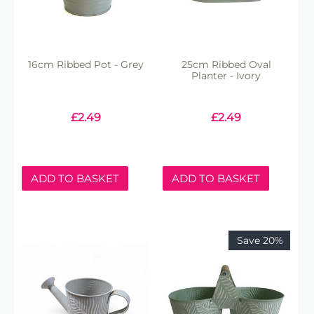
16cm Ribbed Pot - Grey
25cm Ribbed Oval
Planter - Ivory
£
2.49
£
2.49
ADD TO BASKET
ADD TO BASKET
Save 20%