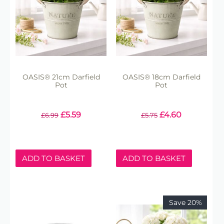
OASIS® 21cm Darfield
OASIS® 18cm Darfield
Pot
Pot
£
5.59
£
4.60
£
6.99
£
5.75
ADD TO BASKET
ADD TO BASKET
Save 20%