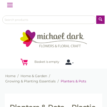
Menu
Basket is empty
Home
/
Home & Garden
/
Growing & Planting Essentials
/
Planters & Pots