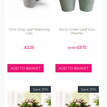
11cm Grey Leaf Watering
22cm Green Leaf Duo
Can
Planter
£
2.25
£
3.72
£
4.65
ADD TO BASKET
ADD TO BASKET
Save 20%
Save 20%