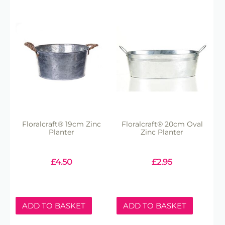
Floralcraft® 19cm Zinc
Floralcraft® 20cm Oval
Planter
Zinc Planter
£
4.50
£
2.95
ADD TO BASKET
ADD TO BASKET