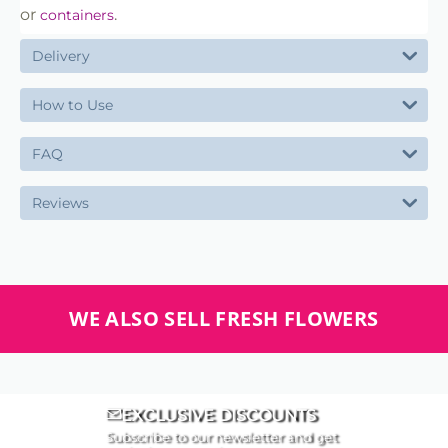
or
.
containers
Delivery
How to Use
FAQ
Reviews
WE ALSO SELL FRESH FLOWERS
EXCLUSIVE DISCOUNTS
Subscribe to our newsletter and get