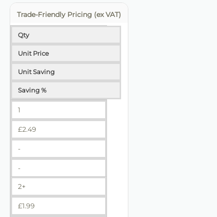
Trade-Friendly Pricing (ex VAT)
Qty
Unit Price
Unit Saving
Saving %
1
£
2.49
-
-
2+
£
1.99