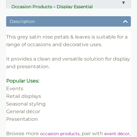
Occasion Products – Display Essential
✔ Suitable for professional and retail use
Description
✔ Designed for display and presentation
✔ Easy to use
This grey satin rose petals & leaves is suitable for a
range of occasions and decorative uses.
✔ Clean finish
✔ Reliable use
It provides a clean and versatile solution for display
✔ Trade-friendly
and presentation.
Popular Uses:
Events
Retail displays
Seasonal styling
General décor
Presentation
Browse more
, pair with
,
occasion products
event décor