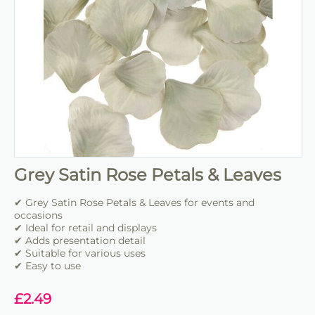
Grey Satin Rose Petals & Leaves
✔ Grey Satin Rose Petals & Leaves for events and
occasions
✔ Ideal for retail and displays
✔ Adds presentation detail
✔ Suitable for various uses
✔ Easy to use
£
2.49