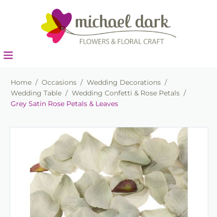
Home
/
Occasions
/
Wedding Decorations
/
Wedding Table
/
Wedding Confetti & Rose Petals
/
Grey Satin Rose Petals & Leaves