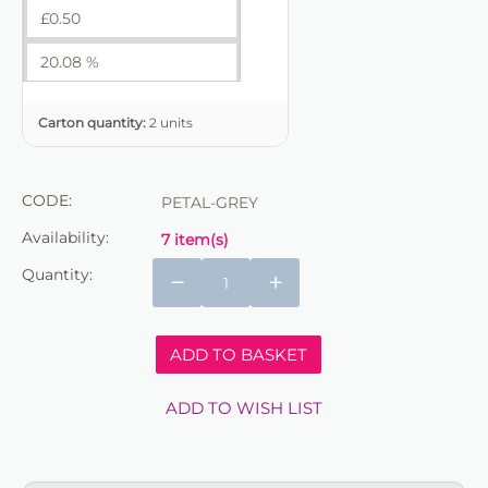
£
0.50
20.08 %
Carton quantity:
2 units
CODE:
PETAL-GREY
Availability:
7 item(s)
Quantity:
−
+
ADD TO BASKET
ADD TO WISH LIST