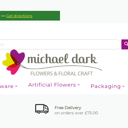
—
c
Get directions
Artificial Flowers
sware
Packaging
Free Delivery
on orders over £75.00