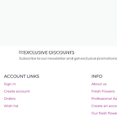
EXCLUSIVE DISCOUNTS
Subscribe to our newsletter and get exclusive promotions
ACCOUNT LINKS
INFO
Sign in
About us
Create account
Fresh Flowers
Orders
Professional A
Wish list
Create an acc
Our fresh flowe