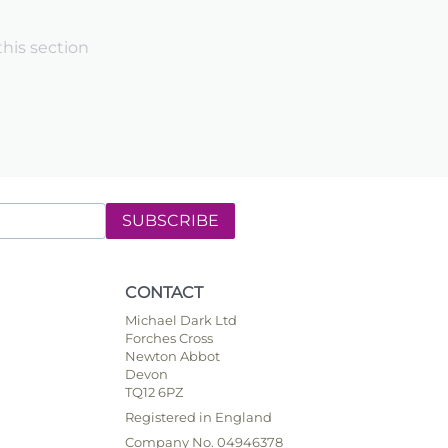
this section
SUBSCRIBE
CONTACT
Michael Dark Ltd
Forches Cross
Newton Abbot
Devon
TQ12 6PZ
Registered in England
Company No. 04946378