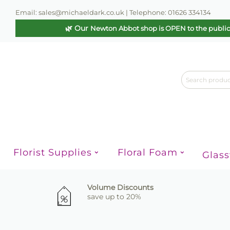
Email: sales@michaeldark.co.uk | Telephone: 01626 334134
🌿 Our
Newton Abbot shop is OPEN to the publi
Florist Supplies
Floral Foam
Glas
Volume Discounts
save up to 20%