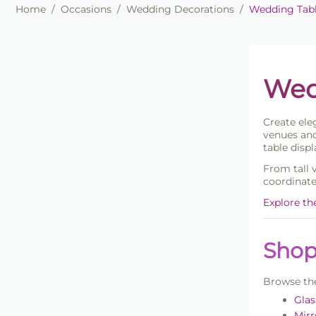
Home
/
Occasions
/
Wedding Decorations
/
Wedding Tab
Wed
Create el
venues and
table displ
From tall 
coordinate
Explore th
Shop
Browse the
Glas
Mirr