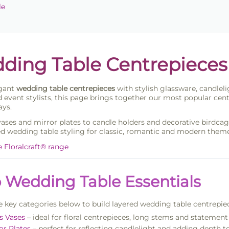
le
ding Table Centrepieces
egant
wedding table centrepieces
with stylish glassware, candleli
 event stylists, this page brings together our most popular cent
ays.
vases and mirror plates to candle holders and decorative birdcage
d wedding table styling for classic, romantic and modern theme
e Floralcraft® range
 Wedding Table Essentials
 key categories below to build layered wedding table centrepie
s Vases
– ideal for floral centrepieces, long stems and stateme
or Plates
– perfect for reflecting candlelight and adding depth t