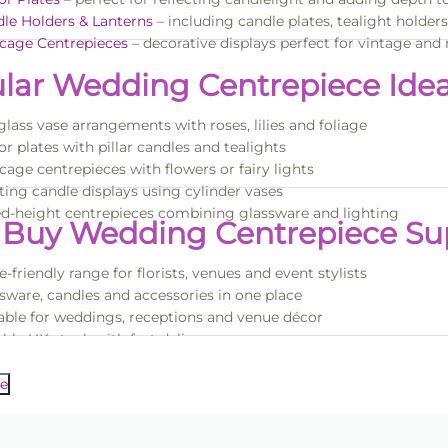
le Holders & Lanterns
– including candle plates, tealight holder
cage Centrepieces
– decorative displays perfect for vintage a
lar Wedding Centrepiece Ide
 glass vase arrangements with roses, lilies and foliage
or plates with pillar candles and tealights
cage centrepieces with flowers or fairy lights
ting candle displays using cylinder vases
d-height centrepieces combining glassware and lighting
Buy Wedding Centrepiece Sup
e-friendly range for florists, venues and event stylists
sware, candles and accessories in one place
able for weddings, receptions and venue décor
able UK stock with fast delivery
nspiration, browse our full
Wedding Decorations & Floristry Supp
me discounts available on bulk orders
e