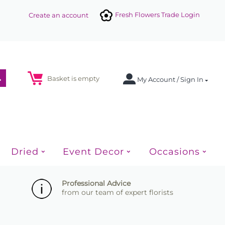
Fresh Flowers Trade Login
Create an account
Basket is empty
My Account / Sign In
Dried
Event Decor
Occasions
Professional Advice
from our team of expert florists