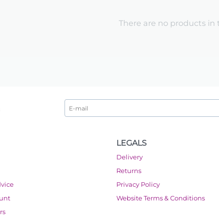
There are no products in 
LEGALS
Delivery
Returns
dvice
Privacy Policy
ount
Website Terms & Conditions
rs