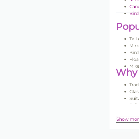
Cand
Bird
Popu
Tall
Mirr
Bird
Floa
Mixe
Why 
Trad
Glas
Suit
Reli
For more i
Volu
Show mor