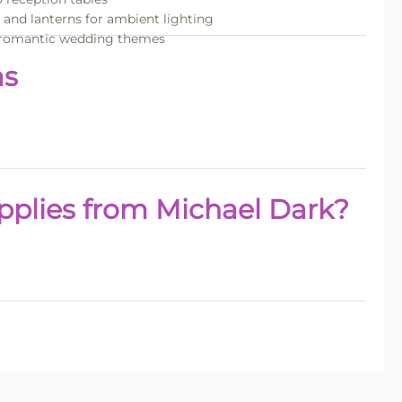
s and lanterns for ambient lighting
nd romantic wedding themes
as
plies from Michael Dark?
lies
collection.