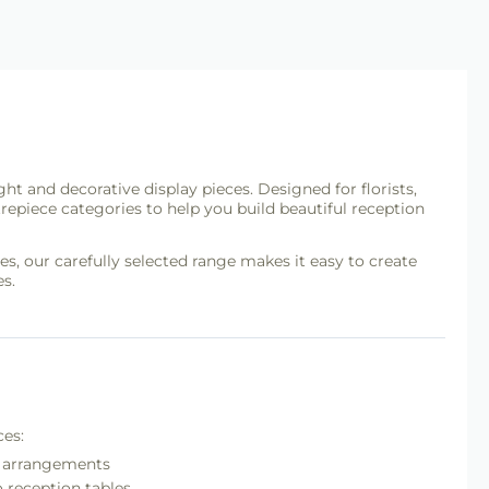
ght and decorative display pieces. Designed for florists,
repiece categories to help you build beautiful reception
s, our carefully selected range makes it easy to create
s.
ces:
nt arrangements
o reception tables