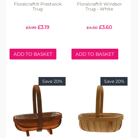
Floralcraft® Prestwick
Floralcraft® Windsor
Trug
Trug - White
£
3.19
£
3.60
£
3.99
£
4.50
ADD TO BASKET
ADD TO BASKET
Save 20%
Save 20%