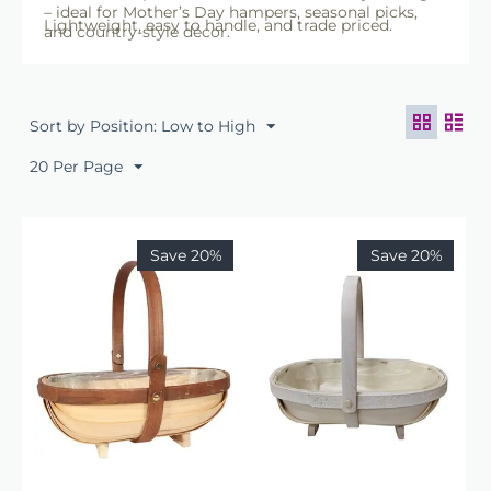
– ideal for Mother’s Day hampers, seasonal picks,
Lightweight, easy to handle, and trade priced.
and country-style décor.
Sort by Position: Low to High
20 Per Page
Save 20%
Save 20%