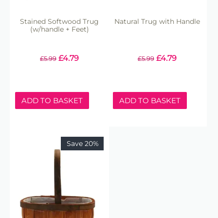
Stained Softwood Trug
Natural Trug with Handle
(w/handle + Feet)
£
4.79
£
4.79
£
5.99
£
5.99
ADD TO BASKET
ADD TO BASKET
Save 20%