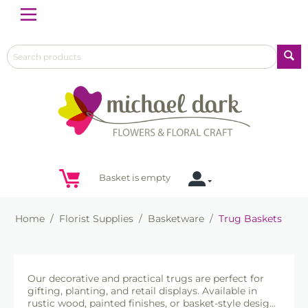
Menu
Basket is empty
Home
/
Florist Supplies
/
Basketware
/
Trug Baskets
Our decorative and practical trugs are perfect for
gifting, planting, and retail displays. Available in
rustic wood, painted finishes, or basket-style designs