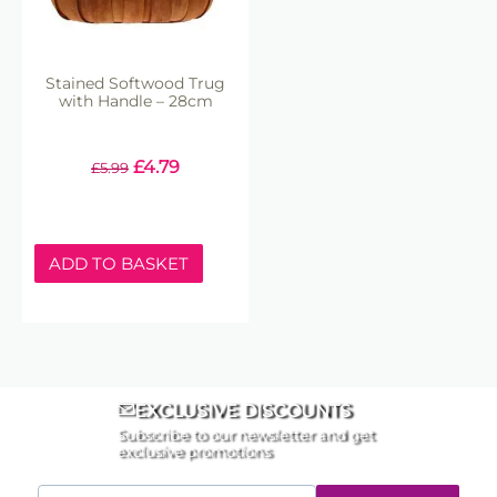
Stained Softwood Trug
with Handle – 28cm
£
4.79
£
5.99
ADD TO BASKET
EXCLUSIVE DISCOUNTS
Subscribe to our newsletter and get
exclusive promotions