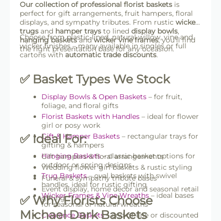
Our collection of professional florist baskets
is
perfect for gift arrangements, fruit hampers, floral
displays, and sympathy tributes. From rustic
wicker
trugs
and
hamper trays
to lined
display bowls
,
Choose from plastic-lined, natural willow, vine and
hanging baskets
and
wicker vine frames
, you’ll find
wicker finishes – many available in singles or full
the right presentation base for any occasion.
cartons with
automatic trade discounts
.
✅ Basket Types We Stock
Display Bowls & Open Baskets
– for fruit,
foliage, and floral gifts
Florist Baskets with Handles
– ideal for flower
girl or posy work
✅ Ideal For:
Gift & Hamper Baskets
– rectangular trays for
gifting & hampers
Hanging Baskets
– classic basket options for
Gift hampers & floral arrangements
outdoor or spring designs
Wedding flower girl baskets & rustic styling
Trug Baskets
– oval baskets with swivel
Funeral & sympathy tribute bases
handles, ideal for rustic gifting
Event display, home decor and seasonal retail
Wicker Frames & Vine Wreaths
– ideal bases
✅ Why Florists Choose
gifting
for seasonal or natural wreaths
Michael Dark Baskets
Clearance Baskets
– end-of-line or discounted