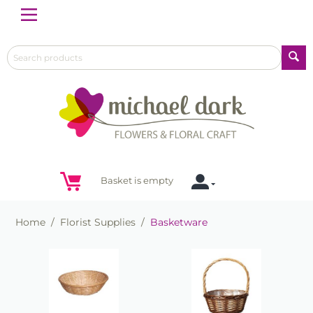
Menu
Basket is empty
Home
/
Florist Supplies
/
Basketware