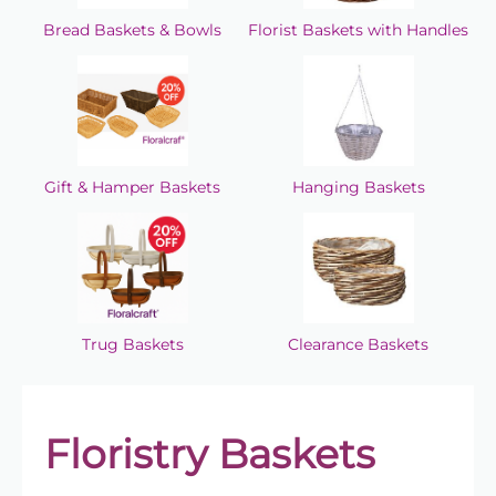
Bread Baskets & Bowls
Florist Baskets with Handles
Gift & Hamper Baskets
Hanging Baskets
Trug Baskets
Clearance Baskets
Floristry Baskets