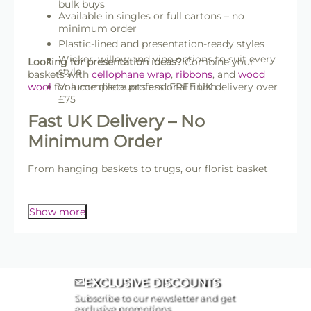
bulk buys
Available in singles or full cartons – no
minimum order
Plastic-lined and presentation-ready styles
Wicker, willow and vine options to suit every
Looking for presentation ideas?
Combine your
style
baskets with
cellophane wrap
,
ribbons
, and
wood
wool
for a complete professional finish.
Volume discounts and FREE UK delivery over
£75
Fast UK Delivery – No
Minimum Order
From hanging baskets to trugs, our florist basket
range supports gift-giving, event styling, and
professional presentation all year round.
Show more
EXCLUSIVE DISCOUNTS
Subscribe to our newsletter and get
exclusive promotions