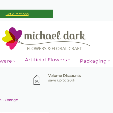
—
c
Get directions
Artificial Flowers
sware
Packaging
Volume Discounts
save up to 20%
te - Orange