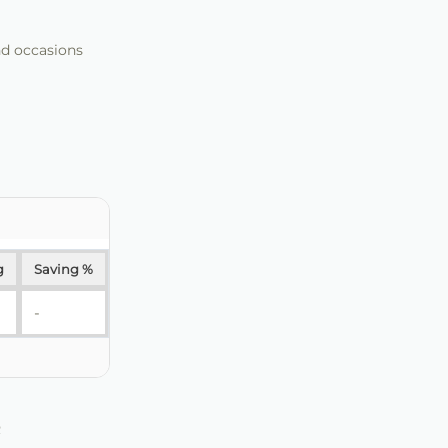
nd occasions
g
Saving %
-
R