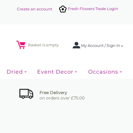
Fresh Flowers Trade Login
Create an account
Basket is empty
My Account / Sign In
Dried
Event Decor
Occasions
Free Delivery
on orders over £75.00