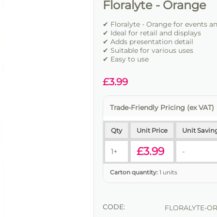
Floralyte - Orange
✔ Floralyte - Orange for events a
✔ Ideal for retail and displays
✔ Adds presentation detail
✔ Suitable for various uses
✔ Easy to use
£
3.99
Trade-Friendly Pricing (ex VAT)
Qty
Unit Price
Unit Savin
£
3.99
1+
-
Carton quantity:
1 units
CODE:
FLORALYTE-O