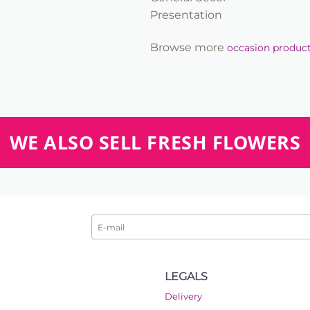
Presentation
Browse more
occasion produc
WE ALSO SELL FRESH FLOWERS
LEGALS
Delivery