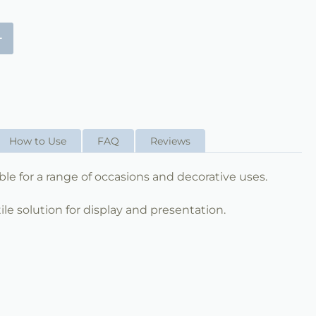
+
How to Use
FAQ
Reviews
table for a range of occasions and decorative uses.
ile solution for display and presentation.