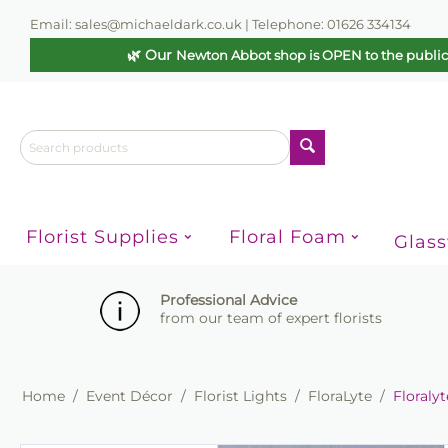
Email: sales@michaeldark.co.uk | Telephone: 01626 334134
🌿 Our
Newton Abbot shop is OPEN to the publi
Florist Supplies
Floral Foam
Glas
Professional Advice
from our team of expert florists
Home
/
Event Décor
/
Florist Lights
/
FloraLyte
/
Floraly