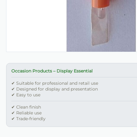
Occasion Products – Display Essential
✔ Suitable for professional and retail use
✔ Designed for display and presentation
✔ Easy to use
✔ Clean finish
✔ Reliable use
✔ Trade-friendly