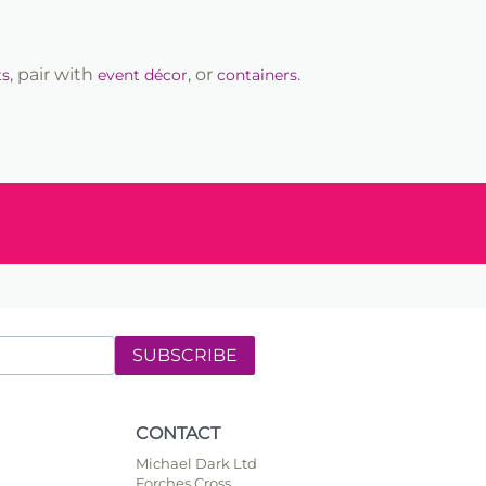
, pair with
, or
.
ts
event décor
containers
SUBSCRIBE
CONTACT
Michael Dark Ltd
Forches Cross