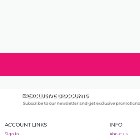
EXCLUSIVE DISCOUNTS
Subscribe to our newsletter and get exclusive promotions
ACCOUNT LINKS
INFO
Sign in
About us