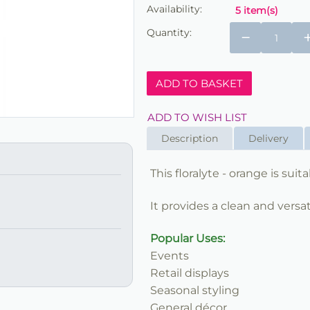
Availability:
5 item(s)
Quantity:
−
ADD TO BASKET
ADD TO WISH LIST
Description
Delivery
This floralyte - orange is sui
It provides a clean and versat
Popular Uses:
Events
Retail displays
Seasonal styling
General décor