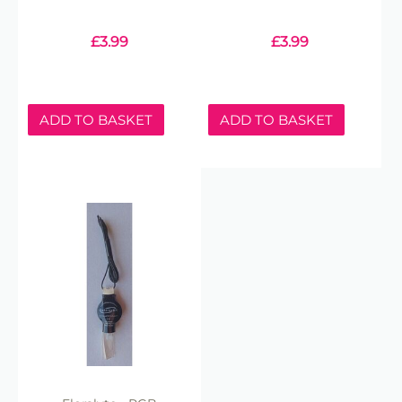
£
3.99
£
3.99
ADD TO BASKET
ADD TO BASKET