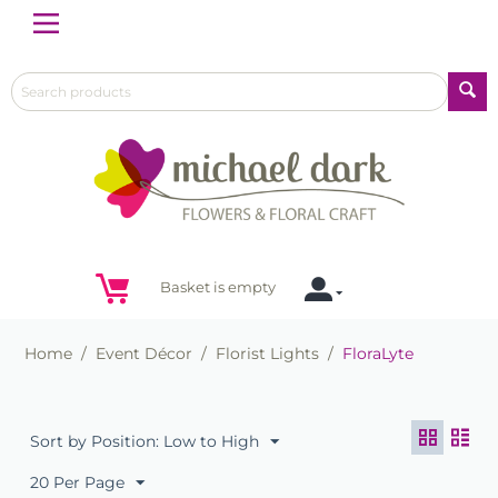
Menu
Basket is empty
Home
/
Event Décor
/
Florist Lights
/
FloraLyte
Sort by Position: Low to High
20 Per Page