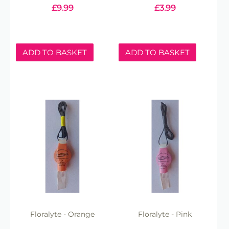
£
9.99
£
3.99
ADD TO BASKET
ADD TO BASKET
Floralyte - Orange
Floralyte - Pink