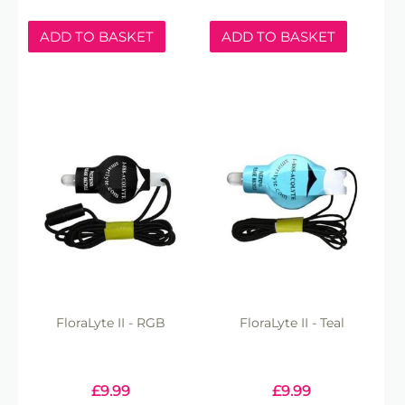
ADD TO BASKET
ADD TO BASKET
FloraLyte II - RGB
FloraLyte II - Teal
£
9.99
£
9.99