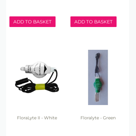
ADD TO BASKET
ADD TO BASKET
FloraLyte II - White
Floralyte - Green