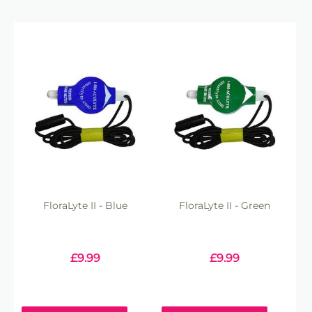
FloraLyte II - Blue
FloraLyte II - Green
£
9.99
£
9.99