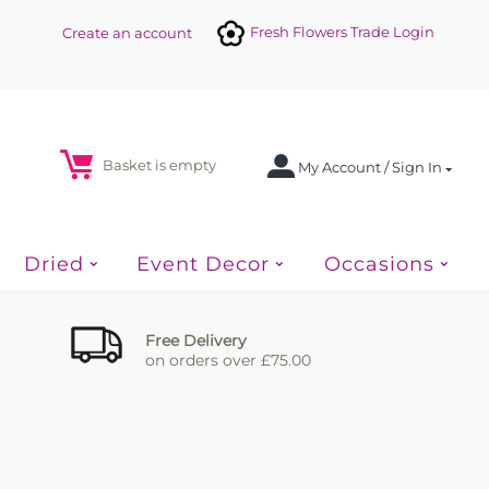
Fresh Flowers Trade Login
Create an account
Basket is empty
My Account / Sign In
Dried
Event Decor
Occasions
Free Delivery
on orders over £75.00