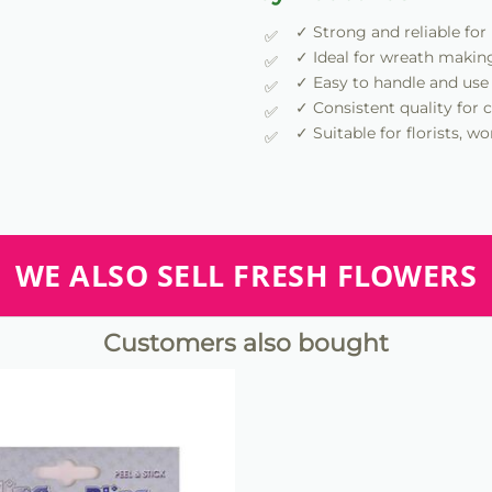
✓ Strong and reliable for
✓ Ideal for wreath makin
✓ Easy to handle and use
✓ Consistent quality for c
✓ Suitable for florists, 
WE ALSO SELL FRESH FLOWERS
Customers also bought