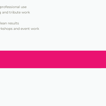
 professional use
g and tribute work
lean results
workshops and event work