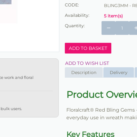
CODE:
BLING3MM - R
Availability:
5 item(s)
Quantity:
−
ADD TO BASKET
ADD TO WISH LIST
Description
Delivery
te work and floral
Product Overv
 bulk users.
Floralcraft® Red Bling Gems -
everyday use in wreath making
Key Features