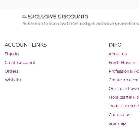
EXCLUSIVE DISCOUNTS
Subscribe to our newsletter and get exclusive promotions
ACCOUNT LINKS
INFO
Sign in
About us
Create account
Fresh Flowers
Orders
Professional A
Wish list
Create an acc
Our fresh flowe
Floralcraft® Fl
Trade Custome
Contact us
Sitemap