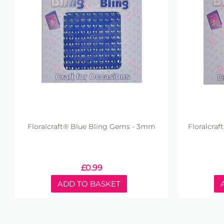
Floralcraft® Blue Bling Gems - 3mm
Floralcra
£
0.99
ADD TO BASKET