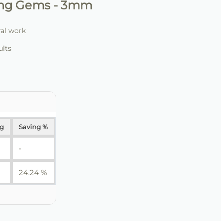
ling Gems - 3mm
ral work
ults
ng
Saving %
-
24.24 %