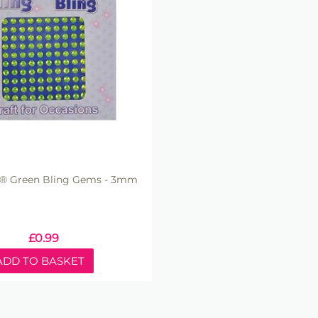
ft® Green Bling Gems - 3mm
£
0.99
ADD TO BASKET