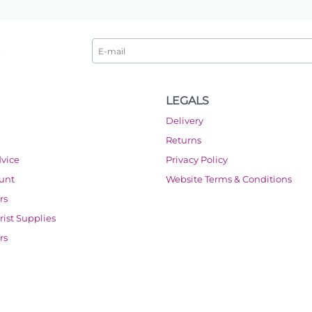
LEGALS
Delivery
Returns
dvice
Privacy Policy
ount
Website Terms & Conditions
rs
orist Supplies
rs