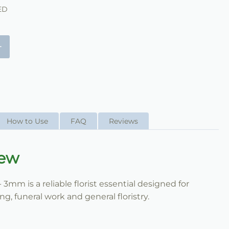
ED
+
How to Use
FAQ
Reviews
iew
 3mm is a reliable florist essential designed for
, funeral work and general floristry.