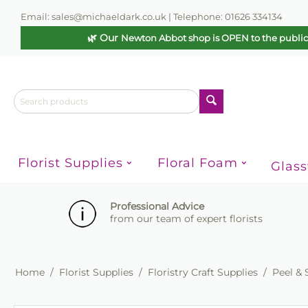
Email: sales@michaeldark.co.uk | Telephone: 01626 334134
🌿 Our
Newton Abbot shop is OPEN to the publi
Florist Supplies
Floral Foam
Glas
Professional Advice
from our team of expert florists
Home
/
Florist Supplies
/
Floristry Craft Supplies
/
Peel & 