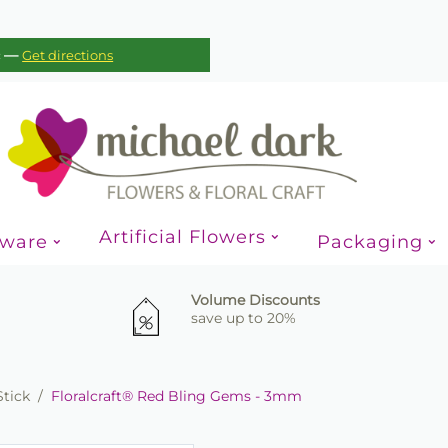
—
c
Get directions
Artificial Flowers
sware
Packaging
Volume Discounts
save up to 20%
Stick
/
Floralcraft® Red Bling Gems - 3mm