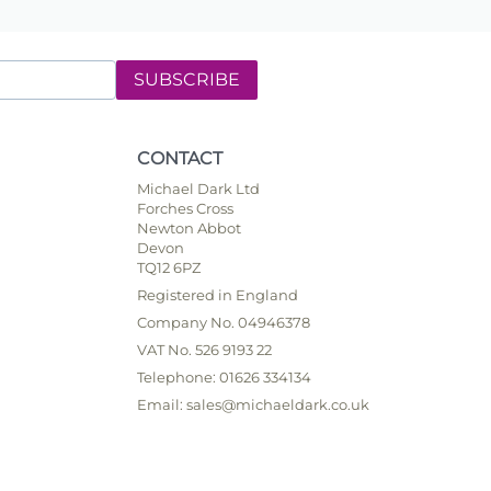
SUBSCRIBE
CONTACT
Michael Dark Ltd
Forches Cross
Newton Abbot
Devon
TQ12 6PZ
Registered in England
Company No. 04946378
VAT No. 526 9193 22
Telephone: 01626 334134
Email: sales@michaeldark.co.uk