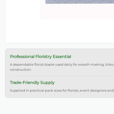
Professional Floristry Essential
A dependable florist staple used daily for wreath making, tribu
construction.
Trade-Friendly Supply
Supplied in practical pack sizes for florists, event designers and