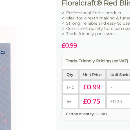
Floralcraft® Red B
✓ Professional florist product
✓ Ideal for wreath making & fune
✓ Strong, reliable and easy to use
✓ Consistent quality for clean res
✓ Trade-friendly pack sizes
£
0.99
Trade-Friendly Pricing (ex VAT)
Qty
Unit Price
Unit Savi
£
0.99
1 - 5
-
£
0.75
6+
£
0.24
Carton quantity:
6 units