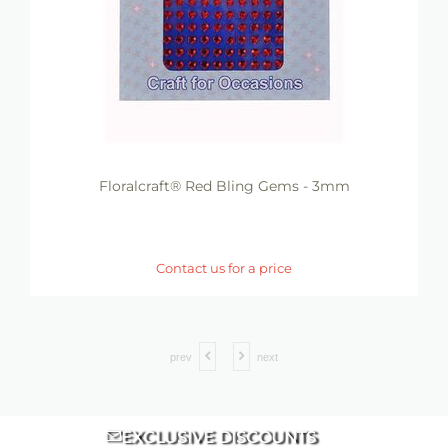
Floralcraft® Red Bling Gems - 3mm
Contact us for a price
prev
next
EXCLUSIVE DISCOUNTS