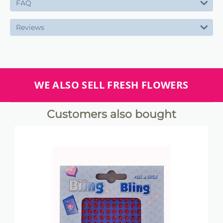
FAQ
Reviews
WE ALSO SELL FRESH FLOWERS
Customers also bought