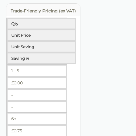
Trade-Friendly Pricing (ex VAT)
Qty
Unit Price
Unit Saving
Saving %
1 - 5
£
0.00
-
-
6+
£
0.75