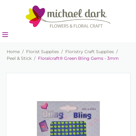
Home
/
Florist Supplies
/
Floristry Craft Supplies
/
Peel & Stick
/
Floralcraft® Green Bling Gems - 3mm