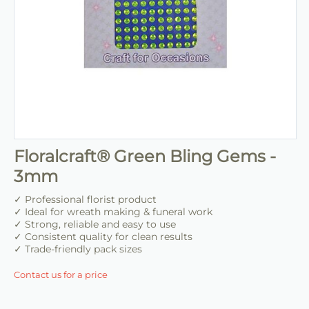
Floralcraft® Green Bling Gems -
3mm
✓ Professional florist product
✓ Ideal for wreath making & funeral work
✓ Strong, reliable and easy to use
✓ Consistent quality for clean results
✓ Trade-friendly pack sizes
Contact us for a price