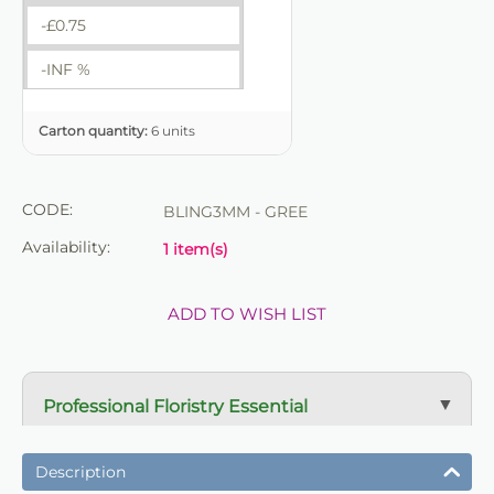
-£
0.75
-INF %
Carton quantity:
6 units
CODE:
BLING3MM - GREE
Availability:
1 item(s)
ADD TO WISH LIST
Professional Floristry Essential
A dependable florist staple used daily for wreath
making, tribute work and floral construction.
Description