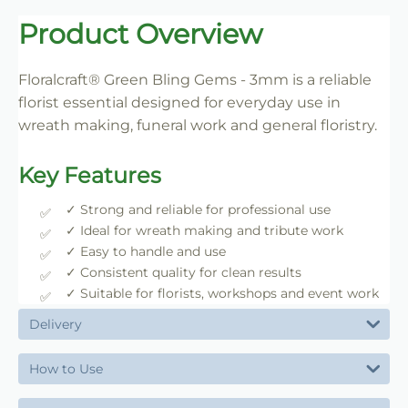
Trade-Friendly Supply
Product Overview
Supplied in practical pack sizes for florists, event
designers and bulk users.
Floralcraft® Green Bling Gems - 3mm is a reliable
florist essential designed for everyday use in
wreath making, funeral work and general floristry.
Key Features
✓ Strong and reliable for professional use
✓ Ideal for wreath making and tribute work
✓ Easy to handle and use
✓ Consistent quality for clean results
✓ Suitable for florists, workshops and event work
Delivery
How to Use