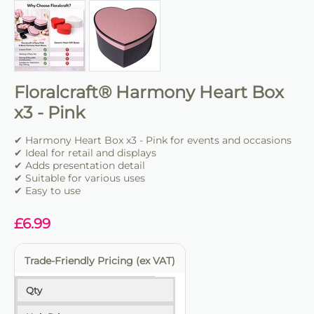
Floralcraft® Harmony Heart Box
x3 - Pink
✔ Harmony Heart Box x3 - Pink for events and occasions
✔ Ideal for retail and displays
✔ Adds presentation detail
✔ Suitable for various uses
✔ Easy to use
£
6.99
Trade-Friendly Pricing (ex VAT)
Qty