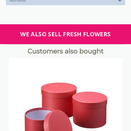
Reviews
WE ALSO SELL FRESH FLOWERS
Customers also bought