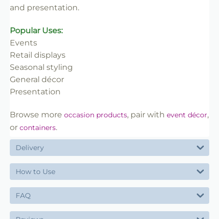
and presentation.
Popular Uses:
Events
Retail displays
Seasonal styling
General décor
Presentation
Browse more
, pair with
,
occasion products
event décor
or
.
containers
Delivery
How to Use
FAQ