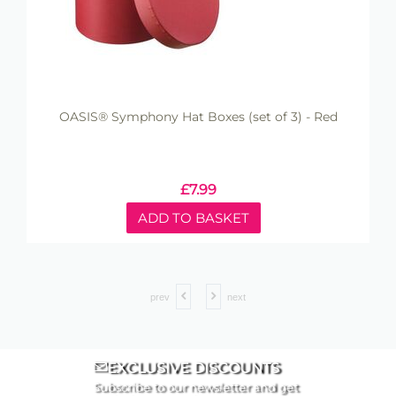
OASIS® Symphony Hat Boxes (set of 3) - Red
£
7.99
ADD TO BASKET
prev
next
EXCLUSIVE DISCOUNTS
Subscribe to our newsletter and get