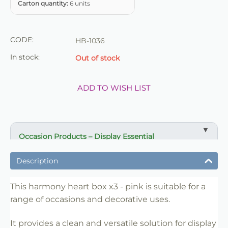
Carton quantity:
6 units
CODE:
HB-1036
In stock:
Out of stock
ADD TO WISH LIST
Occasion Products – Display Essential
✔ Suitable for professional and retail use
Description
✔ Designed for display and presentation
✔ Easy to use
This harmony heart box x3 - pink is suitable for a
range of occasions and decorative uses.
✔ Clean finish
✔ Reliable use
It provides a clean and versatile solution for display
✔ Trade-friendly