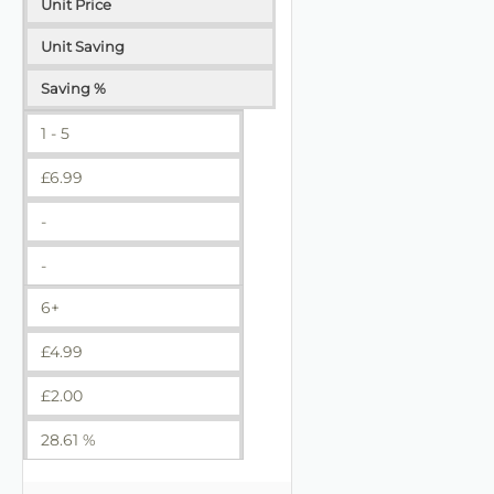
Unit Price
Unit Saving
Saving %
1 - 5
£
6.99
-
-
6+
£
4.99
£
2.00
28.61 %