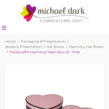
Home
/
Packaging & Presentation
/
Boxes & Presentation
/
Hat Boxes
/
Harmony Hat Boxes
/
Floralcraft® Harmony Heart Box x3 - Pink