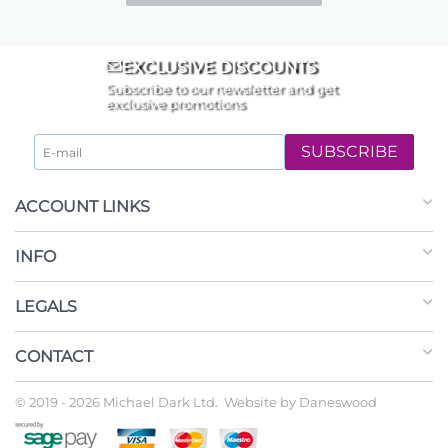
EXCLUSIVE DISCOUNTS
Subscribe to our newsletter and get
exclusive promotions
SUBSCRIBE
ACCOUNT LINKS
INFO
LEGALS
CONTACT
© 2019 - 2026 Michael Dark Ltd. Website by
Daneswood