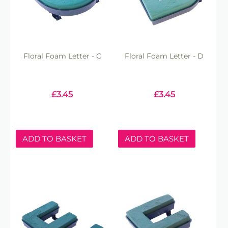
Floral Foam Letter - C
Floral Foam Letter - D
£
3.45
£
3.45
ADD TO BASKET
ADD TO BASKET