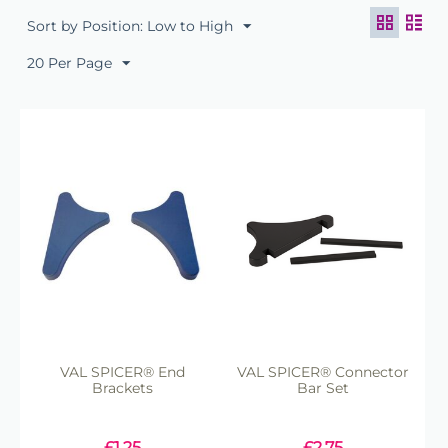
Sort by Position: Low to High
20 Per Page
VAL SPICER® End
VAL SPICER® Connector
Brackets
Bar Set
£
1.25
£
2.75