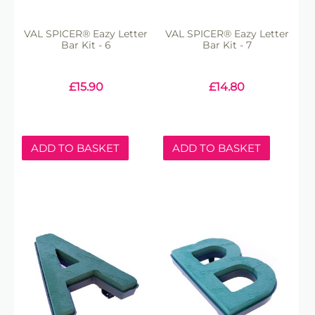
VAL SPICER® Eazy Letter
VAL SPICER® Eazy Letter
Bar Kit - 6
Bar Kit - 7
£
15.90
£
14.80
ADD TO BASKET
ADD TO BASKET