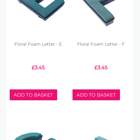
Floral Foam Letter - E
Floral Foam Letter - F
£
3.45
£
3.45
ADD TO BASKET
ADD TO BASKET