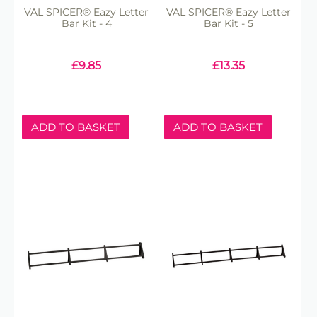
VAL SPICER® Eazy Letter
VAL SPICER® Eazy Letter
Bar Kit - 4
Bar Kit - 5
£
9.85
£
13.35
ADD TO BASKET
ADD TO BASKET