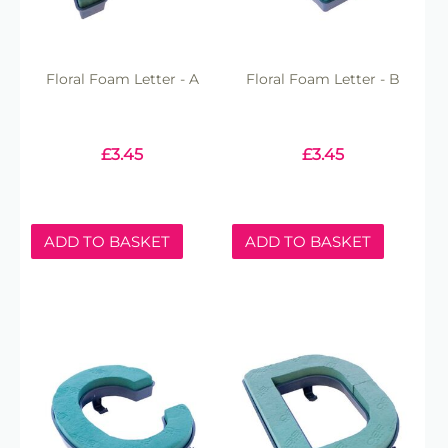
Floral Foam Letter - A
Floral Foam Letter - B
£
3.45
£
3.45
ADD TO BASKET
ADD TO BASKET