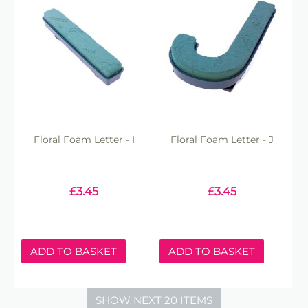
Floral Foam Letter - I
Floral Foam Letter - J
£
3.45
£
3.45
ADD TO BASKET
ADD TO BASKET
SHOW NEXT 20 ITEMS