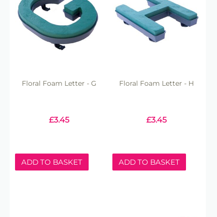
Floral Foam Letter - G
Floral Foam Letter - H
£
3.45
£
3.45
ADD TO BASKET
ADD TO BASKET