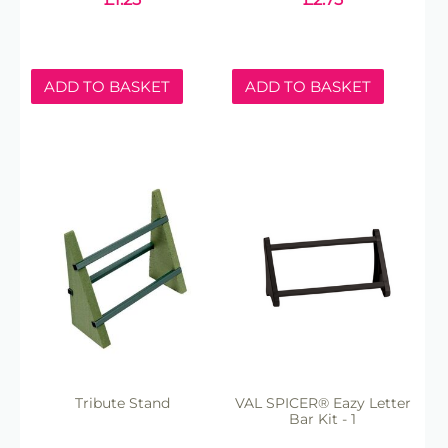
ADD TO BASKET
ADD TO BASKET
Tribute Stand
VAL SPICER® Eazy Letter
Bar Kit - 1