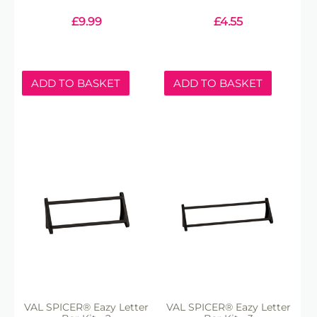
£
9.99
£
4.55
ADD TO BASKET
ADD TO BASKET
VAL SPICER® Eazy Letter
VAL SPICER® Eazy Letter