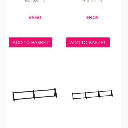
Bar Kit - 2
Bar Kit - 3
£
5.60
£
8.05
ADD TO BASKET
ADD TO BASKET