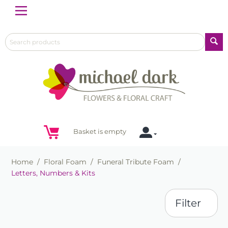
Menu
Basket is empty
Home
/
Floral Foam
/
Funeral Tribute Foam
/
Letters, Numbers & Kits
Filter