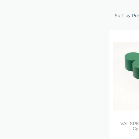
Sort by Po
VAL SP
Cy