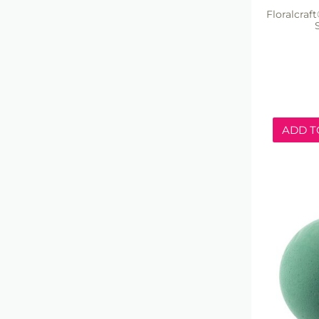
Floralcra
ADD T