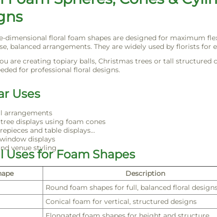
gns
e-dimensional floral foam shapes are designed for maximum flexib
se, balanced arrangements. They are widely used by florists for e
u are creating topiary balls, Christmas trees or tall structured 
eded for professional floral designs.
ar Uses
ll arrangements
tree displays using foam cones
repieces and table displays
 window displays
nd venue styling
al Uses for Foam Shapes
hape
Description
Round foam shapes for full, balanced floral design
Conical foam for vertical, structured designs
Elongated foam shapes for height and structure