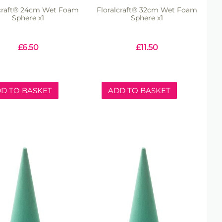
lcraft® 24cm Wet Foam
Floralcraft® 32cm Wet Foam
Sphere x1
Sphere x1
£
6.50
£
11.50
D TO BASKET
ADD TO BASKET