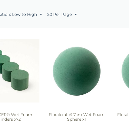
sition: Low to High
20 Per Page
ICER® Wet Foam
Floralcraft® 7cm Wet Foam
Flora
linders x72
Sphere x1