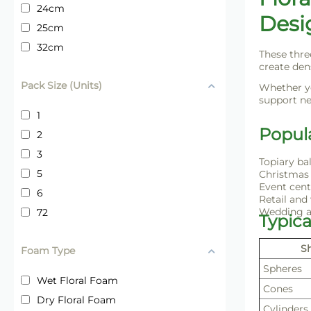
24cm
Desi
25cm
32cm
These thre
create den
Pack Size (Units)
Whether yo
support ne
1
Popul
2
3
Topiary ba
5
Christmas 
Event cent
6
Retail and
Wedding a
72
Typic
S
Foam Type
Spheres
Wet Floral Foam
Cones
Dry Floral Foam
Cylinders