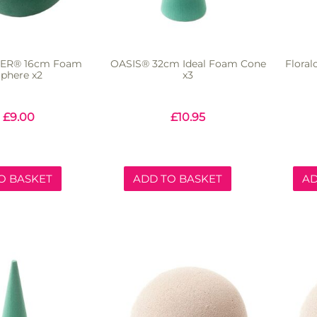
CER® 16cm Foam
OASIS® 32cm Ideal Foam Cone
Flora
phere x2
x3
£
9.00
£
10.95
O BASKET
ADD TO BASKET
AD