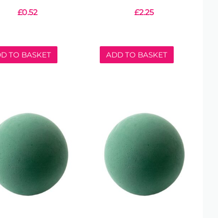
£
0.52
£
2.25
D TO BASKET
ADD TO BASKET