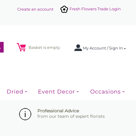
Fresh Flowers Trade Login
Create an account
Basket is empty
My Account / Sign In
Dried
Event Decor
Occasions
Professional Advice
from our team of expert florists