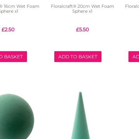
ft® 16cm Wet Foam
Floralcraft® 20cm Wet Foam
Flora
Sphere x1
Sphere x1
£
2.50
£
5.50
O BASKET
ADD TO BASKET
AD