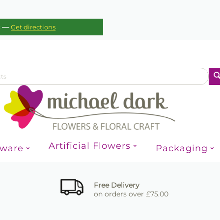
—
c
Get directions
Artificial Flowers
sware
Packaging
Free Delivery
on orders over £75.00