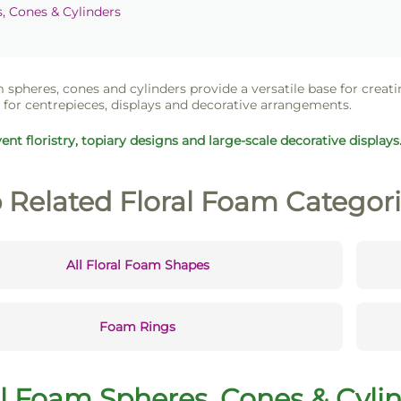
 Cones & Cylinders
 spheres, cones and cylinders provide a versatile base for creati
for centrepieces, displays and decorative arrangements.
vent floristry, topiary designs and large-scale decorative displays
 Related Floral Foam Categor
All Floral Foam Shapes
Foam Rings
al Foam Spheres, Cones & Cylin