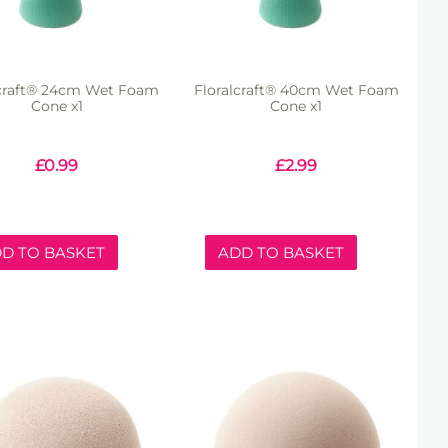
lcraft® 24cm Wet Foam
Floralcraft® 40cm Wet Foam
Cone x1
Cone x1
£
0.99
£
2.99
D TO BASKET
ADD TO BASKET