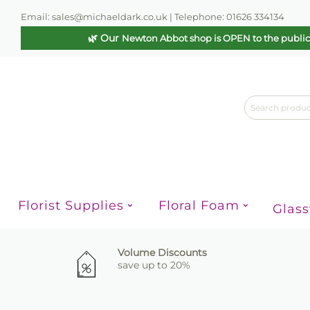
Email: sales@michaeldark.co.uk | Telephone: 01626 334134
🌿 Our
Newton Abbot shop is OPEN to the publi
Florist Supplies
Floral Foam
Glas
Volume Discounts
save up to 20%