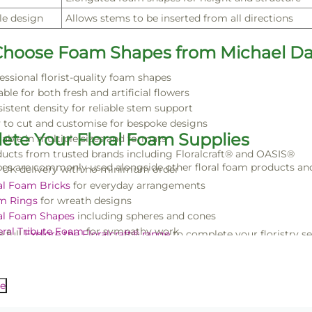
le design
Allows stems to be inserted from all directions
hoose Foam Shapes from Michael Da
essional florist-quality foam shapes
able for both fresh and artificial flowers
istent density for reliable stem support
 to cut and customise for bespoke designs
ete Your Floral Foam Supplies
lable in multiple sizes and formats
ucts from trusted brands including Floralcraft® and OASIS®
s are commonly used alongside other floral foam products and f
 UK delivery with no minimum order
al Foam Bricks
for everyday arrangements
m Rings
for wreath designs
al Foam Shapes
including spheres and cones
ral Tribute Foam
for sympathy work
 full
Explore the Floralcraft® range
to complete your floristry se
e Wreath Frames
for structural bases
m spheres, cones and cylinders offer a reliable solution for creat
l results.
e