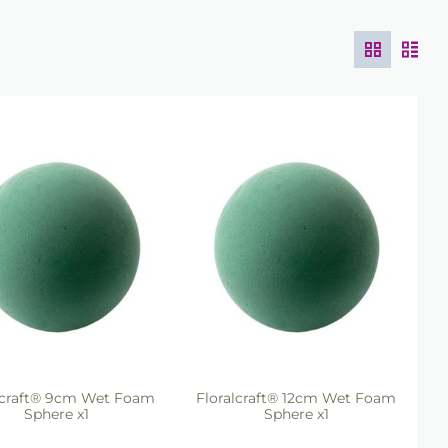
lcraft® 9cm Wet Foam
Floralcraft® 12cm Wet Foam
Sphere x1
Sphere x1