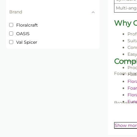
Multi-ang
Brand
Why C
Floralcraft
OASIS
Prof
Suit
Val Spicer
Cons
Easy
Compl
Avai
Prod
Foam shape
Fast
Flor
Foa
Flor
Fune
Browse the
Wir
Floral foa
professiona
Show mor