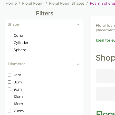
Home
/
Floral Foam
/
Floral Foam Shapes
/
Foam Spheres,
Filters
Shape
Floral foam
placement 
Cone
Ideal for e
Cylinder
Sphere
Shop
Diameter
7cm
8cm
9cm
12cm
16cm
20cm
Flor