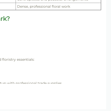
Dense, professional floral work
rk?
loristry essentials:
tup with professional trade supplies.
ing structured, high-impact floral designs with consistent