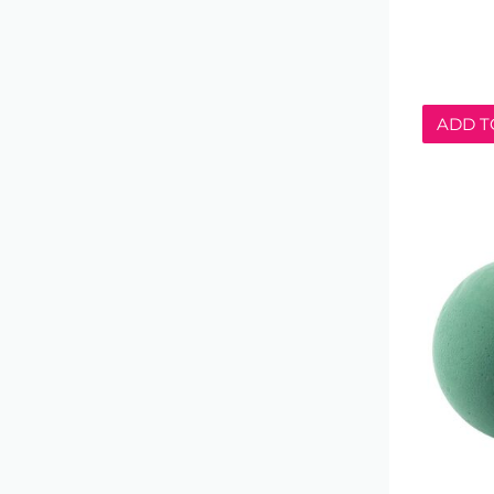
ADD T