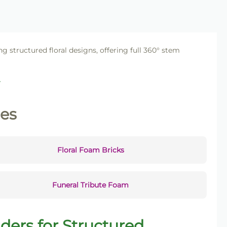
ng structured floral designs, offering full 360° stem
.
ies
Floral Foam Bricks
Funeral Tribute Foam
ders for Structured