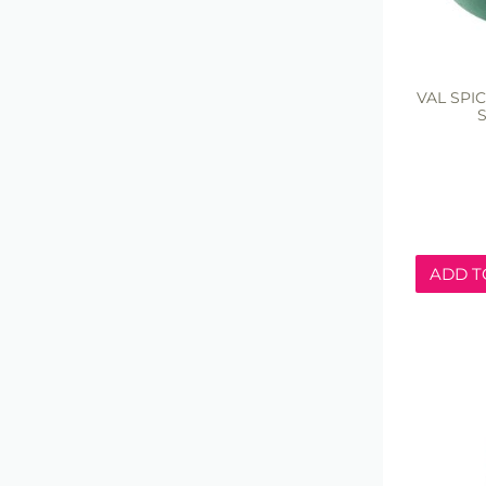
VAL SPI
S
ADD T