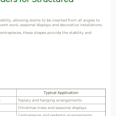
ility, allowing stems to be inserted from all angles to
vent work, seasonal displays and decorative installations.
centrepieces, these shapes provide the stability and
Typical Application
s
Topiary and hanging arrangements
Christmas trees and seasonal displays
Centrepieces and pedestal arrangements