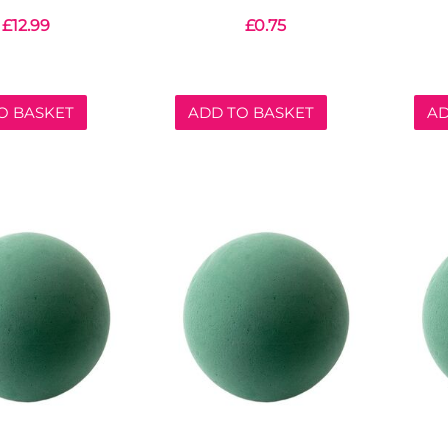
£
12.99
£
0.75
O BASKET
ADD TO BASKET
AD