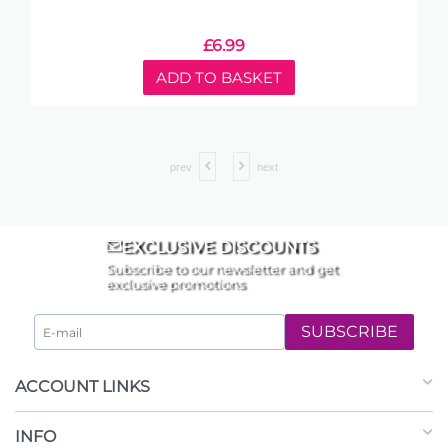
£
6.99
ADD TO BASKET
prev
next
EXCLUSIVE DISCOUNTS
Subscribe to our newsletter and get
exclusive promotions
SUBSCRIBE
ACCOUNT LINKS
INFO