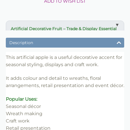
ADD TO WISH LIST
Artificial Decorative Fruit – Trade & Display Essential
✔ Useful decorative accent for seasonal styling
Description
✔ Ideal for wreaths, craft work and displays
✔ Adds colour and detail to arrangements
This artificial apple is a useful decorative accent for
✔ Long-lasting and reusable for repeat use
seasonal styling, displays and craft work.
✔ Suitable for florists, crafters and retailers
It adds colour and detail to wreaths, floral
✔ Easy to style and merchandise
arrangements, retail presentation and event décor.
✔ Trade-friendly for bulk and repeat use
Popular Uses:
Seasonal décor
Wreath making
Craft work
Retail presentation