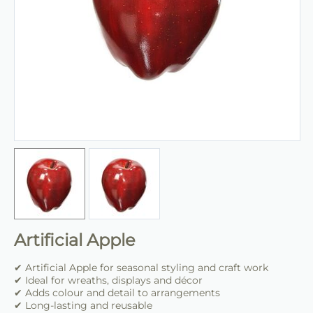
Artificial Apple
✔ Artificial Apple for seasonal styling and craft work
✔ Ideal for wreaths, displays and décor
✔ Adds colour and detail to arrangements
✔ Long-lasting and reusable