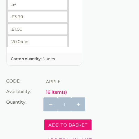
5+
£
3.99
£
1.00
20.04 %
Carton quantity:
5 units
CODE:
APPLE
Availability:
16 item(s)
Quantity:
−
+
ADD TO BASKET