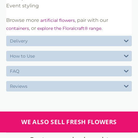
Event styling
Browse more
, pair with our
artificial flowers
, or
.
containers
explore the Floralcraft® range
Delivery
How to Use
FAQ
Reviews
WE ALSO SELL FRESH FLOWERS