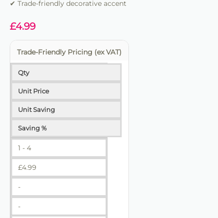
✔ Trade-friendly decorative accent
£
4.99
Trade-Friendly Pricing (ex VAT)
Qty
Unit Price
Unit Saving
Saving %
1 - 4
£
4.99
-
-