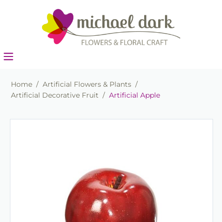
Home
/
Artificial Flowers & Plants
/
Artificial Decorative Fruit
/
Artificial Apple