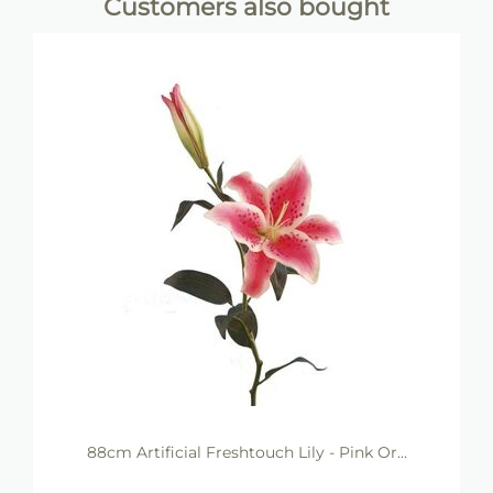
Customers also bought
88cm Artificial Freshtouch Lily - Pink Or...