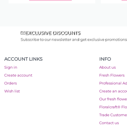
EXCLUSIVE DISCOUNTS
Subscribe to our newsletter and get exclusive promotions
ACCOUNT LINKS
INFO
Sign in
About us
Create account
Fresh Flowers
Orders
Professional A
Wish list
Create an acc
Our fresh flowe
Floralcraft® Fl
Trade Custome
Contact us