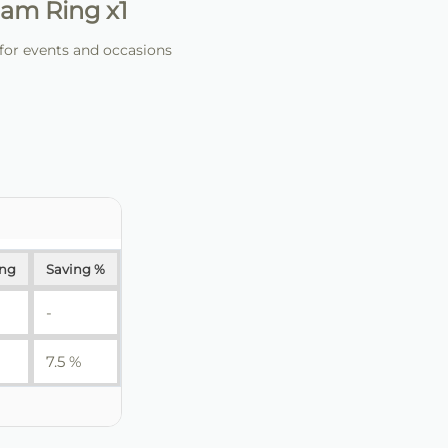
am Ring x1
for events and occasions
ing
Saving %
-
7.5 %