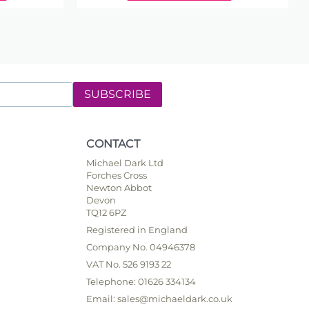
SUBSCRIBE
CONTACT
Michael Dark Ltd
Forches Cross
Newton Abbot
Devon
TQ12 6PZ
Registered in England
Company No. 04946378
VAT No. 526 9193 22
Telephone: 01626 334134
Email: sales@michaeldark.co.uk