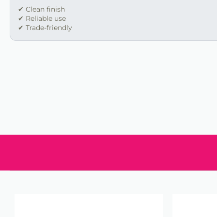
✔ Clean finish
✔ Reliable use
✔ Trade-friendly