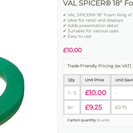
VAL SPICER® 18" Fo
✔ VAL SPICER® 18" Foam Ring x1 
✔ Ideal for retail and displays
✔ Adds presentation detail
✔ Suitable for various uses
✔ Easy to use
£
10.00
Trade-Friendly Pricing (ex VAT)
Qty
Unit Price
Unit Sav
£
10.00
1 - 5
-
£
9.25
6+
£
0.75
Carton quantity:
6 units