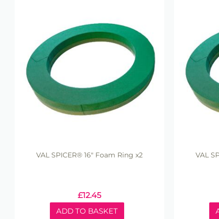
VAL SPICER® 16" Foam Ring x2
VAL SP
£
12.45
ADD TO BASKET