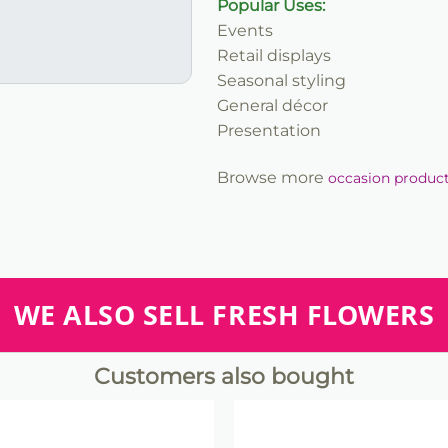
Popular Uses:
Events
Retail displays
Seasonal styling
General décor
Presentation
Browse more
occasion produc
WE ALSO SELL FRESH FLOWERS
Customers also bought