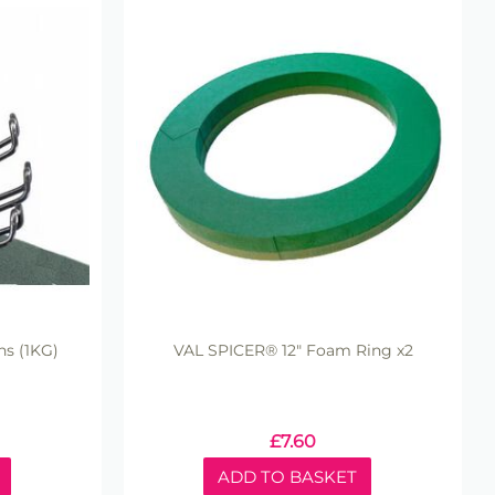
s (1KG)
VAL SPICER® 12" Foam Ring x2
£
7.60
ADD TO BASKET