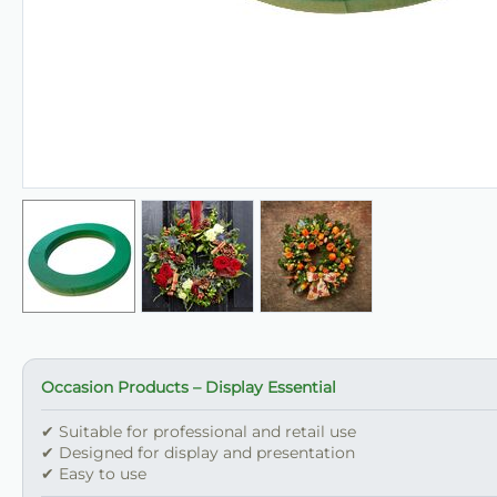
Occasion Products – Display Essential
✔ Suitable for professional and retail use
✔ Designed for display and presentation
✔ Easy to use