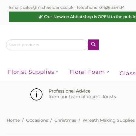
Email: sales@michaeldark.co.uk | Telephone: 01626 334134
🌿 Our
Newton Abbot shop is OPEN to the publi
Florist Supplies
Floral Foam
Glas
Professional Advice
from our team of expert florists
Home
/
Occasions
/
Christmas
/
Wreath Making Supplies