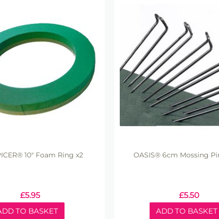
ICER® 10" Foam Ring x2
OASIS® 6cm Mossing Pin
£
5.95
£
5.50
ADD TO BASKET
ADD TO BASKET