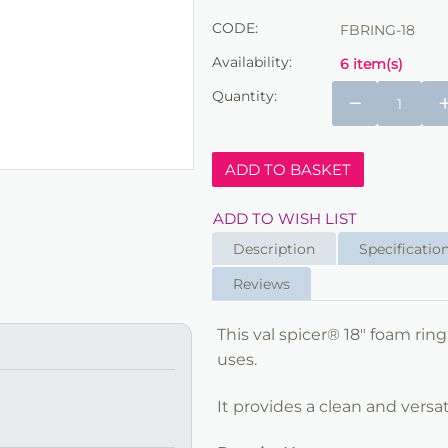
CODE:
FBRING-18
Availability:
6 item(s)
Quantity:
−
ADD TO BASKET
ADD TO WISH LIST
Description
Specificatio
Reviews
This val spicer® 18" foam ring
uses.
It provides a clean and versat