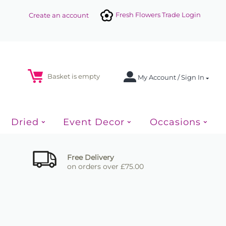
Fresh Flowers Trade Login
Create an account
Basket is empty
My Account / Sign In
Dried
Event Decor
Occasions
Free Delivery
on orders over £75.00