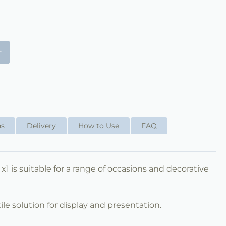
+
ns
Delivery
How to Use
FAQ
 x1 is suitable for a range of occasions and decorative
ile solution for display and presentation.