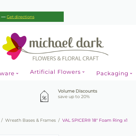
—
c
Get directions
Artificial Flowers
sware
Packaging
Volume Discounts
save up to 20%
/
Wreath Bases & Frames
/
VAL SPICER® 18" Foam Ring x1