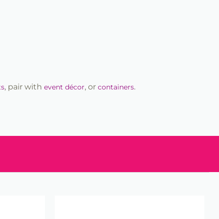
, pair with
, or
.
ts
event décor
containers