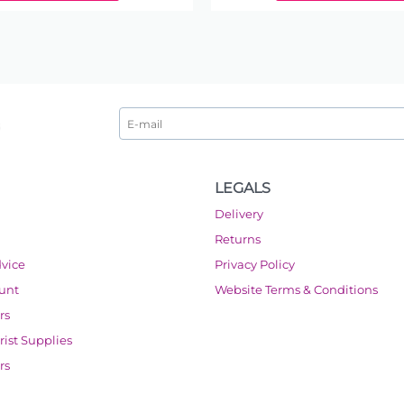
LEGALS
Delivery
Returns
dvice
Privacy Policy
ount
Website Terms & Conditions
rs
orist Supplies
rs