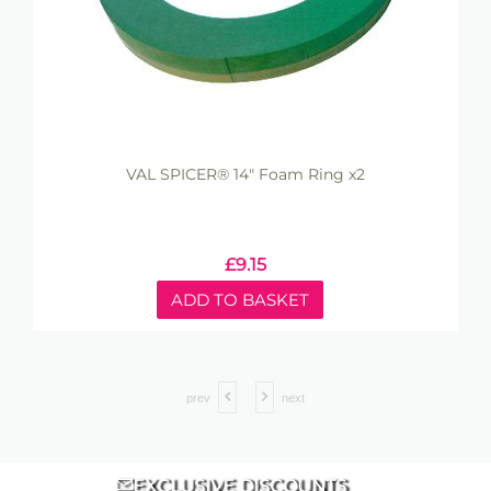
VAL SPICER® 14" Foam Ring x2
£
9.15
ADD TO BASKET
prev
next
EXCLUSIVE DISCOUNTS