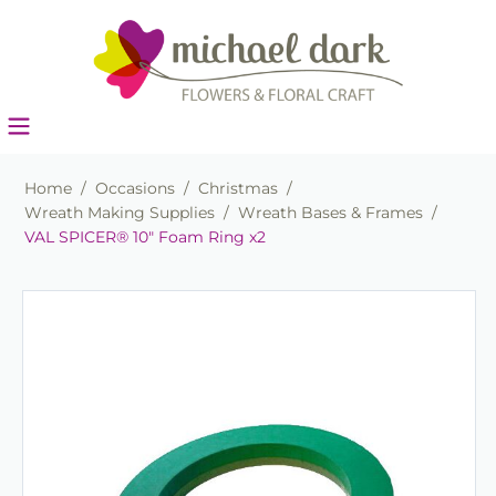
Home
/
Occasions
/
Christmas
/
Wreath Making Supplies
/
Wreath Bases & Frames
/
VAL SPICER® 10" Foam Ring x2