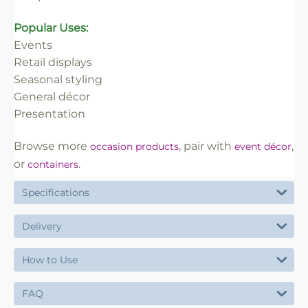
Popular Uses:
Events
Retail displays
Seasonal styling
General décor
Presentation
Browse more
, pair with
,
occasion products
event décor
or
.
containers
Specifications
Delivery
How to Use
FAQ