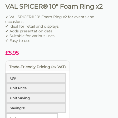
VAL SPICER® 10" Foam Ring x2
✔ VAL SPICER® 10" Foam Ring x2 for events and
occasions
✔ Ideal for retail and displays
✔ Adds presentation detail
✔ Suitable for various uses
✔ Easy to use
£
5.95
Trade-Friendly Pricing (ex VAT)
Qty
Unit Price
Unit Saving
Saving %