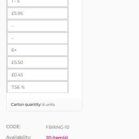
1 - 5
£
5.95
-
-
6+
£
5.50
£
0.45
7.56 %
Carton quantity:
6 units
CODE:
FBRING-10
Availability:
20 item(s)