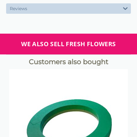
Reviews
WE ALSO SELL FRESH FLOWERS
Customers also bought