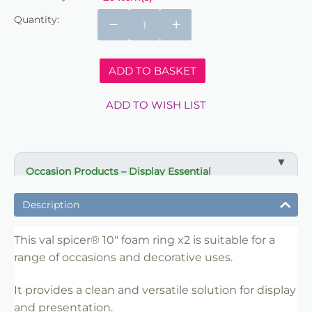
Quantity:
−
+
ADD TO BASKET
ADD TO WISH LIST
Occasion Products – Display Essential
✔ Suitable for professional and retail use
Description
✔ Designed for display and presentation
✔ Easy to use
This val spicer® 10" foam ring x2 is suitable for a
range of occasions and decorative uses.
✔ Clean finish
✔ Reliable use
It provides a clean and versatile solution for display
✔ Trade-friendly
and presentation.