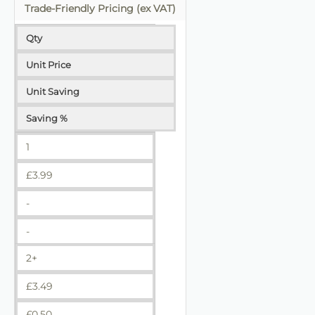
Trade-Friendly Pricing (ex VAT)
Qty
Unit Price
Unit Saving
Saving %
1
£
3.99
-
-
2+
£
3.49
£
0.50