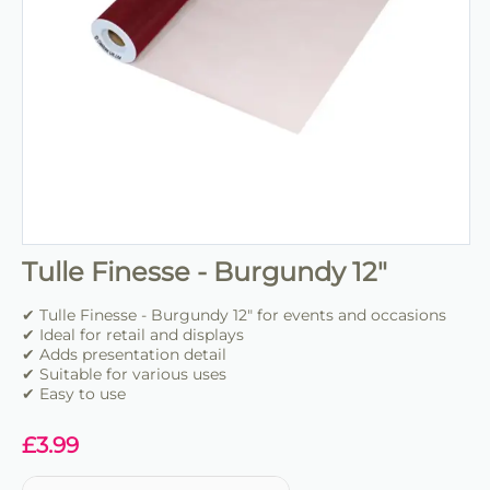
Tulle Finesse - Burgundy 12"
✔ Tulle Finesse - Burgundy 12" for events and occasions
✔ Ideal for retail and displays
✔ Adds presentation detail
✔ Suitable for various uses
✔ Easy to use
£
3.99