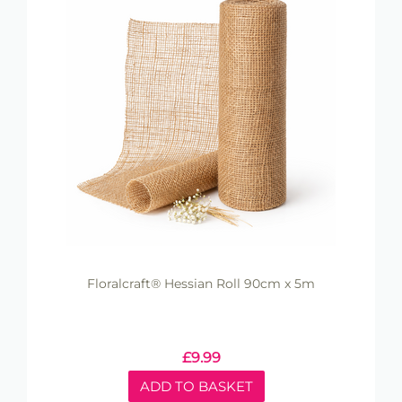
Floralcraft® Hessian Roll 90cm x 5m
£
9.99
ADD TO BASKET