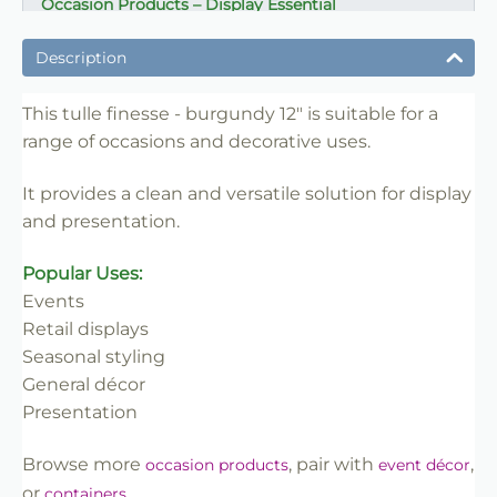
Occasion Products – Display Essential
✔ Suitable for professional and retail use
Description
✔ Designed for display and presentation
✔ Easy to use
This tulle finesse - burgundy 12" is suitable for a
range of occasions and decorative uses.
✔ Clean finish
✔ Reliable use
It provides a clean and versatile solution for display
✔ Trade-friendly
and presentation.
Popular Uses:
Events
Retail displays
Seasonal styling
General décor
Presentation
Browse more
, pair with
,
occasion products
event décor
or
.
containers