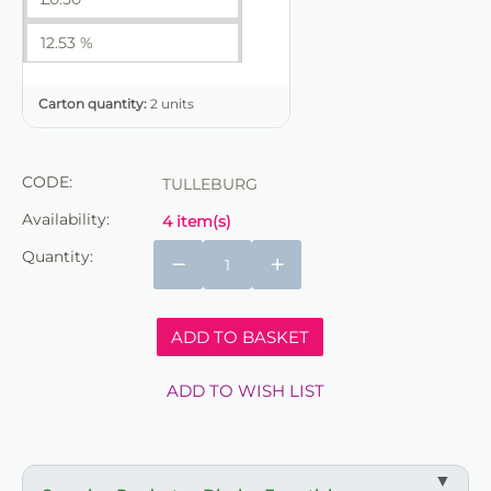
12.53 %
Carton quantity:
2 units
CODE:
TULLEBURG
Availability:
4 item(s)
Quantity:
−
+
ADD TO BASKET
ADD TO WISH LIST