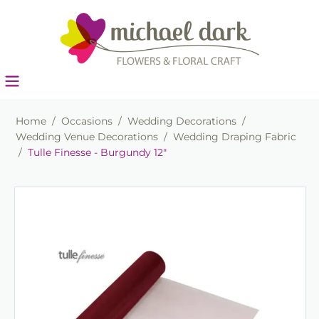
Home
/
Occasions
/
Wedding Decorations
/
Wedding Venue Decorations
/
Wedding Draping Fabric
/
Tulle Finesse - Burgundy 12"