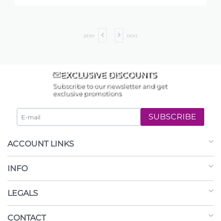
prev
next
EXCLUSIVE DISCOUNTS
Subscribe to our newsletter and get
exclusive promotions
SUBSCRIBE
ACCOUNT LINKS
INFO
LEGALS
CONTACT