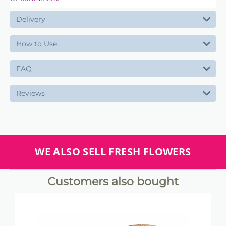
Delivery
How to Use
FAQ
Reviews
WE ALSO SELL FRESH FLOWERS
Customers also bought