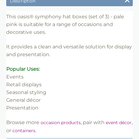
Description
✔ Designed for display and presentation
✔ Easy to use
This oasis® symphony hat boxes (set of 3) - pale
pink is suitable for a range of occasions and
✔ Clean finish
decorative uses.
✔ Reliable use
✔ Trade-friendly
It provides a clean and versatile solution for display
and presentation.
Popular Uses:
Events
Retail displays
Seasonal styling
General décor
Presentation
Browse more
, pair with
,
occasion products
event décor
or
.
containers