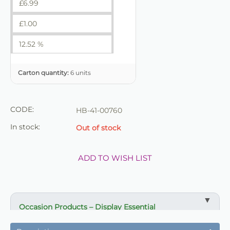
£
6.99
£
1.00
12.52 %
Carton quantity:
6 units
CODE:
HB-41-00760
In stock:
Out of stock
ADD TO WISH LIST
Occasion Products – Display Essential
✔ Suitable for professional and retail use