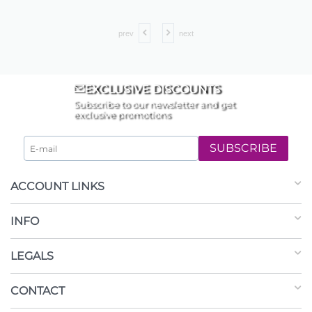
prev
next
EXCLUSIVE DISCOUNTS
Subscribe to our newsletter and get
exclusive promotions
SUBSCRIBE
ACCOUNT LINKS
INFO
LEGALS
CONTACT