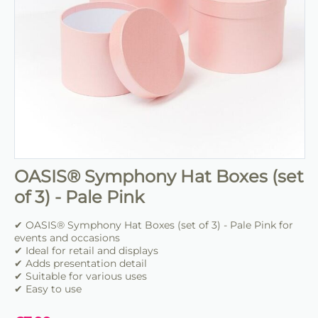
OASIS® Symphony Hat Boxes (set
of 3) - Pale Pink
✔ OASIS® Symphony Hat Boxes (set of 3) - Pale Pink for
events and occasions
✔ Ideal for retail and displays
✔ Adds presentation detail
✔ Suitable for various uses
✔ Easy to use