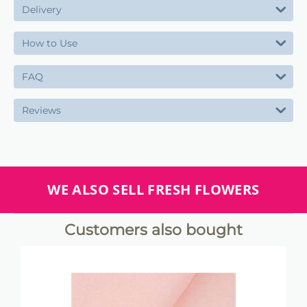
Delivery
How to Use
FAQ
Reviews
WE ALSO SELL FRESH FLOWERS
Customers also bought