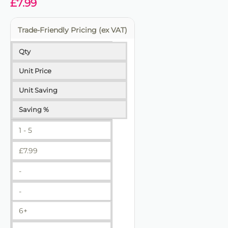
£
7.99
Trade-Friendly Pricing (ex VAT)
Qty
Unit Price
Unit Saving
Saving %
1 - 5
£
7.99
-
-
6+