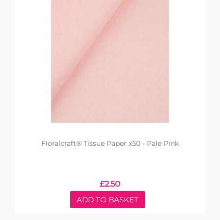
Floralcraft® Tissue Paper x50 - Pale Pink
£
2.50
ADD TO BASKET