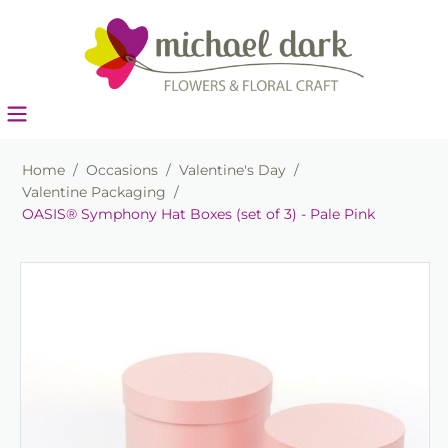
Home
/
Occasions
/
Valentine's Day
/
Valentine Packaging
/
OASIS® Symphony Hat Boxes (set of 3) - Pale Pink