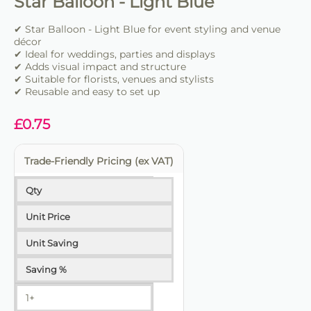
Star Balloon - Light Blue
✔ Star Balloon - Light Blue for event styling and venue
décor
✔ Ideal for weddings, parties and displays
✔ Adds visual impact and structure
✔ Suitable for florists, venues and stylists
✔ Reusable and easy to set up
£
0.75
Trade-Friendly Pricing (ex VAT)
Qty
Unit Price
Unit Saving
Saving %
1+