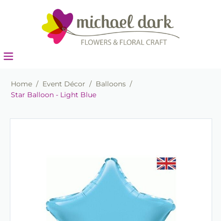
Home
/
Event Décor
/
Balloons
/
Star Balloon - Light Blue