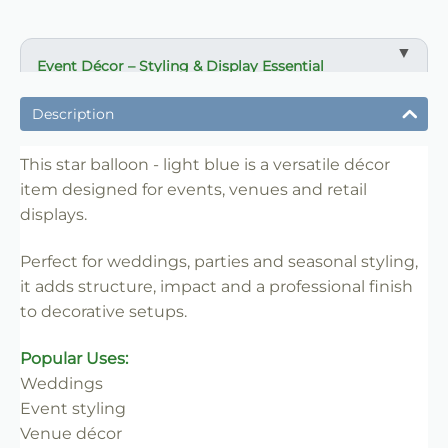
Event Décor – Styling & Display Essential
✔ Ideal for weddings, parties and venue styling
Description
✔ Suitable for florists, stylists and event professionals
✔ Adds structure and visual impact
This star balloon - light blue is a versatile décor
item designed for events, venues and retail
✔ Easy to set up and position
displays.
✔ Reusable for multiple events
✔ Trade-friendly for bulk and repeat use
Perfect for weddings, parties and seasonal styling,
it adds structure, impact and a professional finish
to decorative setups.
Popular Uses:
Weddings
Event styling
Venue décor