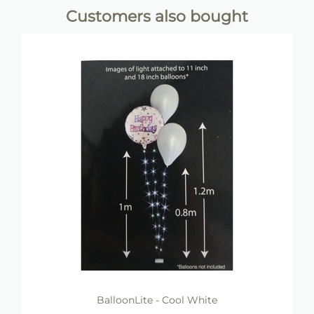
Customers also bought
BalloonLite - Cool White