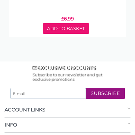
£
6.99
ADD TO BASKET
EXCLUSIVE DISCOUNTS
Subscribe to our newsletter and get
exclusive promotions
SUBSCRIBE
ACCOUNT LINKS
INFO