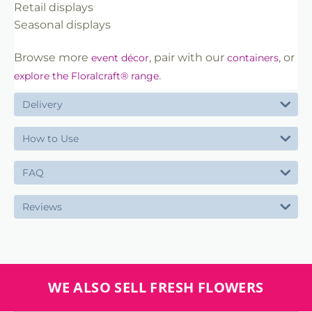
Retail displays
Seasonal displays
Browse more
, pair with our
, or
event décor
containers
.
explore the Floralcraft® range
Delivery
How to Use
FAQ
Reviews
WE ALSO SELL FRESH FLOWERS