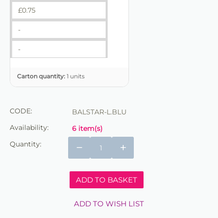
£
0.75
-
-
Carton quantity:
1 units
CODE:
BALSTAR-L.BLU
Availability:
6 item(s)
Quantity:
−
+
ADD TO BASKET
ADD TO WISH LIST