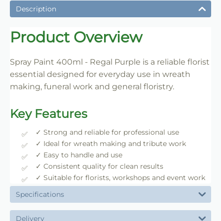
Description
Product Overview
Spray Paint 400ml - Regal Purple is a reliable florist
essential designed for everyday use in wreath
making, funeral work and general floristry.
Key Features
✓ Strong and reliable for professional use
✓ Ideal for wreath making and tribute work
✓ Easy to handle and use
✓ Consistent quality for clean results
✓ Suitable for florists, workshops and event work
Specifications
Delivery