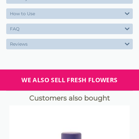
How to Use
FAQ
Reviews
WE ALSO SELL FRESH FLOWERS
Customers also bought