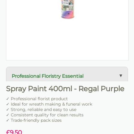
Professional Floristry Essential
A dependable florist staple used daily for wreath
Spray Paint 400ml - Regal Purple
making, tribute work and floral construction.
✓ Professional florist product
✓ Ideal for wreath making & funeral work
Trade-Friendly Supply
✓ Strong, reliable and easy to use
✓ Consistent quality for clean results
Supplied in practical pack sizes for florists, event
✓ Trade-friendly pack sizes
designers and bulk users.
£
9.50