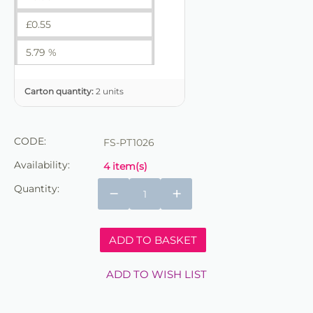
£
0.55
5.79 %
Carton quantity:
2 units
CODE:
FS-PT1026
Availability:
4 item(s)
Quantity:
−
+
ADD TO BASKET
ADD TO WISH LIST