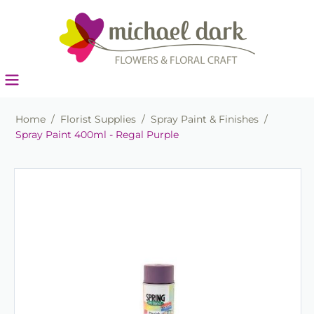
Home
/
Florist Supplies
/
Spray Paint & Finishes
/
Spray Paint 400ml - Regal Purple