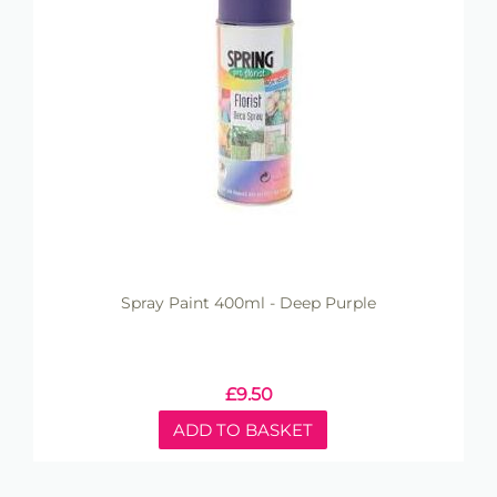
Spray Paint 400ml - Deep Purple
£
9.50
ADD TO BASKET