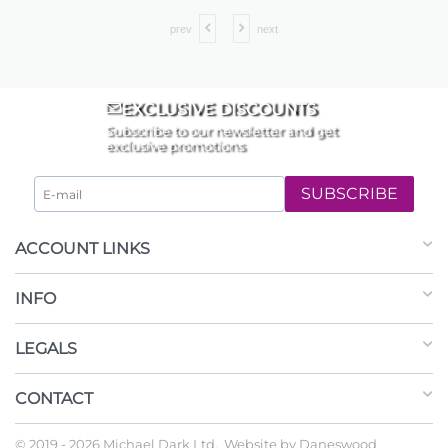
prev
next
EXCLUSIVE DISCOUNTS
Subscribe to our newsletter and get
exclusive promotions
SUBSCRIBE
ACCOUNT LINKS
INFO
LEGALS
CONTACT
© 2019 - 2026 Michael Dark Ltd. Website by
Daneswood