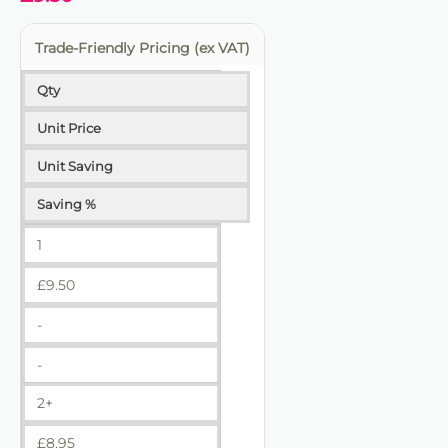
Trade-Friendly Pricing (ex VAT)
Qty
Unit Price
Unit Saving
Saving %
1
£
9.50
-
-
2+
£
8.95